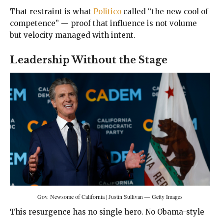
That restraint is what
Politico
called “the new cool of
competence” — proof that influence is not volume
but velocity managed with intent.
Leadership Without the Stage
Gov. Newsome of California | Justin Sullivan — Getty Images
This resurgence has no single hero. No Obama-style