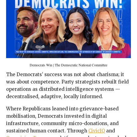
Democrats Win | The Democratic National Committee
The Democrats’ success was not about charisma; it
was about competence. Party strategists rebuilt field
operations as distributed intelligence systems —
decentralised, adaptive, locally informed.
Where Republicans leaned into grievance-based
mobilisation, Democrats invested in digital
infrastructure, community micro-donations, and
sustained human contact. Through
CivicIQ
and