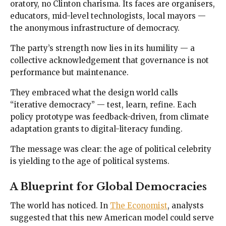
oratory, no Clinton charisma. Its faces are organisers,
educators, mid-level technologists, local mayors —
the anonymous infrastructure of democracy.
The party’s strength now lies in its humility — a
collective acknowledgement that governance is not
performance but maintenance.
They embraced what the design world calls
“iterative democracy” — test, learn, refine. Each
policy prototype was feedback-driven, from climate
adaptation grants to digital-literacy funding.
The message was clear: the age of political celebrity
is yielding to the age of political systems.
A Blueprint for Global Democracies
The world has noticed. In
The Economist
, analysts
suggested that this new American model could serve