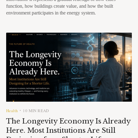
function, how buildings create value, and how the built
environment participates in the energy system.
Health
10 MIN READ
•
The Longevity Economy Is Already
Here. Most Institutions Are Still