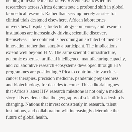
helping to reshape that narrative. Recent advances led by
researchers across Africa demonstrate a profound shift in global
biomedical research. Rather than serving merely as sites for
clinical trials designed elsewhere, African laboratories,
universities, hospitals, biotechnology companies, and research
institutions are increasingly driving scientific discovery
themselves. The continent is becoming an architect of medical
innovation rather than simply a participant. The implications
extend well beyond HIV. The same scientific infrastructure,
genomic expertise, artificial intelligence, manufacturing capacity,
and collaborative research ecosystems developed through HIV
programmes are positioning Africa to contribute to vaccines,
cancer therapies, precision medicine, pandemic preparedness,
and biotechnology for decades to come. This editorial argues
that Africa’s latest HIV research milestone is not only a medical
story. It is evidence that the geography of scientific leadership is
changing. Nations that invest consistently in research, talent,
institutions, and collaboration will increasingly determine the
future of global health.