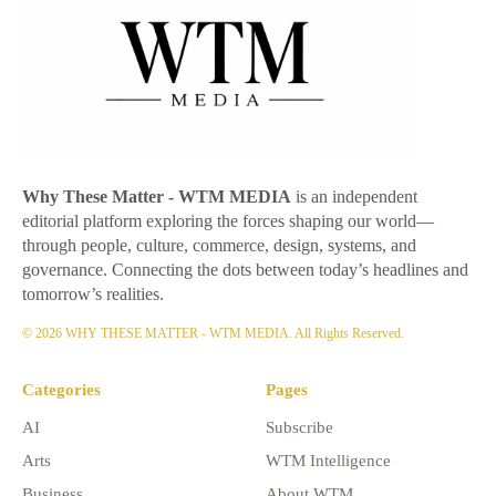
Why These Matter
- WTM MEDIA
is an independent
editorial platform exploring the forces shaping our world—
through people, culture, commerce, design, systems, and
governance. Connecting the dots between today’s headlines and
tomorrow’s realities.
© 2026 WHY THESE MATTER - WTM MEDIA. All Rights Reserved.
Categories
Pages
AI
Subscribe
Arts
WTM Intelligence
Business
About WTM