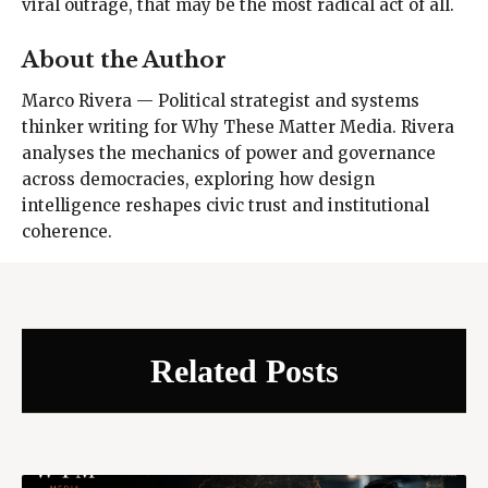
viral outrage, that may be the most radical act of all.
About the Author
Marco Rivera — Political strategist and systems
thinker writing for Why These Matter Media. Rivera
analyses the mechanics of power and governance
across democracies, exploring how design
intelligence reshapes civic trust and institutional
coherence.
Related Posts