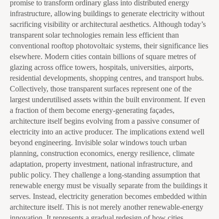
promise to transform ordinary glass into distributed energy
infrastructure, allowing buildings to generate electricity without
sacrificing visibility or architectural aesthetics. Although today’s
transparent solar technologies remain less efficient than
conventional rooftop photovoltaic systems, their significance lies
elsewhere. Modern cities contain billions of square metres of
glazing across office towers, hospitals, universities, airports,
residential developments, shopping centres, and transport hubs.
Collectively, those transparent surfaces represent one of the
largest underutilised assets within the built environment. If even
a fraction of them become energy-generating façades,
architecture itself begins evolving from a passive consumer of
electricity into an active producer. The implications extend well
beyond engineering. Invisible solar windows touch urban
planning, construction economics, energy resilience, climate
adaptation, property investment, national infrastructure, and
public policy. They challenge a long-standing assumption that
renewable energy must be visually separate from the buildings it
serves. Instead, electricity generation becomes embedded within
architecture itself. This is not merely another renewable-energy
innovation. It represents a gradual redesign of how cities