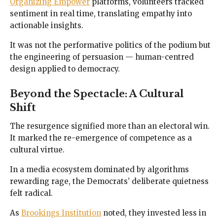
Organizing Empower
platforms, volunteers tracked
sentiment in real time, translating empathy into
actionable insights.
It was not the performative politics of the podium but
the engineering of persuasion — human-centred
design applied to democracy.
Beyond the Spectacle: A Cultural
Shift
The resurgence signified more than an electoral win.
It marked the re-emergence of competence as a
cultural virtue.
In a media ecosystem dominated by algorithms
rewarding rage, the Democrats’ deliberate quietness
felt radical.
As
Brookings Institution
noted, they invested less in