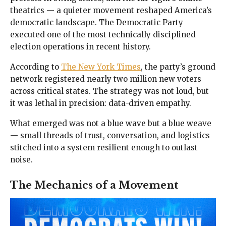
theatrics — a quieter movement reshaped America’s
democratic landscape. The Democratic Party
executed one of the most technically disciplined
election operations in recent history.
According to
The New York Times
, the party’s ground
network registered nearly two million new voters
across critical states. The strategy was not loud, but
it was lethal in precision: data-driven empathy.
What emerged was not a blue wave but a blue weave
— small threads of trust, conversation, and logistics
stitched into a system resilient enough to outlast
noise.
The Mechanics of a Movement