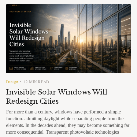
Design
12 MIN READ
•
Invisible Solar Windows Will
Redesign Cities
For more than a century, windows have performed a simple
function: admitting daylight while separating people from the
elements. In the decades ahead, they may become something far
more consequential. Transparent photovoltaic technologies