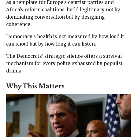
as a template for Europe’s centrist parties and
Africa’s reform coalitions: build legitimacy not by
dominating conversation but by designing
coherence.
Democracy’s health is not measured by how loud it
can shout but by how long it can listen.
The Democrats’ strategic silence offers a survival
mechanism for every polity exhausted by populist
drama.
Why This Matters