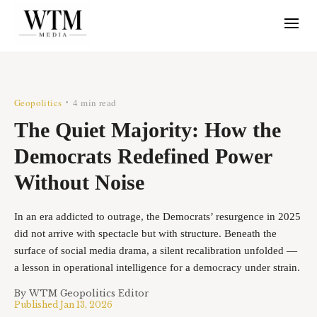
Geopolitics
4 min read
•
The Quiet Majority: How the
Democrats Redefined Power
Without Noise
In an era addicted to outrage, the Democrats’ resurgence in 2025
did not arrive with spectacle but with structure. Beneath the
surface of social media drama, a silent recalibration unfolded —
a lesson in operational intelligence for a democracy under strain.
By
WTM Geopolitics Editor
Published
Jan 13, 2026