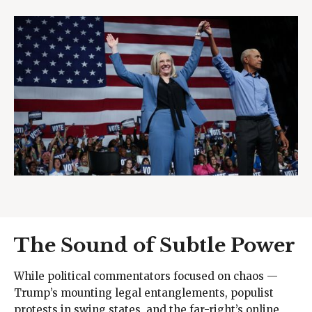
The Sound of Subtle Power
While political commentators focused on chaos —
Trump’s mounting legal entanglements, populist
protests in swing states, and the far-right’s online