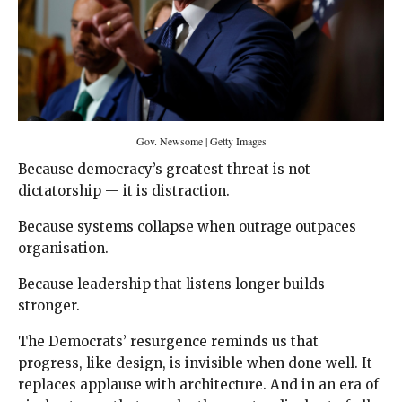
Gov. Newsome | Getty Images
Because democracy’s greatest threat is not
dictatorship — it is distraction.
Because systems collapse when outrage outpaces
organisation.
Because leadership that listens longer builds
stronger.
The Democrats’ resurgence reminds us that
progress, like design, is invisible when done well. It
replaces applause with architecture. And in an era of