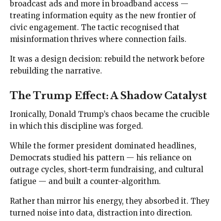
broadcast ads and more in broadband access —
treating information equity as the new frontier of
civic engagement. The tactic recognised that
misinformation thrives where connection fails.
It was a design decision: rebuild the network before
rebuilding the narrative.
The Trump Effect: A Shadow Catalyst
Ironically, Donald Trump’s chaos became the crucible
in which this discipline was forged.
While the former president dominated headlines,
Democrats studied his pattern — his reliance on
outrage cycles, short-term fundraising, and cultural
fatigue — and built a counter-algorithm.
Rather than mirror his energy, they absorbed it. They
turned noise into data, distraction into direction.