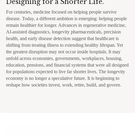
Designing for a Shorter Life.
For centuries, medicine focused on helping people survive
disease. Today, a different ambition is emerging: helping people
remain healthier for longer. Advances in regenerative medicine,
AI-assisted diagnostics, longevity pharmaceuticals, precision
health, and early disease detection suggest that healthcare is
shifting from treating illness to extending healthy lifespan. Yet
the greatest disruption may not occur inside hospitals. It may
unfold across economies, governments, workplaces, housing,
education, pensions, and financial systems that were all designed
for populations expected to live far shorter lives. The longevity
economy is no longer a speculative future. It is beginning to
reshape how societies invest, work, retire, build, and govern.