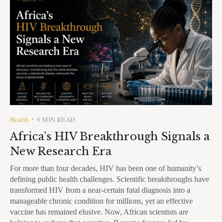
Health
9 MIN READ
•
Africa’s HIV Breakthrough Signals a
New Research Era
For more than four decades, HIV has been one of humanity’s
defining public health challenges. Scientific breakthroughs have
transformed HIV from a near-certain fatal diagnosis into a
manageable chronic condition for millions, yet an effective
vaccine has remained elusive. Now, African scientists are