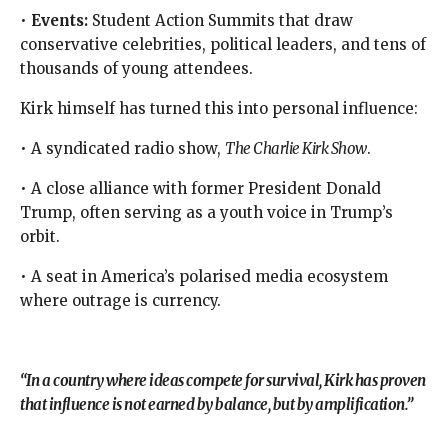
•
Events:
Student Action Summits that draw
conservative celebrities, political leaders, and tens of
thousands of young attendees.
Kirk himself has turned this into personal influence:
• A syndicated radio show,
The Charlie Kirk Show
.
• A close alliance with former President Donald
Trump, often serving as a youth voice in Trump’s
orbit.
• A seat in America’s polarised media ecosystem
where outrage is currency.
“In a country where ideas compete for survival, Kirk has proven
that influence is not earned by balance, but by amplification.”