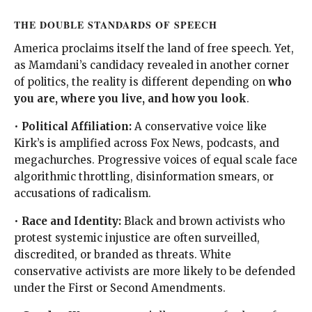
THE DOUBLE STANDARDS OF SPEECH
America proclaims itself the land of free speech. Yet,
as Mamdani’s candidacy revealed in another corner
of politics, the reality is different depending on
who
you are, where you live, and how you look
.
•
Political Affiliation:
A conservative voice like
Kirk’s is amplified across Fox News, podcasts, and
megachurches. Progressive voices of equal scale face
algorithmic throttling, disinformation smears, or
accusations of radicalism.
•
Race and Identity:
Black and brown activists who
protest systemic injustice are often surveilled,
discredited, or branded as threats. White
conservative activists are more likely to be defended
under the First or Second Amendments.