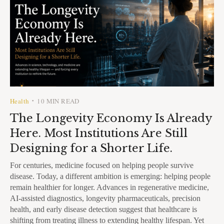
Health
10 MIN READ
•
The Longevity Economy Is Already
Here. Most Institutions Are Still
Designing for a Shorter Life.
For centuries, medicine focused on helping people survive
disease. Today, a different ambition is emerging: helping people
remain healthier for longer. Advances in regenerative medicine,
AI-assisted diagnostics, longevity pharmaceuticals, precision
health, and early disease detection suggest that healthcare is
shifting from treating illness to extending healthy lifespan. Yet