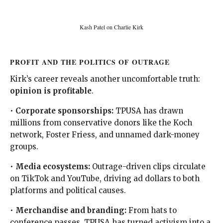
Kash Patel on Charlie Kirk
PROFIT AND THE POLITICS OF OUTRAGE
Kirk’s career reveals another uncomfortable truth:
opinion is profitable
.
•
Corporate sponsorships:
TPUSA has drawn
millions from conservative donors like the Koch
network, Foster Friess, and unnamed dark-money
groups.
•
Media ecosystems:
Outrage-driven clips circulate
on TikTok and YouTube, driving ad dollars to both
platforms and political causes.
•
Merchandise and branding:
From hats to
conference passes, TPUSA has turned activism into a