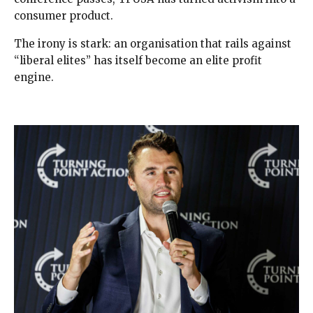
consumer product.
The irony is stark: an organisation that rails against
“liberal elites” has itself become an elite profit
engine.