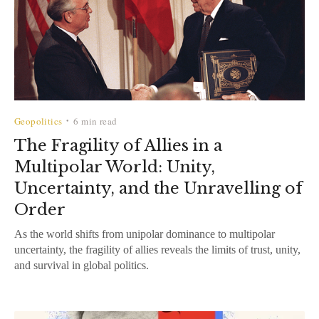
Geopolitics
6 min read
•
The Fragility of Allies in a
Multipolar World: Unity,
Uncertainty, and the Unravelling of
Order
As the world shifts from unipolar dominance to multipolar
uncertainty, the fragility of allies reveals the limits of trust, unity,
and survival in global politics.