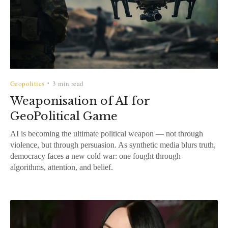
Geopolitics
3 min read
•
Weaponisation of AI for
GeoPolitical Game
AI is becoming the ultimate political weapon — not through
violence, but through persuasion. As synthetic media blurs truth,
democracy faces a new cold war: one fought through
algorithms, attention, and belief.