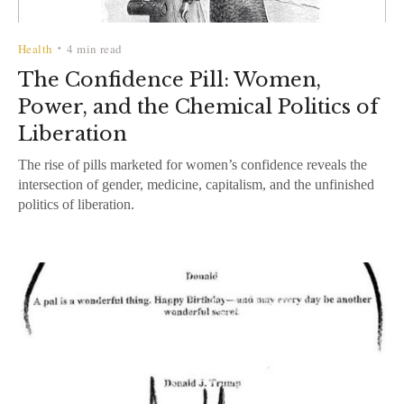
Health
4 min read
•
The Confidence Pill: Women,
Power, and the Chemical Politics of
Liberation
The rise of pills marketed for women’s confidence reveals the
intersection of gender, medicine, capitalism, and the unfinished
politics of liberation.