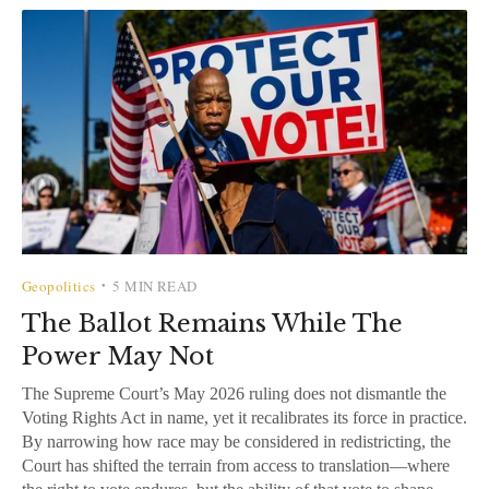
Geopolitics
5 MIN READ
•
The Ballot Remains While The
Power May Not
The Supreme Court’s May 2026 ruling does not dismantle the
Voting Rights Act in name, yet it recalibrates its force in practice.
By narrowing how race may be considered in redistricting, the
Court has shifted the terrain from access to translation—where