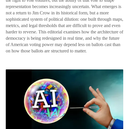
the right to vote endures, but the ability of that vote to shape
representation becomes increasingly uncertain. What emerges is
not a return to Jim Crow in its historical form, but a more
sophisticated system of political dilution: one built through maps,
metrics, and legal thresholds that are difficult to prove and even
harder to reverse. This editorial examines how the architecture of
democracy is being redesigned in real time, and why the future
of American voting power may depend less on ballots cast than
on how those ballots are structured to matter.