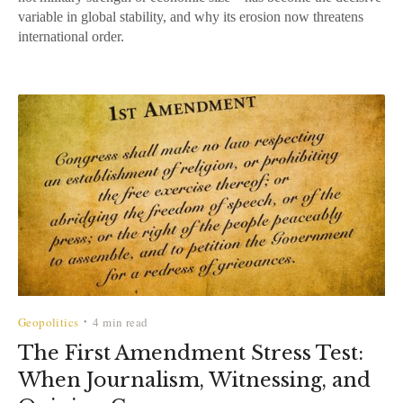
variable in global stability, and why its erosion now threatens
international order.
Geopolitics
4 min read
•
The First Amendment Stress Test:
When Journalism, Witnessing, and