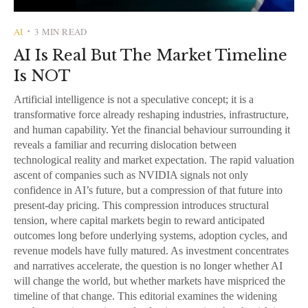
AI
3 MIN READ
•
AI Is Real But The Market Timeline
Is NOT
Artificial intelligence is not a speculative concept; it is a
transformative force already reshaping industries, infrastructure,
and human capability. Yet the financial behaviour surrounding it
reveals a familiar and recurring dislocation between
technological reality and market expectation. The rapid valuation
ascent of companies such as NVIDIA signals not only
confidence in AI’s future, but a compression of that future into
present-day pricing. This compression introduces structural
tension, where capital markets begin to reward anticipated
outcomes long before underlying systems, adoption cycles, and
revenue models have fully matured. As investment concentrates
and narratives accelerate, the question is no longer whether AI
will change the world, but whether markets have mispriced the
timeline of that change. This editorial examines the widening