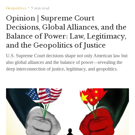
Geopolitics
5 min read
•
Opinion | Supreme Court
Decisions, Global Alliances, and the
Balance of Power: Law, Legitimacy,
and the Geopolitics of Justice
U.S. Supreme Court decisions shape not only American law but
also global alliances and the balance of power—revealing the
deep interconnection of justice, legitimacy, and geopolitics.