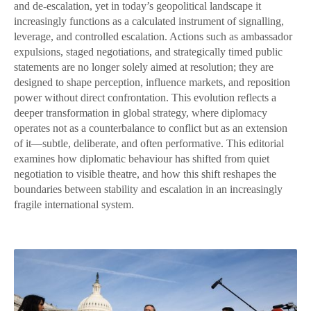
and de-escalation, yet in today’s geopolitical landscape it
increasingly functions as a calculated instrument of signalling,
leverage, and controlled escalation. Actions such as ambassador
expulsions, staged negotiations, and strategically timed public
statements are no longer solely aimed at resolution; they are
designed to shape perception, influence markets, and reposition
power without direct confrontation. This evolution reflects a
deeper transformation in global strategy, where diplomacy
operates not as a counterbalance to conflict but as an extension
of it—subtle, deliberate, and often performative. This editorial
examines how diplomatic behaviour has shifted from quiet
negotiation to visible theatre, and how this shift reshapes the
boundaries between stability and escalation in an increasingly
fragile international system.