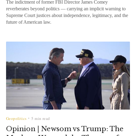
The indictment of former FBI Director James Comey
reverberates beyond politics — carrying an implicit warning to
Supreme Court justices about independence, legitimacy, and the
future of American law.
Geopolitics
5 min read
•
Opinion | Newsom vs Trump: The