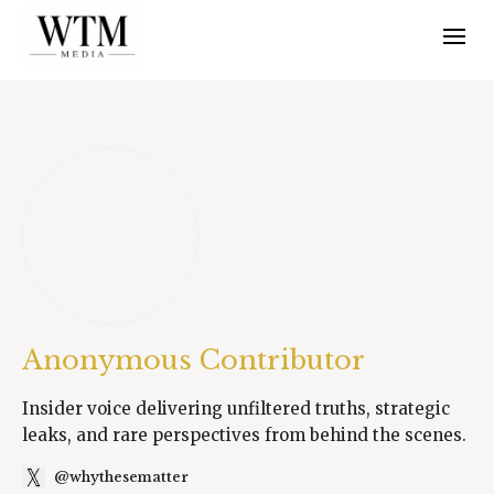
Anonymous Contributor
Insider voice delivering unfiltered truths, strategic
leaks, and rare perspectives from behind the scenes.
@whythesematter