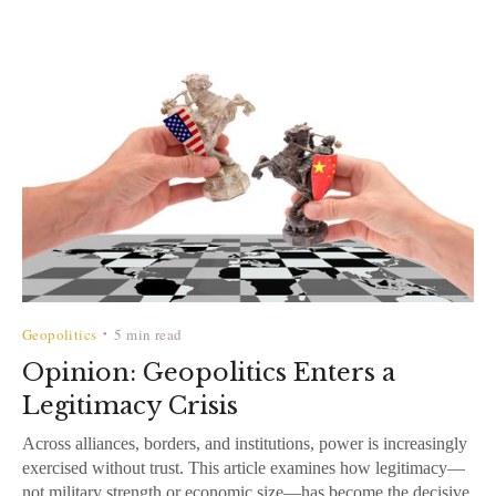
Geopolitics
5 min read
•
Opinion: Geopolitics Enters a
Legitimacy Crisis
Across alliances, borders, and institutions, power is increasingly
exercised without trust. This article examines how legitimacy—
not military strength or economic size—has become the decisive