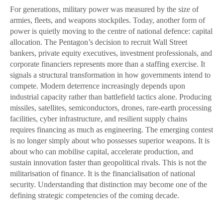
For generations, military power was measured by the size of
armies, fleets, and weapons stockpiles. Today, another form of
power is quietly moving to the centre of national defence: capital
allocation. The Pentagon’s decision to recruit Wall Street
bankers, private equity executives, investment professionals, and
corporate financiers represents more than a staffing exercise. It
signals a structural transformation in how governments intend to
compete. Modern deterrence increasingly depends upon
industrial capacity rather than battlefield tactics alone. Producing
missiles, satellites, semiconductors, drones, rare-earth processing
facilities, cyber infrastructure, and resilient supply chains
requires financing as much as engineering. The emerging contest
is no longer simply about who possesses superior weapons. It is
about who can mobilise capital, accelerate production, and
sustain innovation faster than geopolitical rivals. This is not the
militarisation of finance. It is the financialisation of national
security. Understanding that distinction may become one of the
defining strategic competencies of the coming decade.