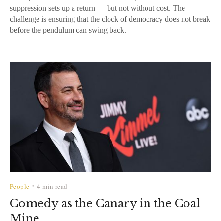
suppression sets up a return — but not without cost. The
challenge is ensuring that the clock of democracy does not break
before the pendulum can swing back.
People
4 min read
•
Comedy as the Canary in the Coal
Mine