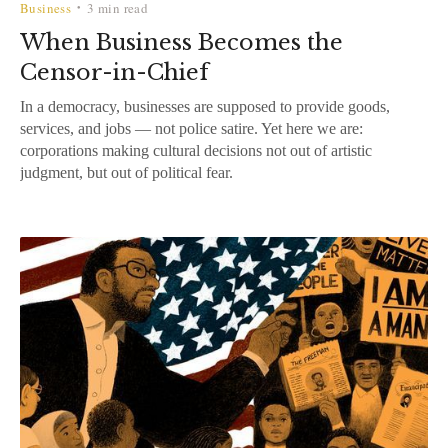
Business
3 min read
•
When Business Becomes the
Censor-in-Chief
In a democracy, businesses are supposed to provide goods,
services, and jobs — not police satire. Yet here we are:
corporations making cultural decisions not out of artistic
judgment, but out of political fear.