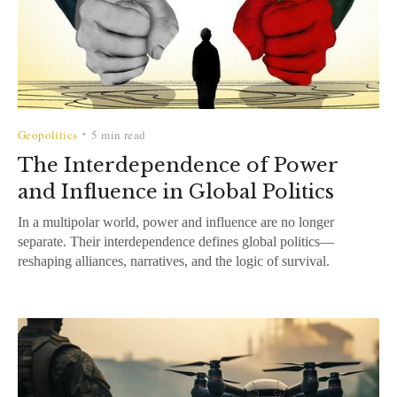
Geopolitics
5 min read
•
The Interdependence of Power
and Influence in Global Politics
In a multipolar world, power and influence are no longer
separate. Their interdependence defines global politics—
reshaping alliances, narratives, and the logic of survival.