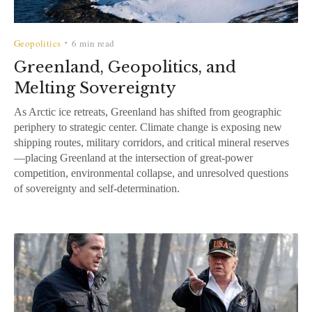
Geopolitics
6 min read
•
Greenland, Geopolitics, and
Melting Sovereignty
As Arctic ice retreats, Greenland has shifted from geographic
periphery to strategic center. Climate change is exposing new
shipping routes, military corridors, and critical mineral reserves
—placing Greenland at the intersection of great-power
competition, environmental collapse, and unresolved questions
of sovereignty and self-determination.