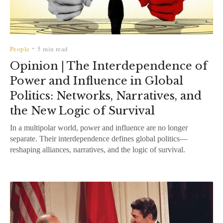
People
5 min read
•
Opinion | The Interdependence of
Power and Influence in Global
Politics: Networks, Narratives, and
the New Logic of Survival
In a multipolar world, power and influence are no longer
separate. Their interdependence defines global politics—
reshaping alliances, narratives, and the logic of survival.