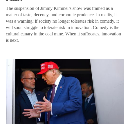
The suspension of Jimmy Kimmel’s show was framed as a
matter of taste, decency, and corporate prudence. In reality, it
was a warning: if society no longer tolerates risk in comedy, it
will soon struggle to tolerate risk in innovation. Comedy is the
cultural canary in the coal mine. When it suffocates, innovation
is next.