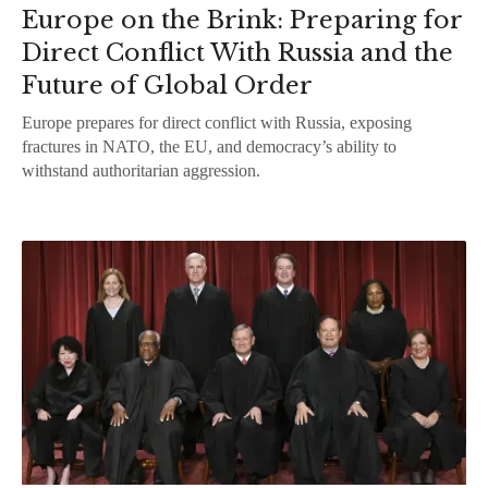
Europe on the Brink: Preparing for
Direct Conflict With Russia and the
Future of Global Order
Europe prepares for direct conflict with Russia, exposing
fractures in NATO, the EU, and democracy’s ability to
withstand authoritarian aggression.