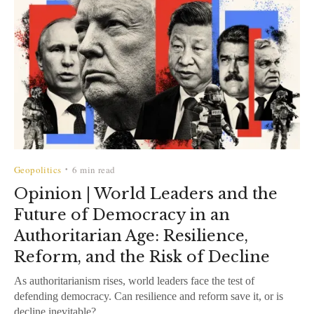
Geopolitics
6 min read
•
Opinion | World Leaders and the
Future of Democracy in an
Authoritarian Age: Resilience,
Reform, and the Risk of Decline
As authoritarianism rises, world leaders face the test of
defending democracy. Can resilience and reform save it, or is
decline inevitable?