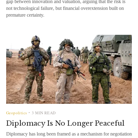
gap between innovation and valuation, arguing that the risk is
not technological failure, but financial overextension built on
premature certainty.
Geopolitics
3 MIN READ
•
Diplomacy Is No Longer Peaceful
Diplomacy has long been framed as a mechanism for negotiation