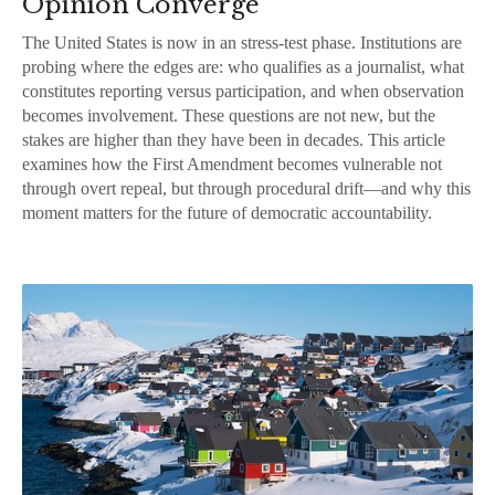
Opinion Converge
The United States is now in an stress-test phase. Institutions are
probing where the edges are: who qualifies as a journalist, what
constitutes reporting versus participation, and when observation
becomes involvement. These questions are not new, but the
stakes are higher than they have been in decades. This article
examines how the First Amendment becomes vulnerable not
through overt repeal, but through procedural drift—and why this
moment matters for the future of democratic accountability.