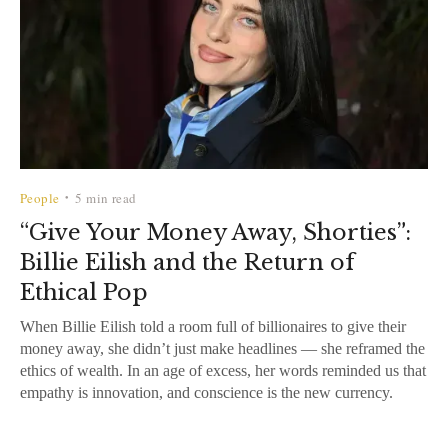
People
5 min read
•
“Give Your Money Away, Shorties”:
Billie Eilish and the Return of
Ethical Pop
When Billie Eilish told a room full of billionaires to give their
money away, she didn’t just make headlines — she reframed the
ethics of wealth. In an age of excess, her words reminded us that
empathy is innovation, and conscience is the new currency.