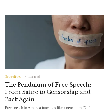
Geopolitics
4 min read
•
The Pendulum of Free Speech:
From Satire to Censorship and
Back Again
Free speech in America functions like a pendulum. Each