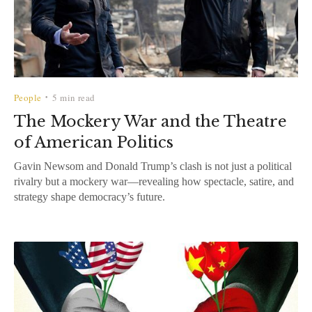
People
5 min read
•
The Mockery War and the Theatre
of American Politics
Gavin Newsom and Donald Trump’s clash is not just a political
rivalry but a mockery war—revealing how spectacle, satire, and
strategy shape democracy’s future.