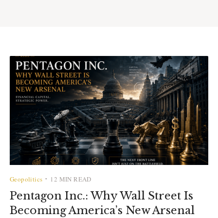
Geopolitics
12 MIN READ
•
Pentagon Inc.: Why Wall Street Is
Becoming America’s New Arsenal