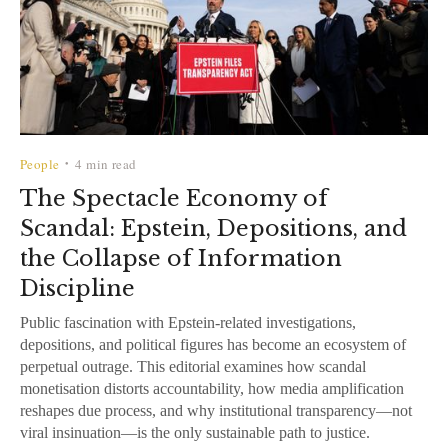
People
4 min read
•
The Spectacle Economy of
Scandal: Epstein, Depositions, and
the Collapse of Information
Discipline
Public fascination with Epstein-related investigations,
depositions, and political figures has become an ecosystem of
perpetual outrage. This editorial examines how scandal
monetisation distorts accountability, how media amplification
reshapes due process, and why institutional transparency—not
viral insinuation—is the only sustainable path to justice.