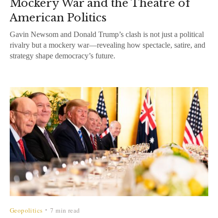
Mockery War and the Theatre of
American Politics
Gavin Newsom and Donald Trump’s clash is not just a political
rivalry but a mockery war—revealing how spectacle, satire, and
strategy shape democracy’s future.
Geopolitics
7 min read
•