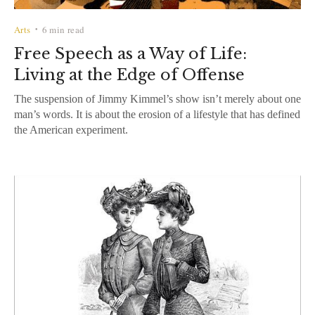
Arts
6 min read
•
Free Speech as a Way of Life:
Living at the Edge of Offense
The suspension of Jimmy Kimmel’s show isn’t merely about one
man’s words. It is about the erosion of a lifestyle that has defined
the American experiment.