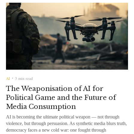
AI
3 min read
•
The Weaponisation of AI for
Political Game and the Future of
Media Consumption
AI is becoming the ultimate political weapon — not through
violence, but through persuasion. As synthetic media blurs truth,
democracy faces a new cold war: one fought through