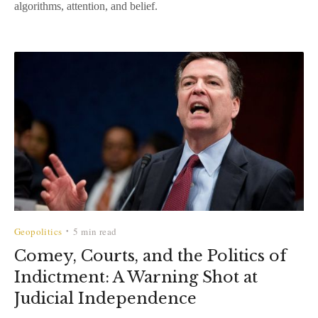
algorithms, attention, and belief.
Geopolitics
5 min read
•
Comey, Courts, and the Politics of
Indictment: A Warning Shot at
Judicial Independence