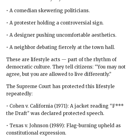
• A comedian skewering politicians.
• A protester holding a controversial sign.
• A designer pushing uncomfortable aesthetics.
• A neighbor debating fiercely at the town hall.
These are lifestyle acts — part of the rhythm of
democratic culture. They tell citizens: “You may not
agree, but you are allowed to live differently.”
The Supreme Court has protected this lifestyle
repeatedly:
• Cohen v. California (1971): A jacket reading “F***
the Draft” was declared protected speech.
• Texas v. Johnson (1989): Flag-burning upheld as
constitutional expression.