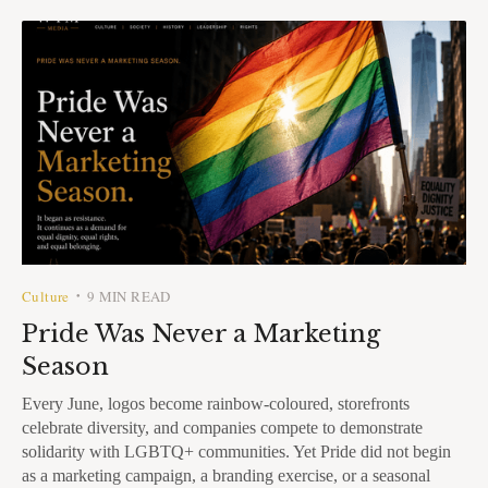
Culture
9 MIN READ
•
Pride Was Never a Marketing
Season
Every June, logos become rainbow-coloured, storefronts
celebrate diversity, and companies compete to demonstrate
solidarity with LGBTQ+ communities. Yet Pride did not begin
as a marketing campaign, a branding exercise, or a seasonal