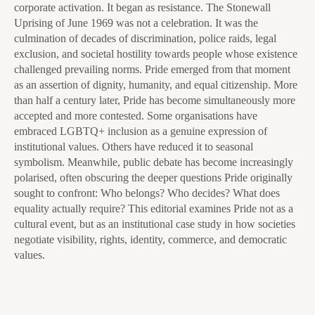
corporate activation. It began as resistance. The Stonewall
Uprising of June 1969 was not a celebration. It was the
culmination of decades of discrimination, police raids, legal
exclusion, and societal hostility towards people whose existence
challenged prevailing norms. Pride emerged from that moment
as an assertion of dignity, humanity, and equal citizenship. More
than half a century later, Pride has become simultaneously more
accepted and more contested. Some organisations have
embraced LGBTQ+ inclusion as a genuine expression of
institutional values. Others have reduced it to seasonal
symbolism. Meanwhile, public debate has become increasingly
polarised, often obscuring the deeper questions Pride originally
sought to confront: Who belongs? Who decides? What does
equality actually require? This editorial examines Pride not as a
cultural event, but as an institutional case study in how societies
negotiate visibility, rights, identity, commerce, and democratic
values.