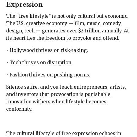
Expression
The “free lifestyle” is not only cultural but economic.
The U.S. creative economy — film, music, comedy,
design, tech — generates over $2 trillion annually. At
its heart lies the freedom to provoke and offend.
• Hollywood thrives on risk-taking.
• Tech thrives on disruption.
• Fashion thrives on pushing norms.
Silence satire, and you teach entrepreneurs, artists,
and inventors that provocation is punishable.
Innovation withers when lifestyle becomes
conformity.
The cultural lifestyle of free expression echoes in