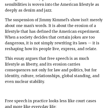
sensibilities is woven into the American lifestyle as
deeply as denim and jazz.
The suspension of Jimmy Kimmel’s show isn’t merely
about one man’s words. It is about the erosion of a
lifestyle that has defined the American experiment.
When a society decides that certain jokes are too
dangerous, it is not simply rewriting its laws — it is
reshaping how its people live, express, and relate.
This essay argues that free speech is as much
lifestyle as liberty, and its erosion carries
consequences not only for law and politics, but for
identity, culture, relationships, global standing, and
even nuclear stability.
Free speech in practice looks less like court cases
and more like everyday life: