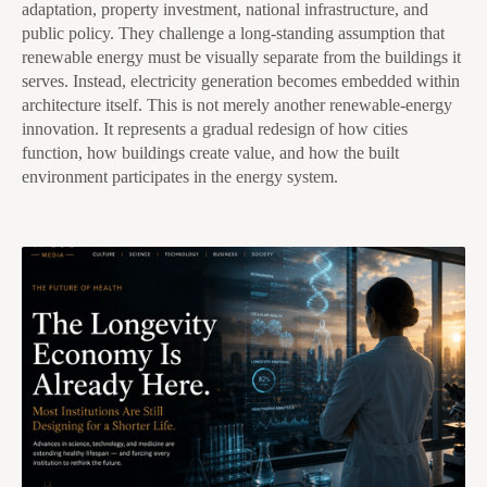
adaptation, property investment, national infrastructure, and
public policy. They challenge a long-standing assumption that
renewable energy must be visually separate from the buildings it
serves. Instead, electricity generation becomes embedded within
architecture itself. This is not merely another renewable-energy
innovation. It represents a gradual redesign of how cities
function, how buildings create value, and how the built
environment participates in the energy system.