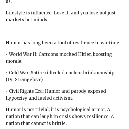
us.
Lifestyle is influence. Lose it, and you lose not just
markets but minds.
Humor has long been a tool of resilience in wartime.
• World War II: Cartoons mocked Hitler, boosting
morale.
• Cold War: Satire ridiculed nuclear brinkmanship
(Dr. Strangelove).
• Civil Rights Era: Humor and parody exposed
hypocrisy and fueled activism.
Humor is not trivial; it is psychological armor. A
nation that can laugh in crisis shows resilience. A
nation that cannot is brittle.