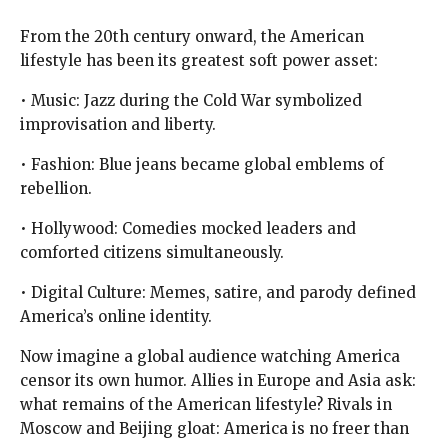
From the 20th century onward, the American
lifestyle has been its greatest soft power asset:
• Music: Jazz during the Cold War symbolized
improvisation and liberty.
• Fashion: Blue jeans became global emblems of
rebellion.
• Hollywood: Comedies mocked leaders and
comforted citizens simultaneously.
• Digital Culture: Memes, satire, and parody defined
America’s online identity.
Now imagine a global audience watching America
censor its own humor. Allies in Europe and Asia ask:
what remains of the American lifestyle? Rivals in
Moscow and Beijing gloat: America is no freer than