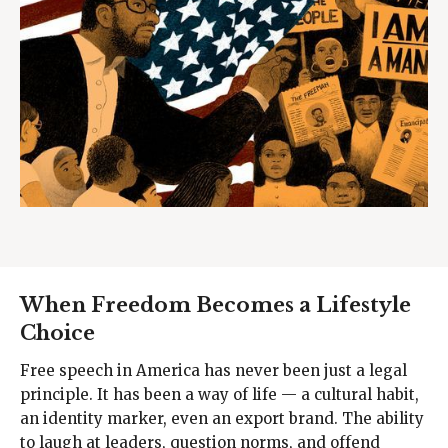
When Freedom Becomes a Lifestyle
Choice
Free speech in America has never been just a legal
principle. It has been a way of life — a cultural habit,
an identity marker, even an export brand. The ability
to laugh at leaders, question norms, and offend