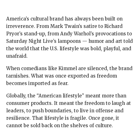
America’s cultural brand has always been built on
irreverence. From Mark Twain’s satire to Richard
Pryor’s stand-up, from Andy Warhol’s provocations to
Saturday Night Live’s lampoons — humor and art told
the world that the U.S. lifestyle was bold, playful, and
unafraid.
When comedians like Kimmel are silenced, the brand
tarnishes. What was once exported as freedom
becomes imported as fear.
Globally, the “American lifestyle” meant more than
consumer products. It meant the freedom to laugh at
leaders, to push boundaries, to live in offense and
resilience. That lifestyle is fragile. Once gone, it
cannot be sold back on the shelves of culture.