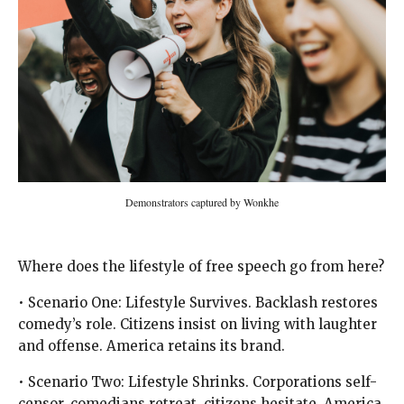
Demonstrators captured by Wonkhe
Where does the lifestyle of free speech go from here?
• Scenario One: Lifestyle Survives. Backlash restores
comedy’s role. Citizens insist on living with laughter
and offense. America retains its brand.
• Scenario Two: Lifestyle Shrinks. Corporations self-
censor, comedians retreat, citizens hesitate. America