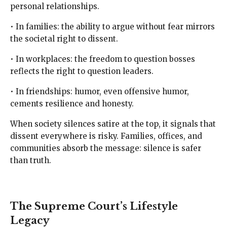
personal relationships.
• In families: the ability to argue without fear mirrors
the societal right to dissent.
• In workplaces: the freedom to question bosses
reflects the right to question leaders.
• In friendships: humor, even offensive humor,
cements resilience and honesty.
When society silences satire at the top, it signals that
dissent everywhere is risky. Families, offices, and
communities absorb the message: silence is safer
than truth.
The Supreme Court’s Lifestyle
Legacy