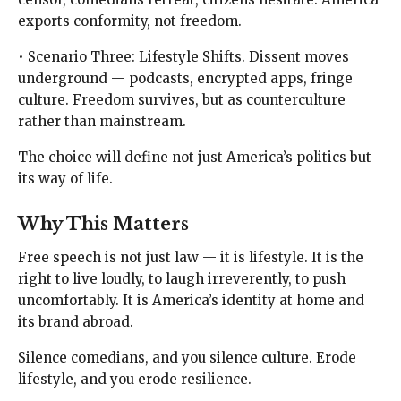
exports conformity, not freedom.
• Scenario Three: Lifestyle Shifts. Dissent moves
underground — podcasts, encrypted apps, fringe
culture. Freedom survives, but as counterculture
rather than mainstream.
The choice will define not just America’s politics but
its way of life.
Why This Matters
Free speech is not just law — it is lifestyle. It is the
right to live loudly, to laugh irreverently, to push
uncomfortably. It is America’s identity at home and
its brand abroad.
Silence comedians, and you silence culture. Erode
lifestyle, and you erode resilience.