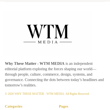
Why These Matter
- WTM MEDIA
is an independent
editorial platform exploring the forces shaping our world—
through people, culture, commerce, design, systems, and
governance. Connecting the dots between today’s headlines and
tomorrow’s realities.
© 2026 WHY THESE MATTER - WTM MEDIA. All Rights Reserved.
Categories
Pages