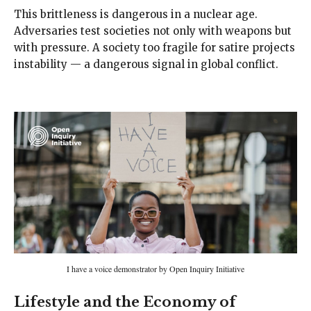
This brittleness is dangerous in a nuclear age.
Adversaries test societies not only with weapons but
with pressure. A society too fragile for satire projects
instability — a dangerous signal in global conflict.
I have a voice demonstrator by Open Inquiry Initiative
Lifestyle and the Economy of