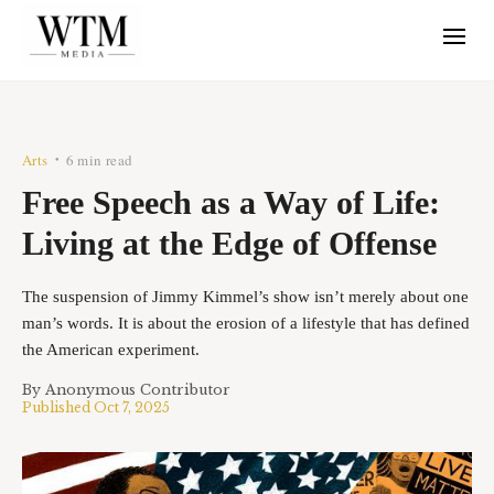
Arts
6 min read
•
Free Speech as a Way of Life:
Living at the Edge of Offense
The suspension of Jimmy Kimmel’s show isn’t merely about one
man’s words. It is about the erosion of a lifestyle that has defined
the American experiment.
By
Anonymous Contributor
Published
Oct 7, 2025