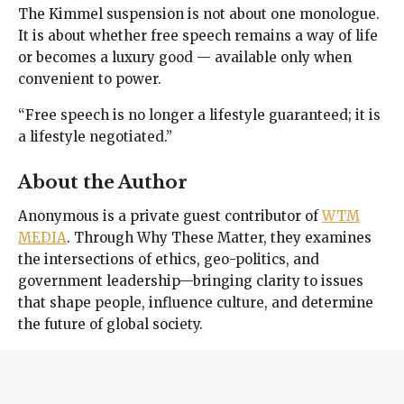
The Kimmel suspension is not about one monologue.
It is about whether free speech remains a way of life
or becomes a luxury good — available only when
convenient to power.
“Free speech is no longer a lifestyle guaranteed; it is
a lifestyle negotiated.”
About the Author
Anonymous is a private guest contributor of
WTM
MEDIA
. Through Why These Matter, they examines
the intersections of ethics, geo-politics, and
government leadership—bringing clarity to issues
that shape people, influence culture, and determine
the future of global society.