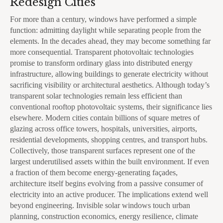
Redesign Cities
For more than a century, windows have performed a simple
function: admitting daylight while separating people from the
elements. In the decades ahead, they may become something far
more consequential. Transparent photovoltaic technologies
promise to transform ordinary glass into distributed energy
infrastructure, allowing buildings to generate electricity without
sacrificing visibility or architectural aesthetics. Although today’s
transparent solar technologies remain less efficient than
conventional rooftop photovoltaic systems, their significance lies
elsewhere. Modern cities contain billions of square metres of
glazing across office towers, hospitals, universities, airports,
residential developments, shopping centres, and transport hubs.
Collectively, those transparent surfaces represent one of the
largest underutilised assets within the built environment. If even
a fraction of them become energy-generating façades,
architecture itself begins evolving from a passive consumer of
electricity into an active producer. The implications extend well
beyond engineering. Invisible solar windows touch urban
planning, construction economics, energy resilience, climate