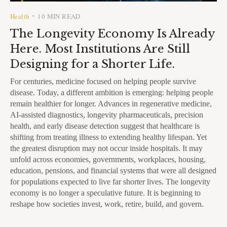
Health
10 MIN READ
•
The Longevity Economy Is Already
Here. Most Institutions Are Still
Designing for a Shorter Life.
For centuries, medicine focused on helping people survive
disease. Today, a different ambition is emerging: helping people
remain healthier for longer. Advances in regenerative medicine,
AI-assisted diagnostics, longevity pharmaceuticals, precision
health, and early disease detection suggest that healthcare is
shifting from treating illness to extending healthy lifespan. Yet
the greatest disruption may not occur inside hospitals. It may
unfold across economies, governments, workplaces, housing,
education, pensions, and financial systems that were all designed
for populations expected to live far shorter lives. The longevity
economy is no longer a speculative future. It is beginning to
reshape how societies invest, work, retire, build, and govern.