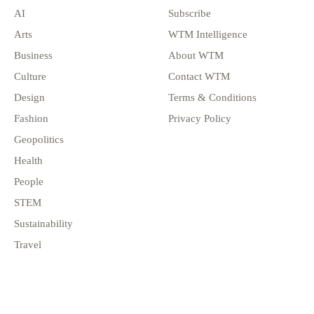
AI
Subscribe
Arts
WTM Intelligence
Business
About WTM
Culture
Contact WTM
Design
Terms & Conditions
Fashion
Privacy Policy
Geopolitics
Health
People
STEM
Sustainability
Travel