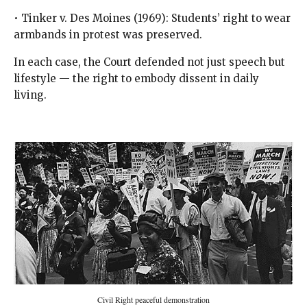
• Tinker v. Des Moines (1969): Students’ right to wear
armbands in protest was preserved.
In each case, the Court defended not just speech but
lifestyle — the right to embody dissent in daily
living.
Civil Right peaceful demonstration