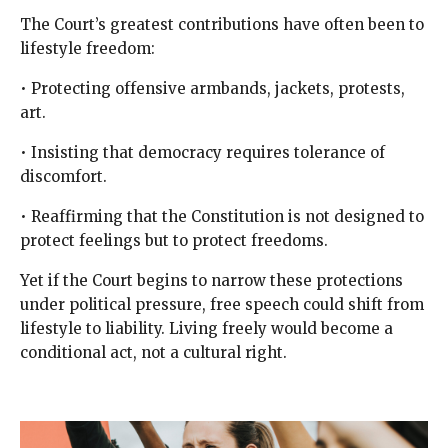
The Court’s greatest contributions have often been to
lifestyle freedom:
• Protecting offensive armbands, jackets, protests,
art.
• Insisting that democracy requires tolerance of
discomfort.
• Reaffirming that the Constitution is not designed to
protect feelings but to protect freedoms.
Yet if the Court begins to narrow these protections
under political pressure, free speech could shift from
lifestyle to liability. Living freely would become a
conditional act, not a cultural right.