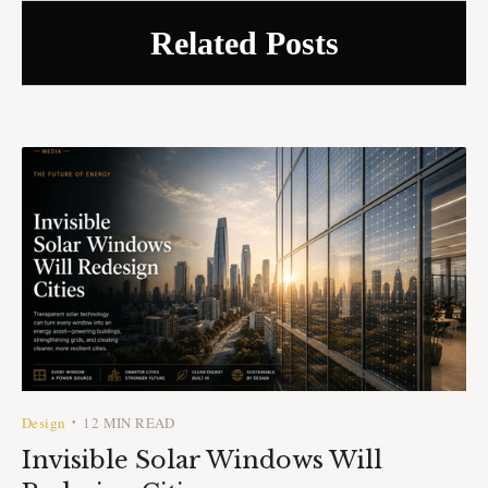
Related Posts
Design
12 MIN READ
•
Invisible Solar Windows Will