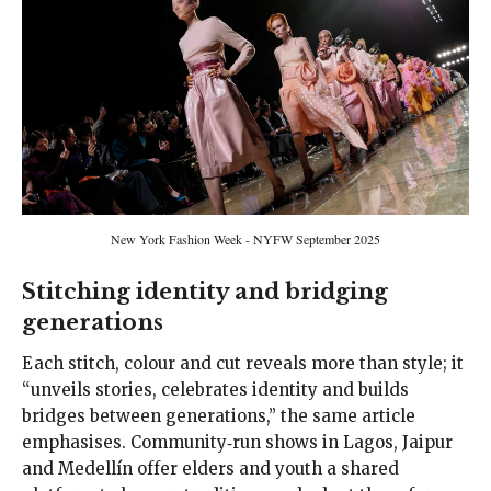
New York Fashion Week - NYFW September 2025
Stitching identity and bridging
generations
Each stitch, colour and cut reveals more than style; it
“unveils stories, celebrates identity and builds
bridges between generations,” the same article
emphasises. Community‑run shows in Lagos, Jaipur
and Medellín offer elders and youth a shared