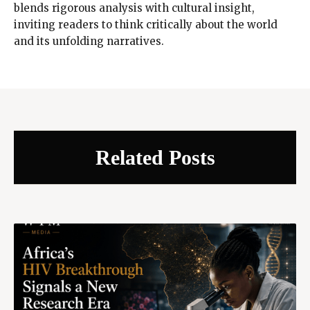
blends rigorous analysis with cultural insight,
inviting readers to think critically about the world
and its unfolding narratives.
Related Posts