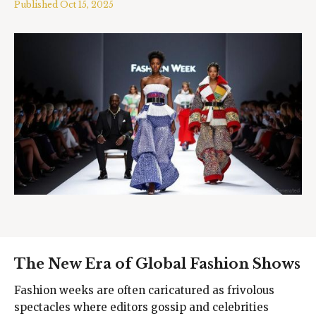
Published
Oct 15, 2025
The New Era of Global Fashion Shows
Fashion weeks are often caricatured as frivolous
spectacles where editors gossip and celebrities