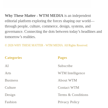
Why These Matter
- WTM MEDIA
is an independent
editorial platform exploring the forces shaping our world—
through people, culture, commerce, design, systems, and
governance. Connecting the dots between today’s headlines and
tomorrow’s realities.
© 2026 WHY THESE MATTER - WTM MEDIA. All Rights Reserved.
Categories
Pages
AI
Subscribe
Arts
WTM Intelligence
Business
About WTM
Culture
Contact WTM
Design
Terms & Conditions
Fashion
Privacy Policy