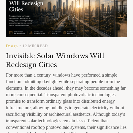
Design
12 MIN READ
•
Invisible Solar Windows Will
Redesign Cities
For more than a century, windows have performed a simple
function: admitting daylight while separating people from the
elements. In the decades ahead, they may become something far
more consequential. Transparent photovoltaic technologies
promise to transform ordinary glass into distributed energy
infrastructure, allowing buildings to generate electricity without
sacrificing visibility or architectural aesthetics. Although today’s
transparent solar technologies remain less efficient than
conventional rooftop photovoltaic systems, their significance lies