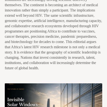
themselves. The continent is becoming an architect of medical
innovation rather than simply a participant. The implications
extend well beyond HIV. The same scientific infrastructure,
genomic expertise, artificial intelligence, manufacturing capacity,
and collaborative research ecosystems developed through HIV
programmes are positioning Africa to contribute to vaccines,
cancer therapies, precision medicine, pandemic preparedness,
and biotechnology for decades to come. This editorial argues
that Africa’s latest HIV research milestone is not only a medical
story. It is evidence that the geography of scientific leadership is
changing. Nations that invest consistently in research, talent,
institutions, and collaboration will increasingly determine the
future of global health.