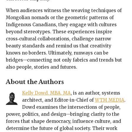
When audiences witness the weaving techniques of
Mongolian nomads or the geometric patterns of
Indigenous Canadians, they engage with cultures
beyond stereotypes. These experiences inspire
cross‑cultural collaborations, challenge narrow
beauty standards and remind us that creativity
knows no borders. Ultimately, runways can be
bridges—connecting not only fabrics and trends but
also people, stories and futures.
About the Authors
Kelly Dowd, MBA, MA
, is an author, systems
architect, and Editor-in-Chief of
WTM MEDIA
.
Dowd examines the intersections of people,
power, politics, and design—bringing clarity to the
forces that shape democracy, influence culture, and
determine the future of global society. Their work