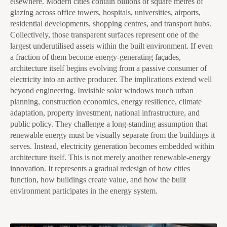
elsewhere. Modern cities contain billions of square metres of
glazing across office towers, hospitals, universities, airports,
residential developments, shopping centres, and transport hubs.
Collectively, those transparent surfaces represent one of the
largest underutilised assets within the built environment. If even
a fraction of them become energy-generating façades,
architecture itself begins evolving from a passive consumer of
electricity into an active producer. The implications extend well
beyond engineering. Invisible solar windows touch urban
planning, construction economics, energy resilience, climate
adaptation, property investment, national infrastructure, and
public policy. They challenge a long-standing assumption that
renewable energy must be visually separate from the buildings it
serves. Instead, electricity generation becomes embedded within
architecture itself. This is not merely another renewable-energy
innovation. It represents a gradual redesign of how cities
function, how buildings create value, and how the built
environment participates in the energy system.