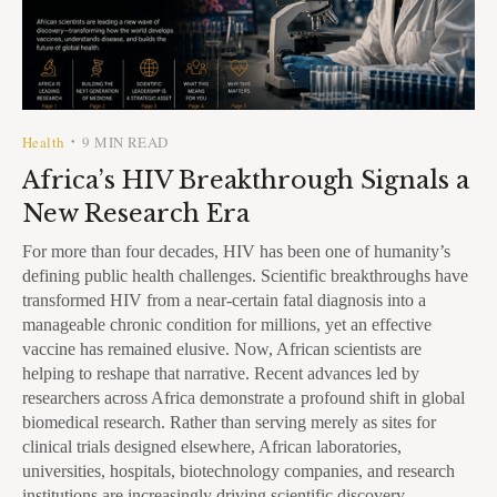
Health
9 MIN READ
•
Africa’s HIV Breakthrough Signals a
New Research Era
For more than four decades, HIV has been one of humanity’s
defining public health challenges. Scientific breakthroughs have
transformed HIV from a near-certain fatal diagnosis into a
manageable chronic condition for millions, yet an effective
vaccine has remained elusive. Now, African scientists are
helping to reshape that narrative. Recent advances led by
researchers across Africa demonstrate a profound shift in global
biomedical research. Rather than serving merely as sites for
clinical trials designed elsewhere, African laboratories,
universities, hospitals, biotechnology companies, and research
institutions are increasingly driving scientific discovery