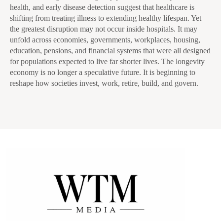
health, and early disease detection suggest that healthcare is
shifting from treating illness to extending healthy lifespan. Yet
the greatest disruption may not occur inside hospitals. It may
unfold across economies, governments, workplaces, housing,
education, pensions, and financial systems that were all designed
for populations expected to live far shorter lives. The longevity
economy is no longer a speculative future. It is beginning to
reshape how societies invest, work, retire, build, and govern.