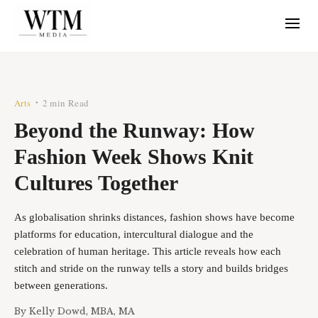
Arts
2 min Read
•
Beyond the Runway: How
Fashion Week Shows Knit
Cultures Together
As globalisation shrinks distances, fashion shows have become
platforms for education, intercultural dialogue and the
celebration of human heritage. This article reveals how each
stitch and stride on the runway tells a story and builds bridges
between generations.
By
Kelly Dowd, MBA, MA