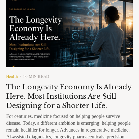
Health
10 MIN READ
•
The Longevity Economy Is Already
Here. Most Institutions Are Still
Designing for a Shorter Life.
For centuries, medicine focused on helping people survive
disease. Today, a different ambition is emerging: helping people
remain healthier for longer. Advances in regenerative medicine,
AI-assisted diagnostics, longevity pharmaceuticals, precision