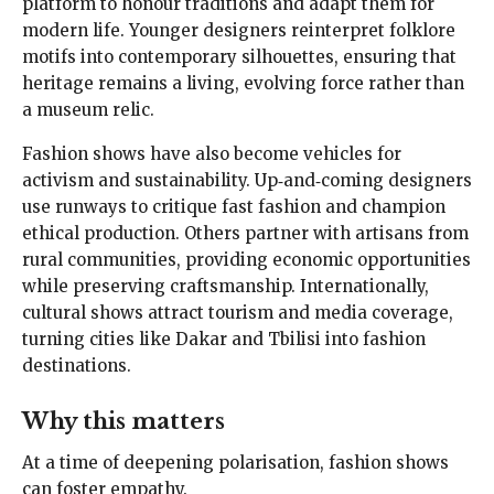
platform to honour traditions and adapt them for
modern life. Younger designers reinterpret folklore
motifs into contemporary silhouettes, ensuring that
heritage remains a living, evolving force rather than
a museum relic.
Fashion shows have also become vehicles for
activism and sustainability. Up‑and‑coming designers
use runways to critique fast fashion and champion
ethical production. Others partner with artisans from
rural communities, providing economic opportunities
while preserving craftsmanship. Internationally,
cultural shows attract tourism and media coverage,
turning cities like Dakar and Tbilisi into fashion
destinations.
Why this matters
At a time of deepening polarisation, fashion shows
can foster empathy.