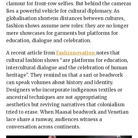
clamour for front-row selfies. But behind the cameras
lies a powerful vehicle for cultural diplomacy. As
globalisation shortens distances between cultures,
fashion shows assume new roles: they are no longer
mere showcases for garments but platforms for
education, dialogue and celebration.
A recent article from
Fashinnovation
notes that
cultural fashion shows “are platforms for education,
intercultural dialogue and the celebration of human
heritage”. They remind us that a sari or beadwork
can speak volumes about history and identity.
Designers who incorporate indigenous textiles or
ancestral techniques are not appropriating
aesthetics but reviving narratives that colonialism
tried to erase. When Maasai beadwork and Venetian
lace share a runway, audiences witness a
conversation across continents.