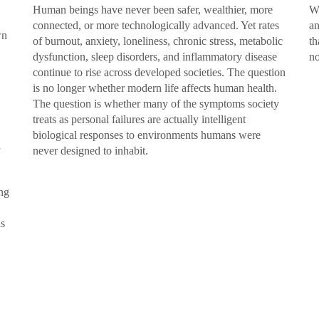
Human beings have never been safer, wealthier, more
We
connected, or more technologically advanced. Yet rates
an
wn
of burnout, anxiety, loneliness, chronic stress, metabolic
th
dysfunction, sleep disorders, and inflammatory disease
no
continue to rise across developed societies. The question
is no longer whether modern life affects human health.
The question is whether many of the symptoms society
treats as personal failures are actually intelligent
biological responses to environments humans were
d
never designed to inhabit.
ing
us