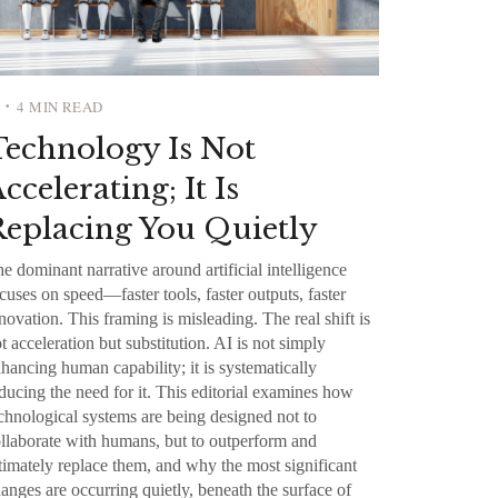
4 MIN READ
•
Technology Is Not
ccelerating; It Is
eplacing You Quietly
e dominant narrative around artificial intelligence
cuses on speed—faster tools, faster outputs, faster
novation. This framing is misleading. The real shift is
t acceleration but substitution. AI is not simply
hancing human capability; it is systematically
ducing the need for it. This editorial examines how
chnological systems are being designed not to
llaborate with humans, but to outperform and
timately replace them, and why the most significant
anges are occurring quietly, beneath the surface of