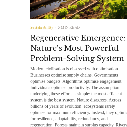
Sustainability
5 MIN READ
•
Regenerative Emergence:
Nature's Most Powerful
Problem-Solving System
Modern civilisation is obsessed with optimisation.
Businesses optimise supply chains. Governments
optimise budgets. Algorithms optimise engagement.
Individuals optimise productivity. The assumption
underlying these efforts is simple: the most efficient
system is the best system. Nature disagrees. Across
billions of years of evolution, ecosystems rarely
optimise for maximum efficiency. Instead, they optimi
for resilience, adaptability, redundancy, and
regeneration. Forests maintain surplus capacity. River