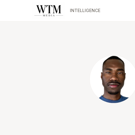
INTELLIGENCE