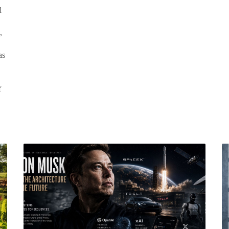
d
,
as
f