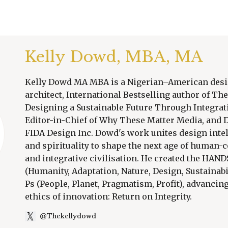
Kelly Dowd, MBA, MA
Kelly Dowd MA MBA is a Nigerian–American des
architect, International Bestselling author of T
Designing a Sustainable Future Through Integrati
Editor-in-Chief of Why These Matter Media, and D
FIDA Design Inc. Dowd's work unites design intel
and spirituality to shape the next age of human-
and integrative civilisation. He created the HA
(Humanity, Adaptation, Nature, Design, Sustainabi
Ps (People, Planet, Pragmatism, Profit), advancin
ethics of innovation: Return on Integrity.
@Thekellydowd