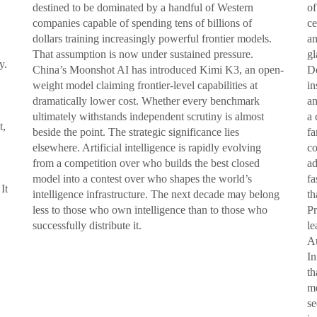
destined to be dominated by a handful of Western
of
companies capable of spending tens of billions of
ce
dollars training increasingly powerful frontier models.
am
That assumption is now under sustained pressure.
gl
y.
China’s Moonshot AI has introduced Kimi K3, an open-
De
weight model claiming frontier-level capabilities at
in
dramatically lower cost. Whether every benchmark
an
ultimately withstands independent scrutiny is almost
a 
t,
beside the point. The strategic significance lies
fa
elsewhere. Artificial intelligence is rapidly evolving
co
from a competition over who builds the best closed
ad
model into a contest over who shapes the world’s
fa
It
intelligence infrastructure. The next decade may belong
th
less to those who own intelligence than to those who
Pr
successfully distribute it.
le
Au
In
th
me
se