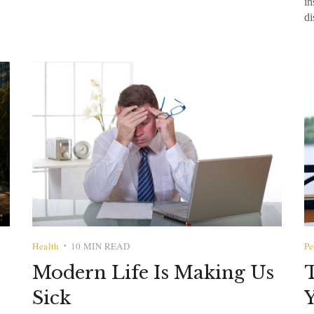
in
di
Health
10 MIN READ
Pe
•
Modern Life Is Making Us
T
Sick