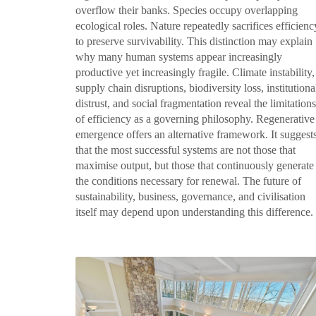
overflow their banks. Species occupy overlapping
ecological roles. Nature repeatedly sacrifices efficienc
to preserve survivability. This distinction may explain
why many human systems appear increasingly
productive yet increasingly fragile. Climate instability,
supply chain disruptions, biodiversity loss, institutiona
distrust, and social fragmentation reveal the limitations
of efficiency as a governing philosophy. Regenerative
emergence offers an alternative framework. It suggest
that the most successful systems are not those that
maximise output, but those that continuously generate
the conditions necessary for renewal. The future of
sustainability, business, governance, and civilisation
itself may depend upon understanding this difference.