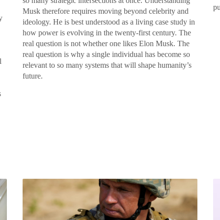
so many strategic intersections at once. Understanding
pu
Musk therefore requires moving beyond celebrity and
y
ideology. He is best understood as a living case study in
how power is evolving in the twenty-first century. The
real question is not whether one likes Elon Musk. The
real question is why a single individual has become so
l
relevant to so many systems that will shape humanity’s
future.
s