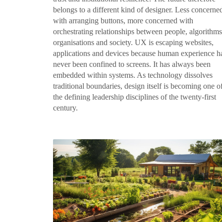
belongs to a different kind of designer. Less concerne
with arranging buttons, more concerned with
orchestrating relationships between people, algorithms
organisations and society. UX is escaping websites,
applications and devices because human experience h
never been confined to screens. It has always been
embedded within systems. As technology dissolves
traditional boundaries, design itself is becoming one o
the defining leadership disciplines of the twenty-first
century.