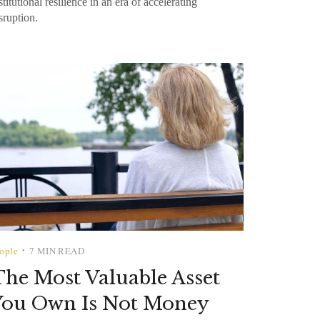
stitutional resilience in an era of accelerating
sruption.
ople
7 MIN READ
•
he Most Valuable Asset
You Own Is Not Money