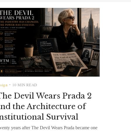
sign
10 MIN READ
•
he Devil Wears Prada 2
nd the Architecture of
nstitutional Survival
enty years after The Devil Wears Prada became one