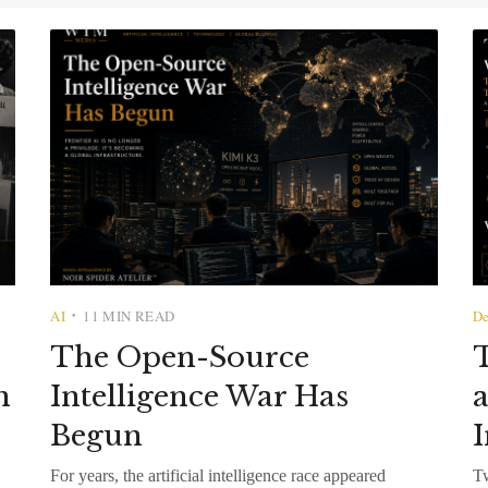
AI
11 MIN READ
De
•
The Open-Source
T
n
Intelligence War Has
a
Begun
I
For years, the artificial intelligence race appeared
Tw