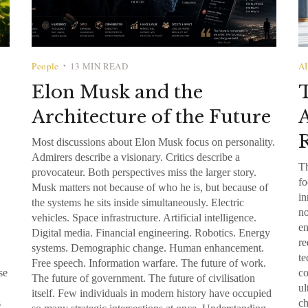
People
13 MIN READ
AI
•
Elon Musk and the
Architecture of the Future
A
R
Most discussions about Elon Musk focus on personality.
Admirers describe a visionary. Critics describe a
Th
provocateur. Both perspectives miss the larger story.
fo
Musk matters not because of who he is, but because of
in
the systems he sits inside simultaneously. Electric
no
vehicles. Space infrastructure. Artificial intelligence.
en
Digital media. Financial engineering. Robotics. Energy
re
systems. Demographic change. Human enhancement.
te
Free speech. Information warfare. The future of work.
se
co
The future of government. The future of civilisation
ul
itself. Few individuals in modern history have occupied
s
ch