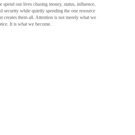
 spend our lives chasing money, status, influence,
d security while quietly spending the one resource
at creates them all. Attention is not merely what we
tice. It is what we become.