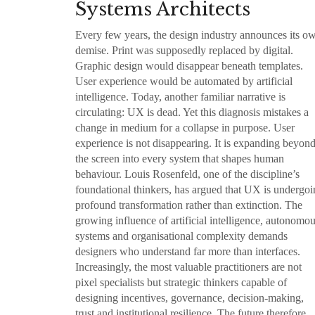
Systems Architects
Every few years, the design industry announces its o
demise. Print was supposedly replaced by digital.
Graphic design would disappear beneath templates.
User experience would be automated by artificial
intelligence. Today, another familiar narrative is
circulating: UX is dead. Yet this diagnosis mistakes a
change in medium for a collapse in purpose. User
experience is not disappearing. It is expanding beyon
the screen into every system that shapes human
behaviour. Louis Rosenfeld, one of the discipline’s
foundational thinkers, has argued that UX is undergo
profound transformation rather than extinction. The
growing influence of artificial intelligence, autonomo
systems and organisational complexity demands
designers who understand far more than interfaces.
Increasingly, the most valuable practitioners are not
pixel specialists but strategic thinkers capable of
designing incentives, governance, decision-making,
trust and institutional resilience. The future therefore