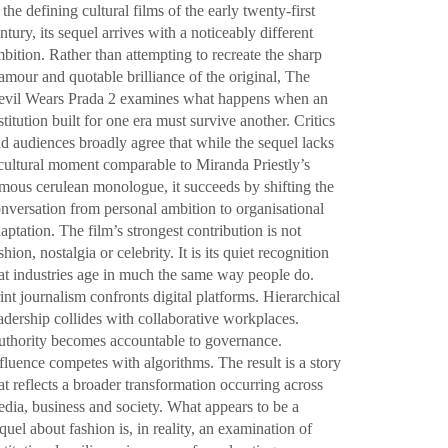
 the defining cultural films of the early twenty-first
ntury, its sequel arrives with a noticeably different
bition. Rather than attempting to recreate the sharp
amour and quotable brilliance of the original, The
vil Wears Prada 2 examines what happens when an
stitution built for one era must survive another. Critics
d audiences broadly agree that while the sequel lacks
cultural moment comparable to Miranda Priestly’s
mous cerulean monologue, it succeeds by shifting the
nversation from personal ambition to organisational
aptation. The film’s strongest contribution is not
shion, nostalgia or celebrity. It is its quiet recognition
at industries age in much the same way people do.
int journalism confronts digital platforms. Hierarchical
adership collides with collaborative workplaces.
thority becomes accountable to governance.
fluence competes with algorithms. The result is a story
at reflects a broader transformation occurring across
dia, business and society. What appears to be a
quel about fashion is, in reality, an examination of