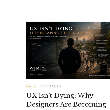
Design
13 MIN READ
•
UX Isn’t Dying: Why
Designers Are Becoming