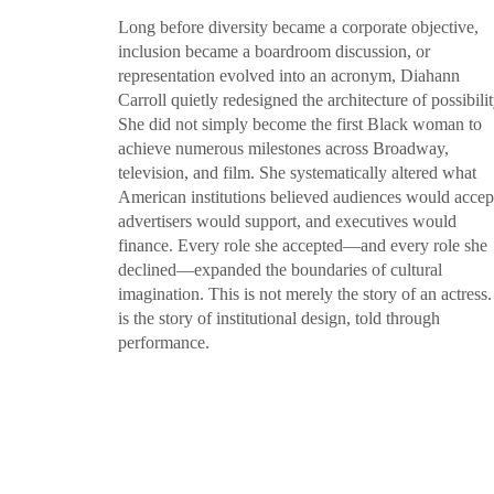
Long before diversity became a corporate objective,
inclusion became a boardroom discussion, or
representation evolved into an acronym, Diahann
Carroll quietly redesigned the architecture of possibilit
She did not simply become the first Black woman to
achieve numerous milestones across Broadway,
television, and film. She systematically altered what
American institutions believed audiences would accep
advertisers would support, and executives would
finance. Every role she accepted—and every role she
declined—expanded the boundaries of cultural
imagination. This is not merely the story of an actress. 
is the story of institutional design, told through
performance.