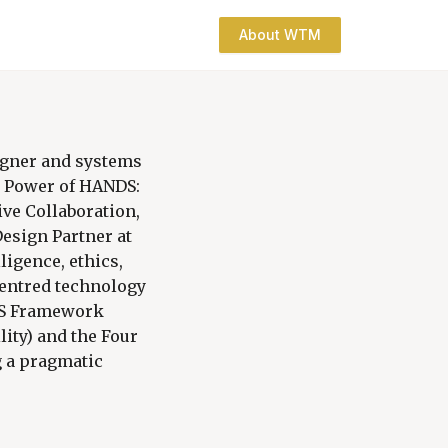
About WTM
igner and systems
he Power of HANDS:
ve Collaboration,
esign Partner at
ligence, ethics,
centred technology
NDS Framework
lity) and the Four
g a pragmatic