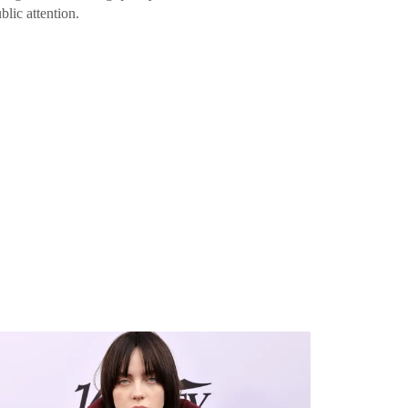
blic attention.