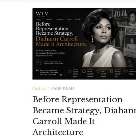
Culture
8 MIN READ
•
Before Representation
Became Strategy, Diahan
Carroll Made It
Architecture