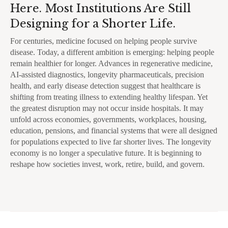
Here. Most Institutions Are Still
Designing for a Shorter Life.
For centuries, medicine focused on helping people survive
disease. Today, a different ambition is emerging: helping people
remain healthier for longer. Advances in regenerative medicine,
AI-assisted diagnostics, longevity pharmaceuticals, precision
health, and early disease detection suggest that healthcare is
shifting from treating illness to extending healthy lifespan. Yet
the greatest disruption may not occur inside hospitals. It may
unfold across economies, governments, workplaces, housing,
education, pensions, and financial systems that were all designed
for populations expected to live far shorter lives. The longevity
economy is no longer a speculative future. It is beginning to
reshape how societies invest, work, retire, build, and govern.