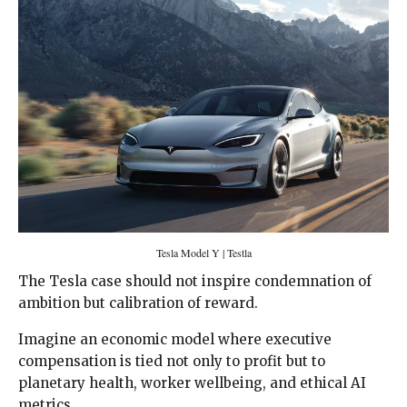
Tesla Model Y | Testla
The Tesla case should not inspire condemnation of
ambition but calibration of reward.
Imagine an economic model where executive
compensation is tied not only to profit but to
planetary health, worker wellbeing, and ethical AI
metrics.