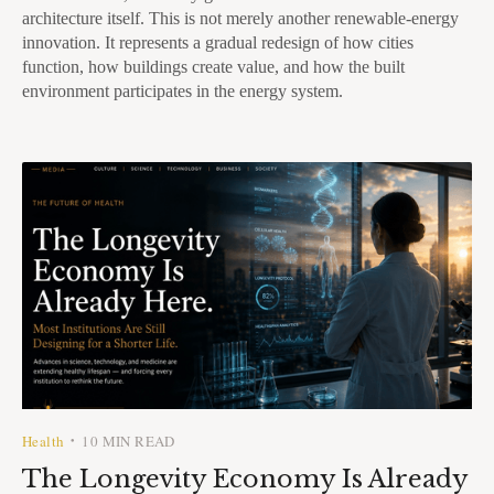
architecture itself. This is not merely another renewable-energy
innovation. It represents a gradual redesign of how cities
function, how buildings create value, and how the built
environment participates in the energy system.
Health
10 MIN READ
•
The Longevity Economy Is Already