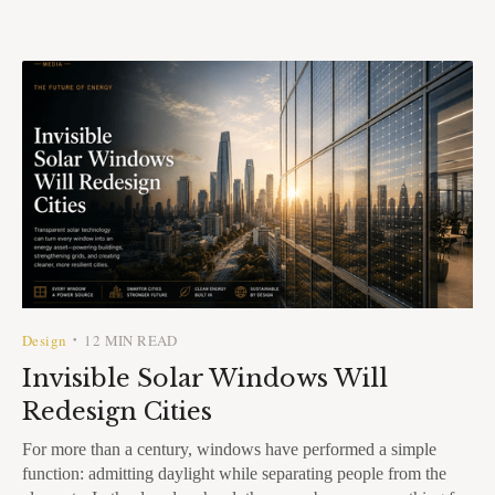
Design
12 MIN READ
•
Invisible Solar Windows Will
Redesign Cities
For more than a century, windows have performed a simple
function: admitting daylight while separating people from the