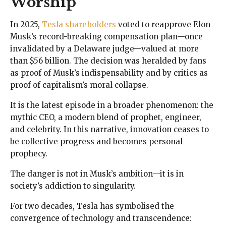
Worship
In 2025,
Tesla shareholders
voted to reapprove Elon
Musk’s record-breaking compensation plan—once
invalidated by a Delaware judge—valued at more
than $56 billion. The decision was heralded by fans
as proof of Musk’s indispensability and by critics as
proof of capitalism’s moral collapse.
It is the latest episode in a broader phenomenon: the
mythic CEO, a modern blend of prophet, engineer,
and celebrity. In this narrative, innovation ceases to
be collective progress and becomes personal
prophecy.
The danger is not in Musk’s ambition—it is in
society’s addiction to singularity.
For two decades, Tesla has symbolised the
convergence of technology and transcendence: