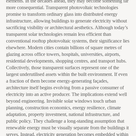
elements. In the decades ahead, they may become something far
more consequential. Transparent photovoltaic technologies
promise to transform ordinary glass into distributed energy
infrastructure, allowing buildings to generate electricity without
sacrificing visibility or architectural aesthetics. Although today’s
transparent solar technologies remain less efficient than
conventional rooftop photovoltaic systems, their significance lies
elsewhere. Modern cities contain billions of square metres of
glazing across office towers, hospitals, universities, airports,
residential developments, shopping centres, and transport hubs.
Collectively, those transparent surfaces represent one of the
largest underutilised assets within the built environment. If even
a fraction of them become energy-generating façades,
architecture itself begins evolving from a passive consumer of
electricity into an active producer. The implications extend well
beyond engineering. Invisible solar windows touch urban
planning, construction economics, energy resilience, climate
adaptation, property investment, national infrastructure, and
public policy. They challenge a long-standing assumption that
renewable energy must be visually separate from the buildings it
serves. Instead, electricity generation becomes embedded within