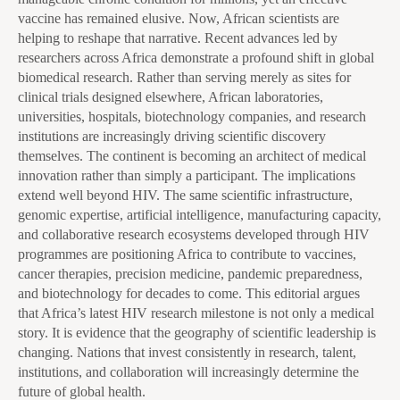
vaccine has remained elusive. Now, African scientists are
helping to reshape that narrative. Recent advances led by
researchers across Africa demonstrate a profound shift in global
biomedical research. Rather than serving merely as sites for
clinical trials designed elsewhere, African laboratories,
universities, hospitals, biotechnology companies, and research
institutions are increasingly driving scientific discovery
themselves. The continent is becoming an architect of medical
innovation rather than simply a participant. The implications
extend well beyond HIV. The same scientific infrastructure,
genomic expertise, artificial intelligence, manufacturing capacity,
and collaborative research ecosystems developed through HIV
programmes are positioning Africa to contribute to vaccines,
cancer therapies, precision medicine, pandemic preparedness,
and biotechnology for decades to come. This editorial argues
that Africa’s latest HIV research milestone is not only a medical
story. It is evidence that the geography of scientific leadership is
changing. Nations that invest consistently in research, talent,
institutions, and collaboration will increasingly determine the
future of global health.