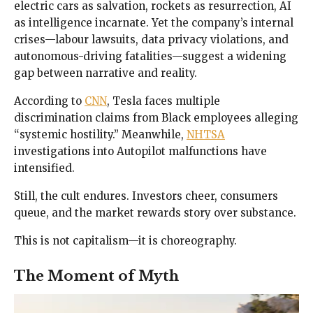
electric cars as salvation, rockets as resurrection, AI
as intelligence incarnate. Yet the company’s internal
crises—labour lawsuits, data privacy violations, and
autonomous-driving fatalities—suggest a widening
gap between narrative and reality.
According to
CNN
, Tesla faces multiple
discrimination claims from Black employees alleging
“systemic hostility.” Meanwhile,
NHTSA
investigations into Autopilot malfunctions have
intensified.
Still, the cult endures. Investors cheer, consumers
queue, and the market rewards story over substance.
This is not capitalism—it is choreography.
The Moment of Myth