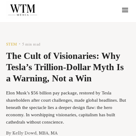
STEM
5 min read
•
The Cult of Visionaries: Why
Tesla’s Trillion-Dollar Myth Is
a Warning, Not a Win
Elon Musk’s $56 billion pay package, restored by Tesla
shareholders after court challenges, made global headlines. But
beneath the spectacle lies a deeper design flaw: the hero
economy. In worshipping visionaries, capitalism has built
cathedrals without conscience.
By
Kelly Dowd, MBA, MA