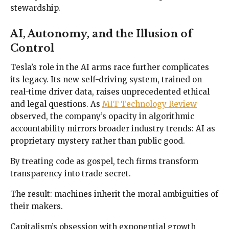
stewardship.
AI, Autonomy, and the Illusion of
Control
Tesla’s role in the AI arms race further complicates
its legacy. Its new self-driving system, trained on
real-time driver data, raises unprecedented ethical
and legal questions. As
MIT Technology Review
observed, the company’s opacity in algorithmic
accountability mirrors broader industry trends: AI as
proprietary mystery rather than public good.
By treating code as gospel, tech firms transform
transparency into trade secret.
The result: machines inherit the moral ambiguities of
their makers.
Capitalism’s obsession with exponential growth