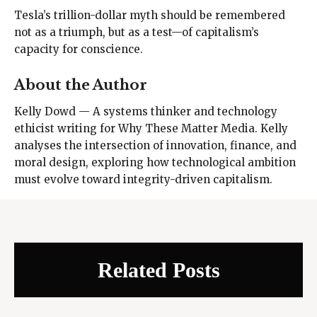
Tesla’s trillion-dollar myth should be remembered
not as a triumph, but as a test—of capitalism’s
capacity for conscience.
About the Author
Kelly Dowd — A systems thinker and technology
ethicist writing for Why These Matter Media. Kelly
analyses the intersection of innovation, finance, and
moral design, exploring how technological ambition
must evolve toward integrity-driven capitalism.
Related Posts