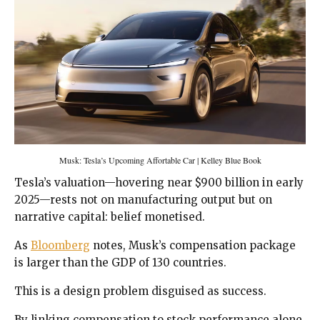
Musk: Tesla’s Upcoming Affortable Car | Kelley Blue Book
Tesla’s valuation—hovering near $900 billion in early
2025—rests not on manufacturing output but on
narrative capital: belief monetised.
As
Bloomberg
notes, Musk’s compensation package
is larger than the GDP of 130 countries.
This is a design problem disguised as success.
By linking compensation to stock performance alone,