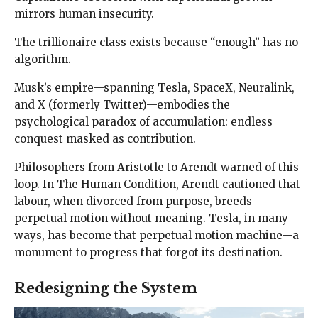
mirrors human insecurity.
The trillionaire class exists because “enough” has no
algorithm.
Musk’s empire—spanning Tesla, SpaceX, Neuralink,
and X (formerly Twitter)—embodies the
psychological paradox of accumulation: endless
conquest masked as contribution.
Philosophers from Aristotle to Arendt warned of this
loop. In The Human Condition, Arendt cautioned that
labour, when divorced from purpose, breeds
perpetual motion without meaning. Tesla, in many
ways, has become that perpetual motion machine—a
monument to progress that forgot its destination.
Redesigning the System