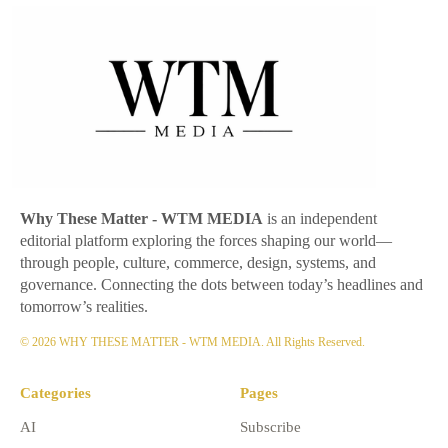
Why These Matter
- WTM MEDIA
is an independent
editorial platform exploring the forces shaping our world—
through people, culture, commerce, design, systems, and
governance. Connecting the dots between today’s headlines and
tomorrow’s realities.
© 2026 WHY THESE MATTER - WTM MEDIA. All Rights Reserved.
Categories
Pages
AI
Subscribe