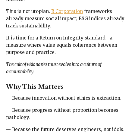
This is not utopian.
B Corporation
frameworks
already measure social impact; ESG indices already
track sustainability.
It is time for a Return on Integrity standard—a
measure where value equals coherence between
purpose and practice.
The cult of visionaries must evolve into a culture of
accountability.
Why This Matters
— Because innovation without ethics is extraction.
— Because progress without proportion becomes
pathology.
— Because the future deserves engineers, not idols.