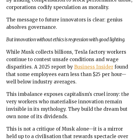
corporations codify speculation as morality.
The message to future innovators is clear: genius
absolves governance.
But innovation without ethics is regression with good lighting.
While Musk collects billions, Tesla factory workers
continue to contest unsafe conditions and wage
disparities. A 2025 report by
Business Insider
found
that some employees earn less than $25 per hour—
well below industry averages.
This imbalance exposes capitalism’s cruel irony: the
very workers who materialise innovation remain
invisible in its mythology. They build the dream but
own none of its dividends.
This is not a critique of Musk alone—it is a mirror
held up to a civilisation that rewards spectacle over