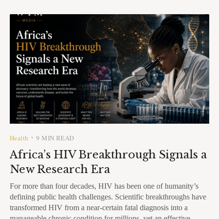
Health
9 MIN READ
•
Africa’s HIV Breakthrough Signals a
New Research Era
For more than four decades, HIV has been one of humanity’s
defining public health challenges. Scientific breakthroughs have
transformed HIV from a near-certain fatal diagnosis into a
manageable chronic condition for millions, yet an effective