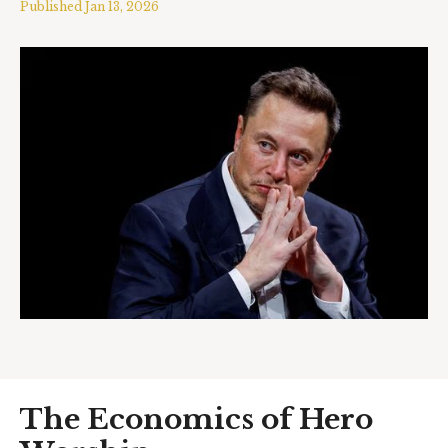
Published
Jan 13, 2026
The Economics of Hero