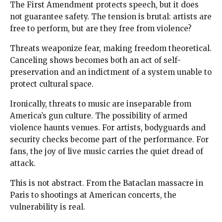
The First Amendment protects speech, but it does
not guarantee safety. The tension is brutal: artists are
free to perform, but are they free from violence?
Threats weaponize fear, making freedom theoretical.
Canceling shows becomes both an act of self-
preservation and an indictment of a system unable to
protect cultural space.
Ironically, threats to music are inseparable from
America’s gun culture. The possibility of armed
violence haunts venues. For artists, bodyguards and
security checks become part of the performance. For
fans, the joy of live music carries the quiet dread of
attack.
This is not abstract. From the Bataclan massacre in
Paris to shootings at American concerts, the
vulnerability is real.