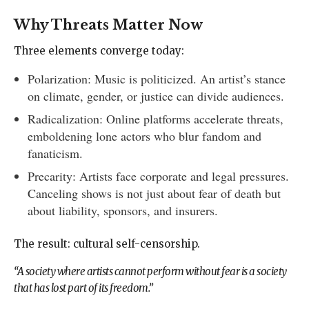
Why Threats Matter Now
Three elements converge today:
Polarization: Music is politicized. An artist’s stance
on climate, gender, or justice can divide audiences.
Radicalization: Online platforms accelerate threats,
emboldening lone actors who blur fandom and
fanaticism.
Precarity: Artists face corporate and legal pressures.
Canceling shows is not just about fear of death but
about liability, sponsors, and insurers.
The result: cultural self-censorship.
“A society where artists cannot perform without fear is a society
that has lost part of its freedom.”