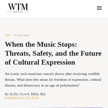
Arts
4 min read
•
When the Music Stops:
Threats, Safety, and the Future
of Cultural Expression
An iconic rock musician cancels shows after receiving credible
threats. What does this mean for freedom of expression, cultural
dissent, and democracy in an age of polarization?
By
Kelly Dowd, MBA, MA
Published
Oct 21, 2025