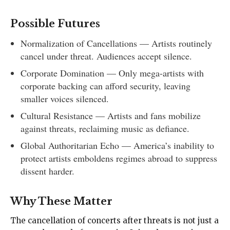
Possible Futures
Normalization of Cancellations — Artists routinely
cancel under threat. Audiences accept silence.
Corporate Domination — Only mega-artists with
corporate backing can afford security, leaving
smaller voices silenced.
Cultural Resistance — Artists and fans mobilize
against threats, reclaiming music as defiance.
Global Authoritarian Echo — America’s inability to
protect artists emboldens regimes abroad to suppress
dissent harder.
Why These Matter
The cancellation of concerts after threats is not just a