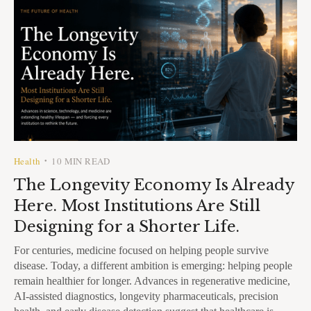
Health
10 MIN READ
•
The Longevity Economy Is Already
Here. Most Institutions Are Still
Designing for a Shorter Life.
For centuries, medicine focused on helping people survive
disease. Today, a different ambition is emerging: helping people
remain healthier for longer. Advances in regenerative medicine,
AI-assisted diagnostics, longevity pharmaceuticals, precision