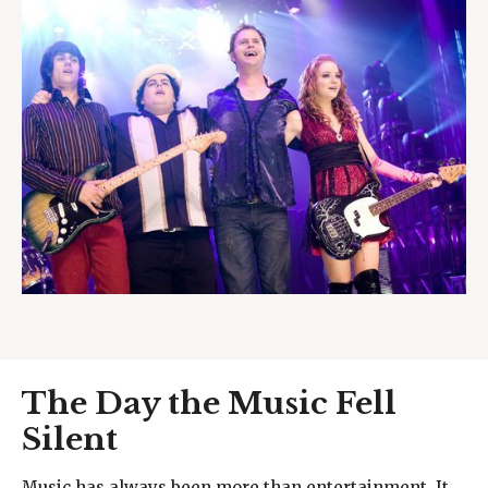
The Day the Music Fell
Silent
Music has always been more than entertainment. It