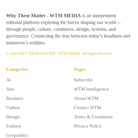
Why These Matter
- WTM MEDIA
is an independent
editorial platform exploring the forces shaping our world—
through people, culture, commerce, design, systems, and
governance. Connecting the dots between today’s headlines and
tomorrow’s realities.
© 2026 WHY THESE MATTER - WTM MEDIA. All Rights Reserved.
Categories
Pages
AI
Subscribe
Arts
WTM Intelligence
Business
About WTM
Culture
Contact WTM
Design
Terms & Conditions
Fashion
Privacy Policy
Geopolitics