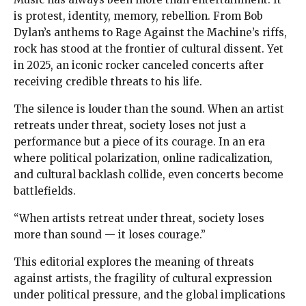
is protest, identity, memory, rebellion. From Bob
Dylan’s anthems to Rage Against the Machine’s riffs,
rock has stood at the frontier of cultural dissent. Yet
in 2025, an iconic rocker canceled concerts after
receiving credible threats to his life.
The silence is louder than the sound. When an artist
retreats under threat, society loses not just a
performance but a piece of its courage. In an era
where political polarization, online radicalization,
and cultural backlash collide, even concerts become
battlefields.
“When artists retreat under threat, society loses
more than sound — it loses courage.”
This editorial explores the meaning of threats
against artists, the fragility of cultural expression
under political pressure, and the global implications