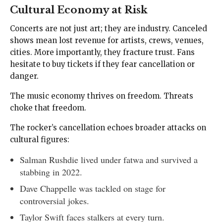
Cultural Economy at Risk
Concerts are not just art; they are industry. Canceled
shows mean lost revenue for artists, crews, venues,
cities. More importantly, they fracture trust. Fans
hesitate to buy tickets if they fear cancellation or
danger.
The music economy thrives on freedom. Threats
choke that freedom.
The rocker’s cancellation echoes broader attacks on
cultural figures:
Salman Rushdie lived under fatwa and survived a
stabbing in 2022.
Dave Chappelle was tackled on stage for
controversial jokes.
Taylor Swift faces stalkers at every turn.