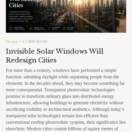
Design
12 MIN READ
•
Invisible Solar Windows Will
Redesign Cities
For more than a century, windows have performed a simple
function: admitting daylight while separating people from the
elements. In the decades ahead, they may become something far
more consequential. Transparent photovoltaic technologies
promise to transform ordinary glass into distributed energy
infrastructure, allowing buildings to generate electricity without
sacrificing visibility or architectural aesthetics. Although today’s
transparent solar technologies remain less efficient than
conventional rooftop photovoltaic systems, their significance lies
elsewhere. Modern cities contain billions of square metres of