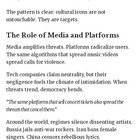
The pattern is clear: cultural icons are not
untouchable. They are targets.
The Role of Media and Platforms
Media amplifies threats. Platforms radicalize users.
The same algorithms that spread music videos
spread calls for violence.
Tech companies claim neutrality, but their
negligence fuels the climate of intimidation. When
threats trend, democracy bends.
“The same platforms that sell concert tickets also spread the
threats that cancel them.”
Around the world, regimes silence dissenting artists.
Russia jails anti-war rockers. Iran bans female
singers. China censors rebellious lyrics.