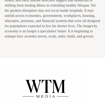
health, and early disease detection suggest that healthcare is
shifting from treating illness to extending healthy lifespan. Yet
the greatest disruption may not occur inside hospitals. It may
unfold across economies, governments, workplaces, housing,
education, pensions, and financial systems that were all designed
for populations expected to live far shorter lives. The longevity
economy is no longer a speculative future. It is beginning to
reshape how societies invest, work, retire, build, and govern.