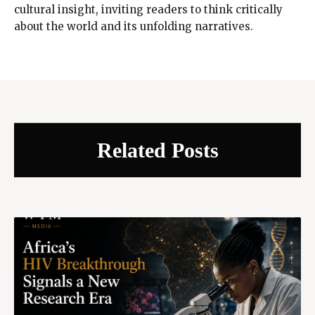
cultural insight, inviting readers to think critically
about the world and its unfolding narratives.
Related Posts