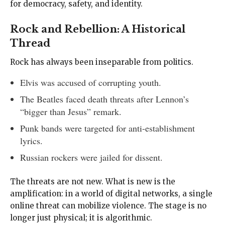
for democracy, safety, and identity.
Rock and Rebellion: A Historical
Thread
Rock has always been inseparable from politics.
Elvis was accused of corrupting youth.
The Beatles faced death threats after Lennon’s
“bigger than Jesus” remark.
Punk bands were targeted for anti-establishment
lyrics.
Russian rockers were jailed for dissent.
The threats are not new. What is new is the
amplification: in a world of digital networks, a single
online threat can mobilize violence. The stage is no
longer just physical; it is algorithmic.