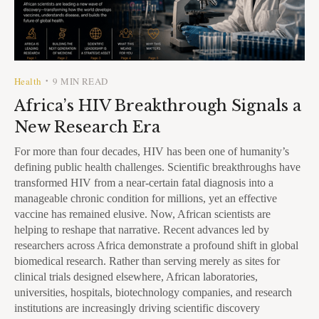
Health
9 MIN READ
•
Africa’s HIV Breakthrough Signals a
New Research Era
For more than four decades, HIV has been one of humanity’s
defining public health challenges. Scientific breakthroughs have
transformed HIV from a near-certain fatal diagnosis into a
manageable chronic condition for millions, yet an effective
vaccine has remained elusive. Now, African scientists are
helping to reshape that narrative. Recent advances led by
researchers across Africa demonstrate a profound shift in global
biomedical research. Rather than serving merely as sites for
clinical trials designed elsewhere, African laboratories,
universities, hospitals, biotechnology companies, and research
institutions are increasingly driving scientific discovery