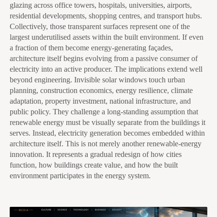
glazing across office towers, hospitals, universities, airports,
residential developments, shopping centres, and transport hubs.
Collectively, those transparent surfaces represent one of the
largest underutilised assets within the built environment. If even
a fraction of them become energy-generating façades,
architecture itself begins evolving from a passive consumer of
electricity into an active producer. The implications extend well
beyond engineering. Invisible solar windows touch urban
planning, construction economics, energy resilience, climate
adaptation, property investment, national infrastructure, and
public policy. They challenge a long-standing assumption that
renewable energy must be visually separate from the buildings it
serves. Instead, electricity generation becomes embedded within
architecture itself. This is not merely another renewable-energy
innovation. It represents a gradual redesign of how cities
function, how buildings create value, and how the built
environment participates in the energy system.