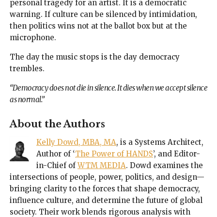
personal tragedy for an artist. It is a democratic
warning. If culture can be silenced by intimidation,
then politics wins not at the ballot box but at the
microphone.
The day the music stops is the day democracy
trembles.
“Democracy does not die in silence. It dies when we accept silence
as normal.”
About the Authors
Kelly Dowd, MBA, MA
, is a Systems Architect,
Author of ‘
The Power of HANDS
’, and Editor-
in-Chief of
WTM MEDIA
. Dowd examines the
intersections of people, power, politics, and design—
bringing clarity to the forces that shape democracy,
influence culture, and determine the future of global
society. Their work blends rigorous analysis with