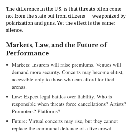
The difference in the U.S. is that threats often come
not from the state but from citizens — weaponized by
polarization and guns. Yet the effect is the same:
silence.
Markets, Law, and the Future of
Performance
Markets: Insurers will raise premiums. Venues will
demand more security. Concerts may become elitist,
accessible only to those who can afford fortified
arenas.
Law: Expect legal battles over liability. Who is
responsible when threats force cancellations? Artists?
Promoters? Platforms?
Future: Virtual concerts may rise, but they cannot
replace the communal defiance of a live crowd.