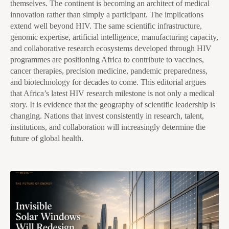
themselves. The continent is becoming an architect of medical
innovation rather than simply a participant. The implications
extend well beyond HIV. The same scientific infrastructure,
genomic expertise, artificial intelligence, manufacturing capacity,
and collaborative research ecosystems developed through HIV
programmes are positioning Africa to contribute to vaccines,
cancer therapies, precision medicine, pandemic preparedness,
and biotechnology for decades to come. This editorial argues
that Africa’s latest HIV research milestone is not only a medical
story. It is evidence that the geography of scientific leadership is
changing. Nations that invest consistently in research, talent,
institutions, and collaboration will increasingly determine the
future of global health.