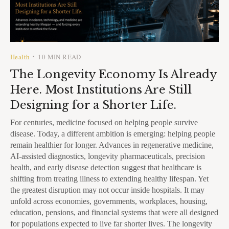
Health
10 MIN READ
•
The Longevity Economy Is Already
Here. Most Institutions Are Still
Designing for a Shorter Life.
For centuries, medicine focused on helping people survive
disease. Today, a different ambition is emerging: helping people
remain healthier for longer. Advances in regenerative medicine,
AI-assisted diagnostics, longevity pharmaceuticals, precision
health, and early disease detection suggest that healthcare is
shifting from treating illness to extending healthy lifespan. Yet
the greatest disruption may not occur inside hospitals. It may
unfold across economies, governments, workplaces, housing,
education, pensions, and financial systems that were all designed
for populations expected to live far shorter lives. The longevity