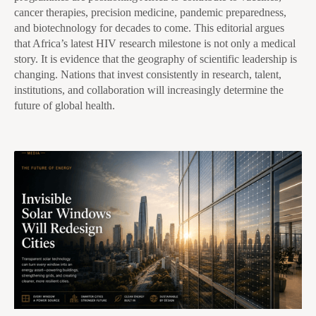
cancer therapies, precision medicine, pandemic preparedness,
and biotechnology for decades to come. This editorial argues
that Africa’s latest HIV research milestone is not only a medical
story. It is evidence that the geography of scientific leadership is
changing. Nations that invest consistently in research, talent,
institutions, and collaboration will increasingly determine the
future of global health.