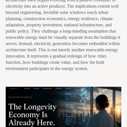
electricity into an active producer. The implications extend well
beyond engineering. Invisible solar windows touch urban
planning, construction economics, energy resilience, climate
adaptation, property investment, national infrastructure, and
public policy. They challenge a long-standing assumption that
renewable energy must be visually separate from the buildings it
serves. Instead, electricity generation becomes embedded within
architecture itself. This is not merely another renewable-energy
innovation. It represents a gradual redesign of how cities
function, how buildings create value, and how the built
environment participates in the energy system.