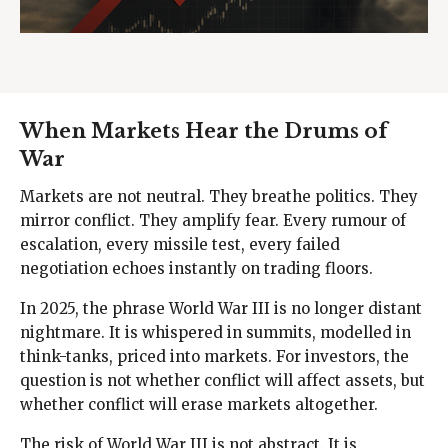
When Markets Hear the Drums of
War
Markets are not neutral. They breathe politics. They
mirror conflict. They amplify fear. Every rumour of
escalation, every missile test, every failed
negotiation echoes instantly on trading floors.
In 2025, the phrase World War III is no longer distant
nightmare. It is whispered in summits, modelled in
think-tanks, priced into markets. For investors, the
question is not whether conflict will affect assets, but
whether conflict will erase markets altogether.
The risk of World War III is not abstract. It is