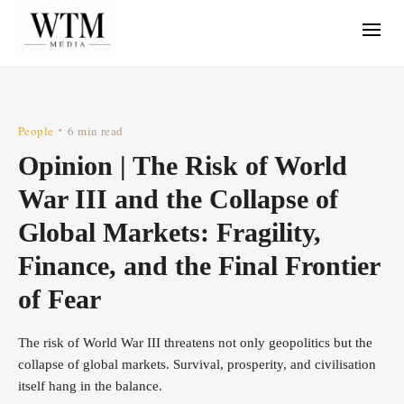
People
6 min read
•
Opinion | The Risk of World
War III and the Collapse of
Global Markets: Fragility,
Finance, and the Final Frontier
of Fear
The risk of World War III threatens not only geopolitics but the
collapse of global markets. Survival, prosperity, and civilisation
itself hang in the balance.