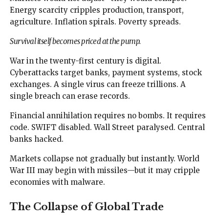
Energy scarcity cripples production, transport,
agriculture. Inflation spirals. Poverty spreads.
Survival itself becomes priced at the pump.
War in the twenty-first century is digital.
Cyberattacks target banks, payment systems, stock
exchanges. A single virus can freeze trillions. A
single breach can erase records.
Financial annihilation requires no bombs. It requires
code. SWIFT disabled. Wall Street paralysed. Central
banks hacked.
Markets collapse not gradually but instantly. World
War III may begin with missiles—but it may cripple
economies with malware.
The Collapse of Global Trade