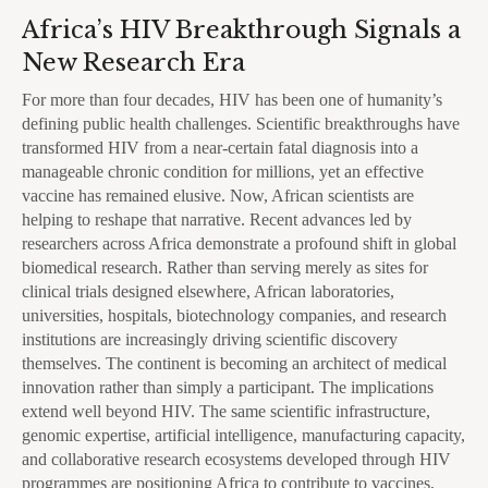
Africa’s HIV Breakthrough Signals a
New Research Era
For more than four decades, HIV has been one of humanity’s
defining public health challenges. Scientific breakthroughs have
transformed HIV from a near-certain fatal diagnosis into a
manageable chronic condition for millions, yet an effective
vaccine has remained elusive. Now, African scientists are
helping to reshape that narrative. Recent advances led by
researchers across Africa demonstrate a profound shift in global
biomedical research. Rather than serving merely as sites for
clinical trials designed elsewhere, African laboratories,
universities, hospitals, biotechnology companies, and research
institutions are increasingly driving scientific discovery
themselves. The continent is becoming an architect of medical
innovation rather than simply a participant. The implications
extend well beyond HIV. The same scientific infrastructure,
genomic expertise, artificial intelligence, manufacturing capacity,
and collaborative research ecosystems developed through HIV
programmes are positioning Africa to contribute to vaccines,