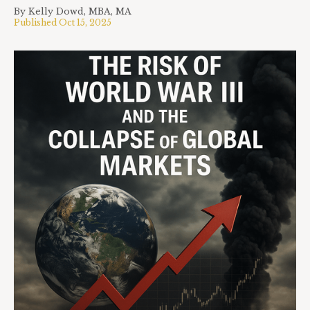
By
Kelly Dowd, MBA, MA
Published
Oct 15, 2025