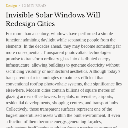
Design
12 MIN READ
•
Invisible Solar Windows Will
Redesign Cities
For more than a century, windows have performed a simple
function: admitting daylight while separating people from the
elements. In the decades ahead, they may become something far
more consequential. Transparent photovoltaic technologies
promise to transform ordinary glass into distributed energy
infrastructure, allowing buildings to generate electricity without
sacrificing visibility or architectural aesthetics. Although today’s
transparent solar technologies remain less efficient than
conventional rooftop photovoltaic systems, their significance lies
elsewhere. Modern cities contain billions of square metres of
glazing across office towers, hospitals, universities, airports,
residential developments, shopping centres, and transport hubs.
Collectively, those transparent surfaces represent one of the
largest underutilised assets within the built environment. If even
a fraction of them become energy-generating façades,
architecture itself begins evolving from a passive consumer of