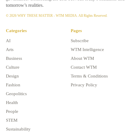
tomorrow’s realities.
© 2026 WHY THESE MATTER - WTM MEDIA. All Rights Reserved.
Categories
Pages
AI
Subscribe
Arts
WTM Intelligence
Business
About WTM
Culture
Contact WTM
Design
Terms & Conditions
Fashion
Privacy Policy
Geopolitics
Health
People
STEM
Sustainability