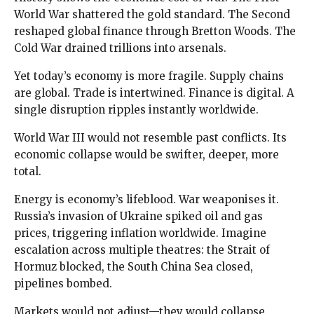
World War shattered the gold standard. The Second
reshaped global finance through Bretton Woods. The
Cold War drained trillions into arsenals.
Yet today’s economy is more fragile. Supply chains
are global. Trade is intertwined. Finance is digital. A
single disruption ripples instantly worldwide.
World War III would not resemble past conflicts. Its
economic collapse would be swifter, deeper, more
total.
Energy is economy’s lifeblood. War weaponises it.
Russia’s invasion of Ukraine spiked oil and gas
prices, triggering inflation worldwide. Imagine
escalation across multiple theatres: the Strait of
Hormuz blocked, the South China Sea closed,
pipelines bombed.
Markets would not adjust—they would collapse.