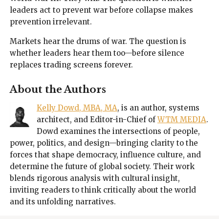
leaders act to prevent war before collapse makes
prevention irrelevant.
Markets hear the drums of war. The question is
whether leaders hear them too—before silence
replaces trading screens forever.
About the Authors
Kelly Dowd, MBA, MA
, is an author, systems
architect, and Editor-in-Chief of
WTM MEDIA
.
Dowd examines the intersections of people,
power, politics, and design—bringing clarity to the
forces that shape democracy, influence culture, and
determine the future of global society. Their work
blends rigorous analysis with cultural insight,
inviting readers to think critically about the world
and its unfolding narratives.