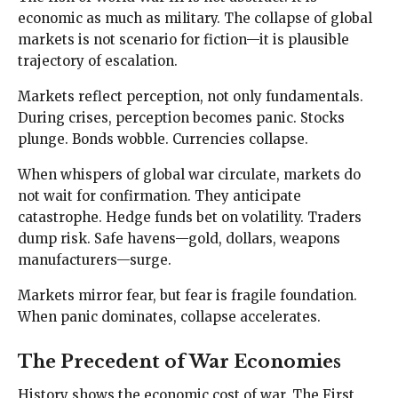
economic as much as military. The collapse of global
markets is not scenario for fiction—it is plausible
trajectory of escalation.
Markets reflect perception, not only fundamentals.
During crises, perception becomes panic. Stocks
plunge. Bonds wobble. Currencies collapse.
When whispers of global war circulate, markets do
not wait for confirmation. They anticipate
catastrophe. Hedge funds bet on volatility. Traders
dump risk. Safe havens—gold, dollars, weapons
manufacturers—surge.
Markets mirror fear, but fear is fragile foundation.
When panic dominates, collapse accelerates.
The Precedent of War Economies
History shows the economic cost of war. The First