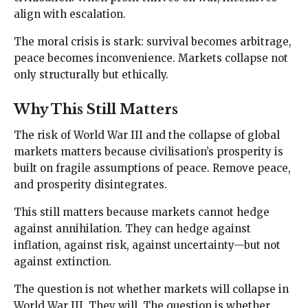
align with escalation.
The moral crisis is stark: survival becomes arbitrage,
peace becomes inconvenience. Markets collapse not
only structurally but ethically.
Why This Still Matters
The risk of World War III and the collapse of global
markets matters because civilisation’s prosperity is
built on fragile assumptions of peace. Remove peace,
and prosperity disintegrates.
This still matters because markets cannot hedge
against annihilation. They can hedge against
inflation, against risk, against uncertainty—but not
against extinction.
The question is not whether markets will collapse in
World War III. They will. The question is whether