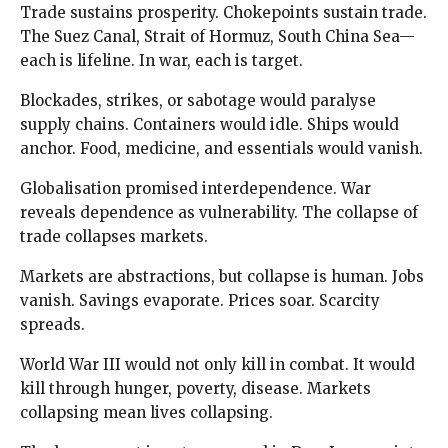
Trade sustains prosperity. Chokepoints sustain trade.
The Suez Canal, Strait of Hormuz, South China Sea—
each is lifeline. In war, each is target.
Blockades, strikes, or sabotage would paralyse
supply chains. Containers would idle. Ships would
anchor. Food, medicine, and essentials would vanish.
Globalisation promised interdependence. War
reveals dependence as vulnerability. The collapse of
trade collapses markets.
Markets are abstractions, but collapse is human. Jobs
vanish. Savings evaporate. Prices soar. Scarcity
spreads.
World War III would not only kill in combat. It would
kill through hunger, poverty, disease. Markets
collapsing mean lives collapsing.