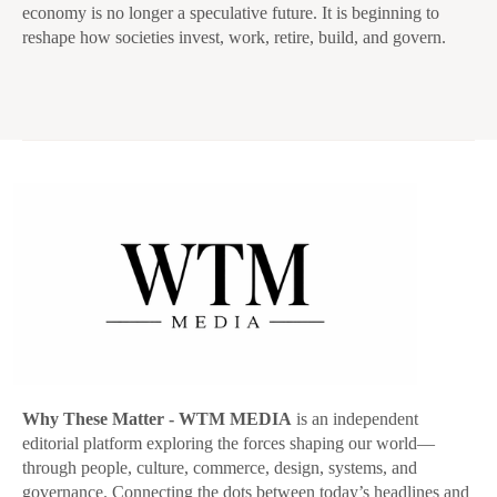
economy is no longer a speculative future. It is beginning to
reshape how societies invest, work, retire, build, and govern.
Why These Matter
- WTM MEDIA
is an independent
editorial platform exploring the forces shaping our world—
through people, culture, commerce, design, systems, and
governance. Connecting the dots between today’s headlines and