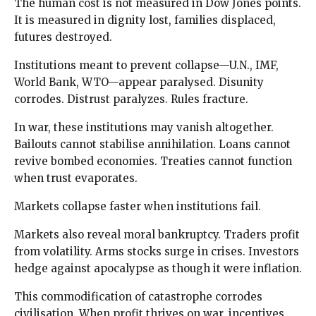
The human cost is not measured in Dow Jones points.
It is measured in dignity lost, families displaced,
futures destroyed.
Institutions meant to prevent collapse—U.N., IMF,
World Bank, WTO—appear paralysed. Disunity
corrodes. Distrust paralyzes. Rules fracture.
In war, these institutions may vanish altogether.
Bailouts cannot stabilise annihilation. Loans cannot
revive bombed economies. Treaties cannot function
when trust evaporates.
Markets collapse faster when institutions fail.
Markets also reveal moral bankruptcy. Traders profit
from volatility. Arms stocks surge in crises. Investors
hedge against apocalypse as though it were inflation.
This commodification of catastrophe corrodes
civilisation. When profit thrives on war, incentives