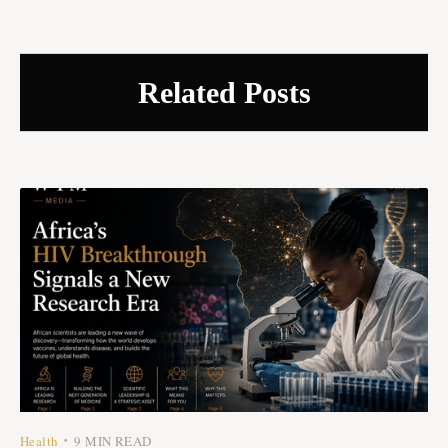
Related Posts
Health
9 MIN READ
•