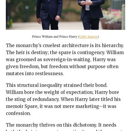
Prince William and Prince Harry (
Getty Images
)
The monarchy’s cruelest architecture is its hierarchy.
The heir is destiny; the spare is contingency. William
was groomed as sovereign-in-waiting. Harry was
given freedom, but freedom without purpose often
mutates into restlessness.
This structural inequality strained their bond.
William bore the weight of expectation; Harry bore
the sting of redundancy. When Harry later titled his
memoir Spare, it was not mere marketing—it was
confession.
The monarchy thrives on this dichotomy. It needs