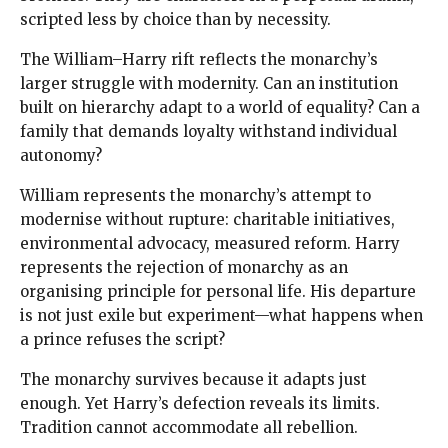
scripted less by choice than by necessity.
The William–Harry rift reflects the monarchy’s
larger struggle with modernity. Can an institution
built on hierarchy adapt to a world of equality? Can a
family that demands loyalty withstand individual
autonomy?
William represents the monarchy’s attempt to
modernise without rupture: charitable initiatives,
environmental advocacy, measured reform. Harry
represents the rejection of monarchy as an
organising principle for personal life. His departure
is not just exile but experiment—what happens when
a prince refuses the script?
The monarchy survives because it adapts just
enough. Yet Harry’s defection reveals its limits.
Tradition cannot accommodate all rebellion.