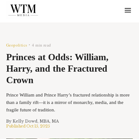
Geopolitics
4 min read
•
Princes at Odds: William,
Harry, and the Fractured
Crown
Prince William and Prince Harry’s fractured relationship is more
than a family rift—it is a mirror of monarchy, media, and the
fragile future of tradition.
By
Kelly Dowd, MBA, MA
Published
Oct 15, 2025