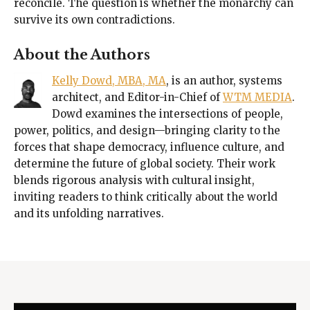
reconcile. The question is whether the monarchy can
survive its own contradictions.
About the Authors
Kelly Dowd, MBA, MA
, is an author, systems
architect, and Editor-in-Chief of
WTM MEDIA
.
Dowd examines the intersections of people,
power, politics, and design—bringing clarity to the
forces that shape democracy, influence culture, and
determine the future of global society. Their work
blends rigorous analysis with cultural insight,
inviting readers to think critically about the world
and its unfolding narratives.