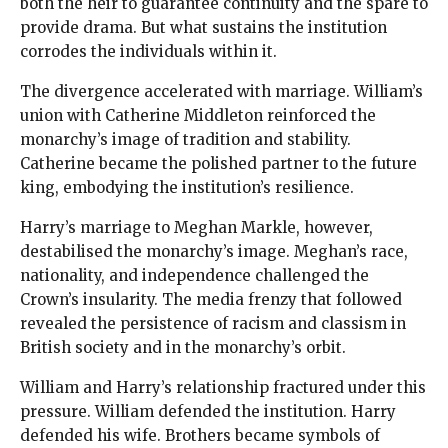
both the heir to guarantee continuity and the spare to
provide drama. But what sustains the institution
corrodes the individuals within it.
The divergence accelerated with marriage. William’s
union with Catherine Middleton reinforced the
monarchy’s image of tradition and stability.
Catherine became the polished partner to the future
king, embodying the institution’s resilience.
Harry’s marriage to Meghan Markle, however,
destabilised the monarchy’s image. Meghan’s race,
nationality, and independence challenged the
Crown’s insularity. The media frenzy that followed
revealed the persistence of racism and classism in
British society and in the monarchy’s orbit.
William and Harry’s relationship fractured under this
pressure. William defended the institution. Harry
defended his wife. Brothers became symbols of