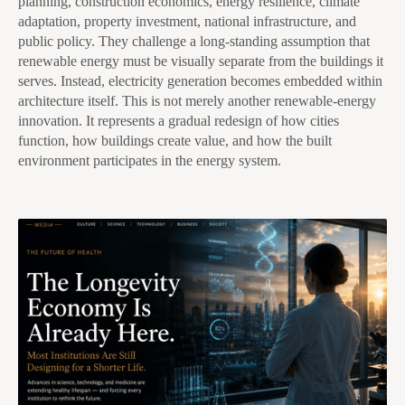
planning, construction economics, energy resilience, climate
adaptation, property investment, national infrastructure, and
public policy. They challenge a long-standing assumption that
renewable energy must be visually separate from the buildings it
serves. Instead, electricity generation becomes embedded within
architecture itself. This is not merely another renewable-energy
innovation. It represents a gradual redesign of how cities
function, how buildings create value, and how the built
environment participates in the energy system.