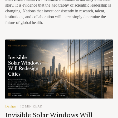
story. It is evidence that the geography of scientific leadership is
changing. Nations that invest consistently in research, talent,
institutions, and collaboration will increasingly determine the
future of global health.
Design
12 MIN READ
•
Invisible Solar Windows Will