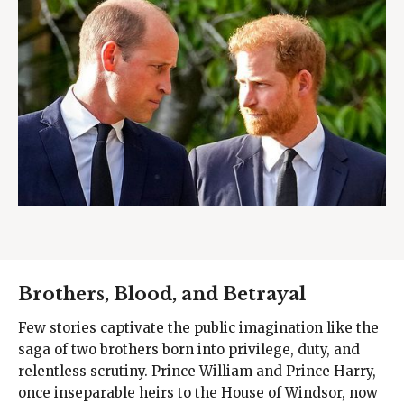
Brothers, Blood, and Betrayal
Few stories captivate the public imagination like the
saga of two brothers born into privilege, duty, and
relentless scrutiny. Prince William and Prince Harry,
once inseparable heirs to the House of Windsor, now