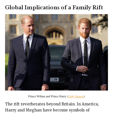
Global Implications of a Family Rift
Prince Willam and Prince Harry (
Getty Images
)
The rift reverberates beyond Britain. In America,
Harry and Meghan have become symbols of