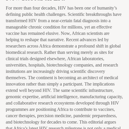
For more than four decades, HIV has been one of humanity’s
defining public health challenges. Scientific breakthroughs have
transformed HIV from a near-certain fatal diagnosis into a
manageable chronic condition for millions, yet an effective
vaccine has remained elusive. Now, African scientists are
helping to reshape that narrative. Recent advances led by
researchers across Africa demonstrate a profound shift in global
biomedical research. Rather than serving merely as sites for
clinical trials designed elsewhere, African laboratories,
universities, hospitals, biotechnology companies, and research
institutions are increasingly driving scientific discovery
themselves. The continent is becoming an architect of medical
innovation rather than simply a participant. The implications
extend well beyond HIV. The same scientific infrastructure,
genomic expertise, artificial intelligence, manufacturing capacity,
and collaborative research ecosystems developed through HIV
programmes are positioning Africa to contribute to vaccines,
cancer therapies, precision medicine, pandemic preparedness,
and biotechnology for decades to come. This editorial argues
that Africa’s latest HIV research milestone is not only a medical