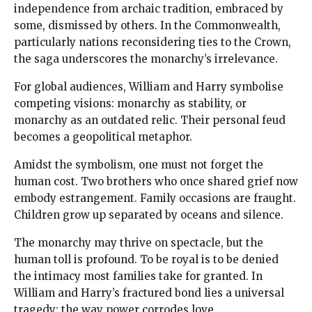
independence from archaic tradition, embraced by
some, dismissed by others. In the Commonwealth,
particularly nations reconsidering ties to the Crown,
the saga underscores the monarchy’s irrelevance.
For global audiences, William and Harry symbolise
competing visions: monarchy as stability, or
monarchy as an outdated relic. Their personal feud
becomes a geopolitical metaphor.
Amidst the symbolism, one must not forget the
human cost. Two brothers who once shared grief now
embody estrangement. Family occasions are fraught.
Children grow up separated by oceans and silence.
The monarchy may thrive on spectacle, but the
human toll is profound. To be royal is to be denied
the intimacy most families take for granted. In
William and Harry’s fractured bond lies a universal
tragedy: the way power corrodes love.