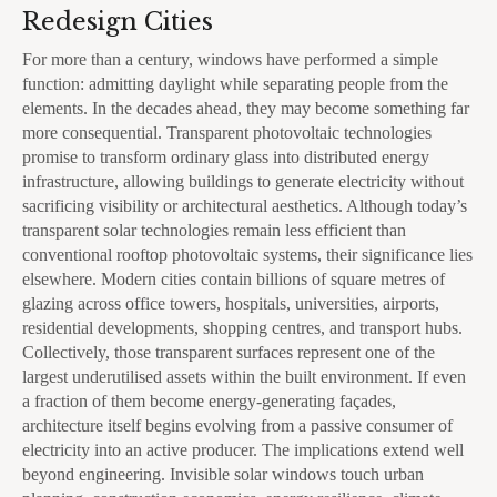
Redesign Cities
For more than a century, windows have performed a simple
function: admitting daylight while separating people from the
elements. In the decades ahead, they may become something far
more consequential. Transparent photovoltaic technologies
promise to transform ordinary glass into distributed energy
infrastructure, allowing buildings to generate electricity without
sacrificing visibility or architectural aesthetics. Although today’s
transparent solar technologies remain less efficient than
conventional rooftop photovoltaic systems, their significance lies
elsewhere. Modern cities contain billions of square metres of
glazing across office towers, hospitals, universities, airports,
residential developments, shopping centres, and transport hubs.
Collectively, those transparent surfaces represent one of the
largest underutilised assets within the built environment. If even
a fraction of them become energy-generating façades,
architecture itself begins evolving from a passive consumer of
electricity into an active producer. The implications extend well
beyond engineering. Invisible solar windows touch urban