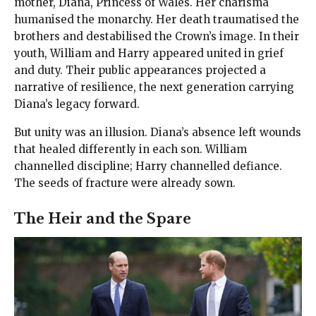
mother, Diana, Princess of Wales. Her charisma
humanised the monarchy. Her death traumatised the
brothers and destabilised the Crown’s image. In their
youth, William and Harry appeared united in grief
and duty. Their public appearances projected a
narrative of resilience, the next generation carrying
Diana’s legacy forward.
But unity was an illusion. Diana’s absence left wounds
that healed differently in each son. William
channelled discipline; Harry channelled defiance.
The seeds of fracture were already sown.
The Heir and the Spare