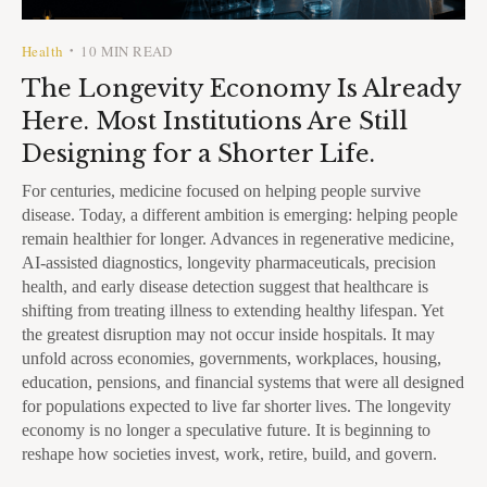
Health
10 MIN READ
•
The Longevity Economy Is Already
Here. Most Institutions Are Still
Designing for a Shorter Life.
For centuries, medicine focused on helping people survive
disease. Today, a different ambition is emerging: helping people
remain healthier for longer. Advances in regenerative medicine,
AI-assisted diagnostics, longevity pharmaceuticals, precision
health, and early disease detection suggest that healthcare is
shifting from treating illness to extending healthy lifespan. Yet
the greatest disruption may not occur inside hospitals. It may
unfold across economies, governments, workplaces, housing,
education, pensions, and financial systems that were all designed
for populations expected to live far shorter lives. The longevity
economy is no longer a speculative future. It is beginning to
reshape how societies invest, work, retire, build, and govern.