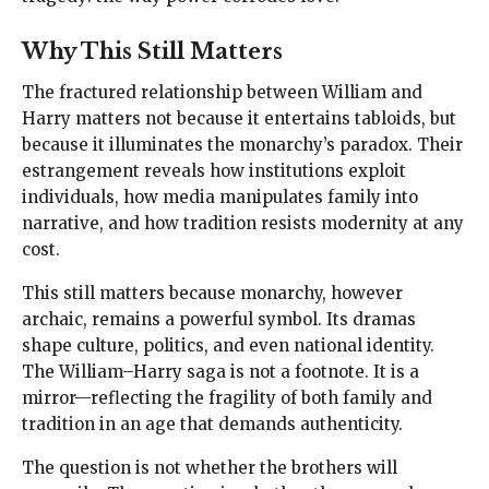
Why This Still Matters
The fractured relationship between William and
Harry matters not because it entertains tabloids, but
because it illuminates the monarchy’s paradox. Their
estrangement reveals how institutions exploit
individuals, how media manipulates family into
narrative, and how tradition resists modernity at any
cost.
This still matters because monarchy, however
archaic, remains a powerful symbol. Its dramas
shape culture, politics, and even national identity.
The William–Harry saga is not a footnote. It is a
mirror—reflecting the fragility of both family and
tradition in an age that demands authenticity.
The question is not whether the brothers will