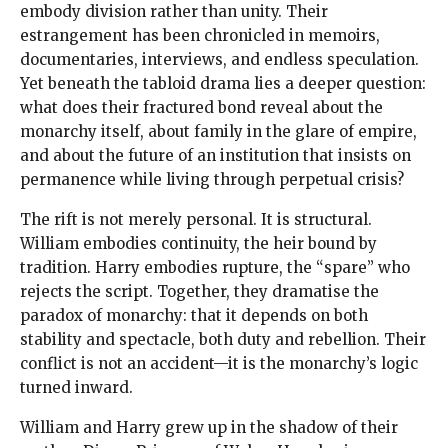
embody division rather than unity. Their
estrangement has been chronicled in memoirs,
documentaries, interviews, and endless speculation.
Yet beneath the tabloid drama lies a deeper question:
what does their fractured bond reveal about the
monarchy itself, about family in the glare of empire,
and about the future of an institution that insists on
permanence while living through perpetual crisis?
The rift is not merely personal. It is structural.
William embodies continuity, the heir bound by
tradition. Harry embodies rupture, the “spare” who
rejects the script. Together, they dramatise the
paradox of monarchy: that it depends on both
stability and spectacle, both duty and rebellion. Their
conflict is not an accident—it is the monarchy’s logic
turned inward.
William and Harry grew up in the shadow of their