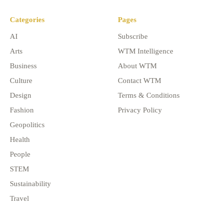
Categories
Pages
AI
Subscribe
Arts
WTM Intelligence
Business
About WTM
Culture
Contact WTM
Design
Terms & Conditions
Fashion
Privacy Policy
Geopolitics
Health
People
STEM
Sustainability
Travel