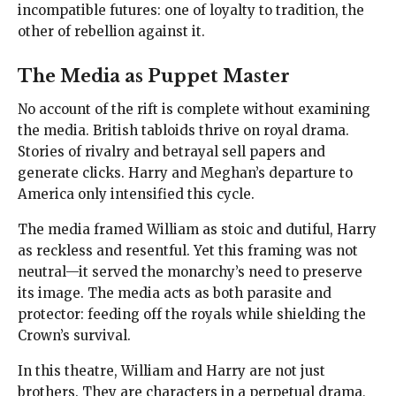
incompatible futures: one of loyalty to tradition, the
other of rebellion against it.
The Media as Puppet Master
No account of the rift is complete without examining
the media. British tabloids thrive on royal drama.
Stories of rivalry and betrayal sell papers and
generate clicks. Harry and Meghan’s departure to
America only intensified this cycle.
The media framed William as stoic and dutiful, Harry
as reckless and resentful. Yet this framing was not
neutral—it served the monarchy’s need to preserve
its image. The media acts as both parasite and
protector: feeding off the royals while shielding the
Crown’s survival.
In this theatre, William and Harry are not just
brothers. They are characters in a perpetual drama,