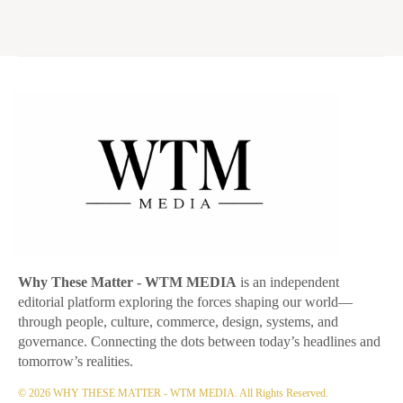
Why These Matter
- WTM MEDIA
is an independent
editorial platform exploring the forces shaping our world—
through people, culture, commerce, design, systems, and
governance. Connecting the dots between today’s headlines and
tomorrow’s realities.
© 2026 WHY THESE MATTER - WTM MEDIA. All Rights Reserved.