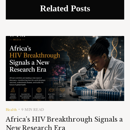
Related Posts
Health
9 MIN READ
•
Africa’s HIV Breakthrough Signals a
New Research Era