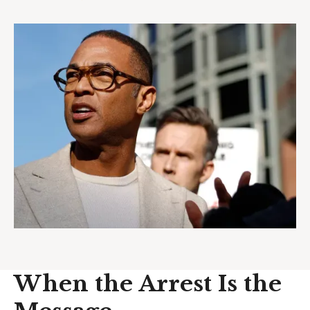
When the Arrest Is the