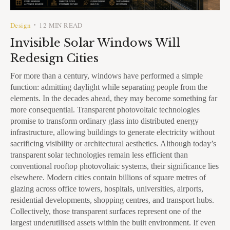
Design
12 MIN READ
•
Invisible Solar Windows Will
Redesign Cities
For more than a century, windows have performed a simple
function: admitting daylight while separating people from the
elements. In the decades ahead, they may become something far
more consequential. Transparent photovoltaic technologies
promise to transform ordinary glass into distributed energy
infrastructure, allowing buildings to generate electricity without
sacrificing visibility or architectural aesthetics. Although today’s
transparent solar technologies remain less efficient than
conventional rooftop photovoltaic systems, their significance lies
elsewhere. Modern cities contain billions of square metres of
glazing across office towers, hospitals, universities, airports,
residential developments, shopping centres, and transport hubs.
Collectively, those transparent surfaces represent one of the
largest underutilised assets within the built environment. If even