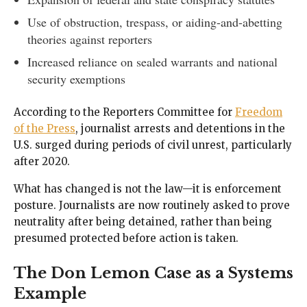
Use of obstruction, trespass, or aiding-and-abetting
theories against reporters
Increased reliance on sealed warrants and national
security exemptions
According to the Reporters Committee for
Freedom
of the Press
, journalist arrests and detentions in the
U.S. surged during periods of civil unrest, particularly
after 2020.
What has changed is not the law—it is enforcement
posture. Journalists are now routinely asked to prove
neutrality after being detained, rather than being
presumed protected before action is taken.
The Don Lemon Case as a Systems
Example