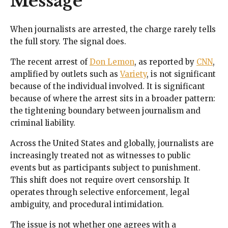
Message
When journalists are arrested, the charge rarely tells
the full story. The signal does.
The recent arrest of
Don Lemon
, as reported by
CNN
,
amplified by outlets such as
Variety
, is not significant
because of the individual involved. It is significant
because of where the arrest sits in a broader pattern:
the tightening boundary between journalism and
criminal liability.
Across the United States and globally, journalists are
increasingly treated not as witnesses to public
events but as participants subject to punishment.
This shift does not require overt censorship. It
operates through selective enforcement, legal
ambiguity, and procedural intimidation.
The issue is not whether one agrees with a