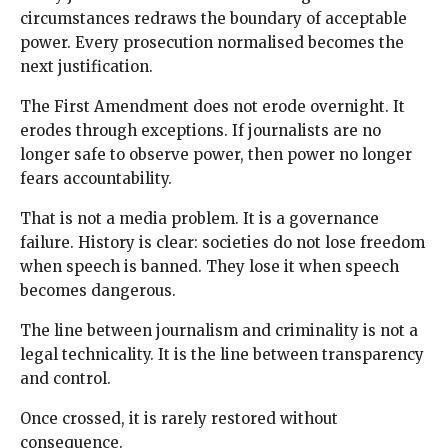
circumstances redraws the boundary of acceptable
power. Every prosecution normalised becomes the
next justification.
The First Amendment does not erode overnight. It
erodes through exceptions. If journalists are no
longer safe to observe power, then power no longer
fears accountability.
That is not a media problem. It is a governance
failure. History is clear: societies do not lose freedom
when speech is banned. They lose it when speech
becomes dangerous.
The line between journalism and criminality is not a
legal technicality. It is the line between transparency
and control.
Once crossed, it is rarely restored without
consequence.