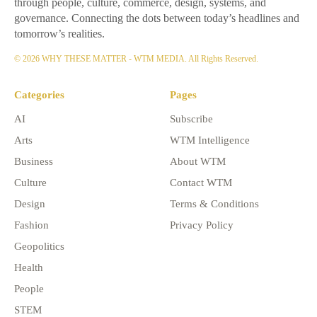
through people, culture, commerce, design, systems, and
governance. Connecting the dots between today’s headlines and
tomorrow’s realities.
© 2026 WHY THESE MATTER - WTM MEDIA. All Rights Reserved.
Categories
Pages
AI
Subscribe
Arts
WTM Intelligence
Business
About WTM
Culture
Contact WTM
Design
Terms & Conditions
Fashion
Privacy Policy
Geopolitics
Health
People
STEM