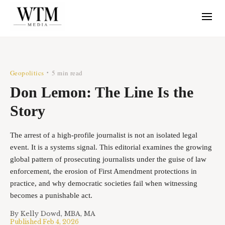
Geopolitics
5 min read
•
Don Lemon: The Line Is the
Story
The arrest of a high-profile journalist is not an isolated legal
event. It is a systems signal. This editorial examines the growing
global pattern of prosecuting journalists under the guise of law
enforcement, the erosion of First Amendment protections in
practice, and why democratic societies fail when witnessing
becomes a punishable act.
By
Kelly Dowd, MBA, MA
Published
Feb 4, 2026