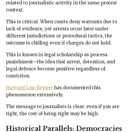
related to journalistic activity in the same protest
context.
This is critical. When courts deny warrants due to
lack of evidence, yet arrests occur later under
different jurisdictions or procedural tactics, the
outcome is chilling even if charges do not hold.
This is known in legal scholarship as process
punishment—the idea that arrest, detention, and
legal defence become punitive regardless of
conviction.
Harvard Law Review
has documented this
phenomenon extensively.
The message to journalists is clear: even if you are
right, the cost of being right may be high.
Historical Parallels: Democracies