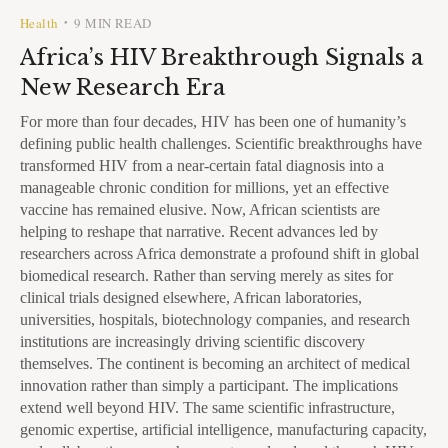
Health
9 MIN READ
•
Africa’s HIV Breakthrough Signals a
New Research Era
For more than four decades, HIV has been one of humanity’s
defining public health challenges. Scientific breakthroughs have
transformed HIV from a near-certain fatal diagnosis into a
manageable chronic condition for millions, yet an effective
vaccine has remained elusive. Now, African scientists are
helping to reshape that narrative. Recent advances led by
researchers across Africa demonstrate a profound shift in global
biomedical research. Rather than serving merely as sites for
clinical trials designed elsewhere, African laboratories,
universities, hospitals, biotechnology companies, and research
institutions are increasingly driving scientific discovery
themselves. The continent is becoming an architect of medical
innovation rather than simply a participant. The implications
extend well beyond HIV. The same scientific infrastructure,
genomic expertise, artificial intelligence, manufacturing capacity,