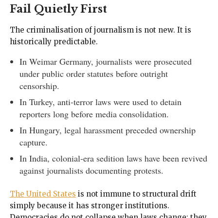
Fail Quietly First
The criminalisation of journalism is not new. It is
historically predictable.
In Weimar Germany, journalists were prosecuted
under public order statutes before outright
censorship.
In Turkey, anti-terror laws were used to detain
reporters long before media consolidation.
In Hungary, legal harassment preceded ownership
capture.
In India, colonial-era sedition laws have been revived
against journalists documenting protests.
The United States
is not immune to structural drift
simply because it has stronger institutions.
Democracies do not collapse when laws change; they