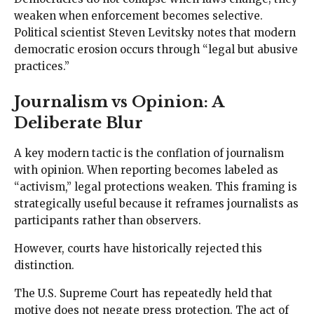
weaken when enforcement becomes selective.
Political scientist Steven Levitsky notes that modern
democratic erosion occurs through “legal but abusive
practices.”
Journalism vs Opinion: A
Deliberate Blur
A key modern tactic is the conflation of journalism
with opinion. When reporting becomes labeled as
“activism,” legal protections weaken. This framing is
strategically useful because it reframes journalists as
participants rather than observers.
However, courts have historically rejected this
distinction.
The U.S. Supreme Court has repeatedly held that
motive does not negate press protection. The act of