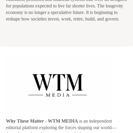
for populations expected to live far shorter lives. The longevity
economy is no longer a speculative future. It is beginning to
reshape how societies invest, work, retire, build, and govern.
Why These Matter
- WTM MEDIA
is an independent
editorial platform exploring the forces shaping our world—