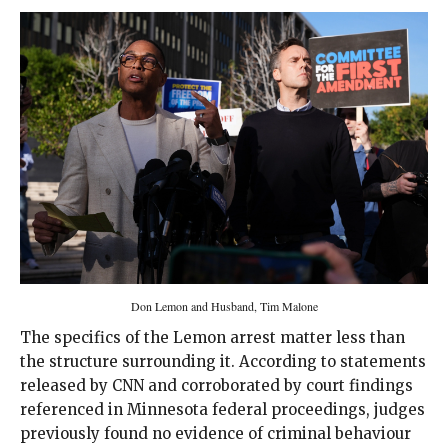
Don Lemon and Husband, Tim Malone
The specifics of the Lemon arrest matter less than
the structure surrounding it. According to statements
released by CNN and corroborated by court findings
referenced in Minnesota federal proceedings, judges
previously found no evidence of criminal behaviour