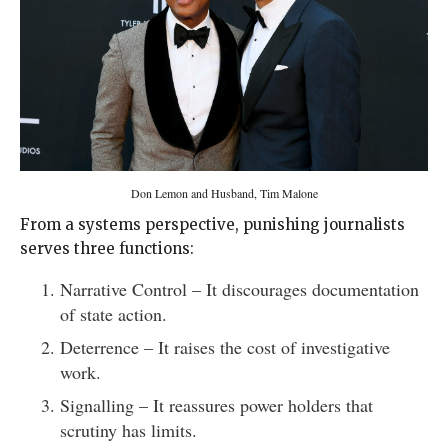
Don Lemon and Husband, Tim Malone
From a systems perspective, punishing journalists
serves three functions:
Narrative Control – It discourages documentation
of state action.
Deterrence – It raises the cost of investigative
work.
Signalling – It reassures power holders that
scrutiny has limits.