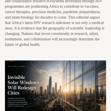
and collaborative research ecosystems developed through HIV
programmes are positioning Africa to contribute to vaccines,
cancer therapies, precision medicine, pandemic preparedness,
and biotechnology for decades to come. This editorial argues
that Africa’s latest HIV research milestone is not only a medical
story. It is evidence that the geography of scientific leadership is
changing. Nations that invest consistently in research, talent,
institutions, and collaboration will increasingly determine the
future of global health.