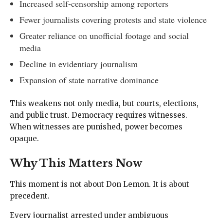
Increased self-censorship among reporters
Fewer journalists covering protests and state violence
Greater reliance on unofficial footage and social
media
Decline in evidentiary journalism
Expansion of state narrative dominance
This weakens not only media, but courts, elections,
and public trust. Democracy requires witnesses.
When witnesses are punished, power becomes
opaque.
Why This Matters Now
This moment is not about Don Lemon. It is about
precedent.
Every journalist arrested under ambiguous