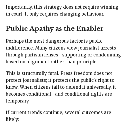
Importantly, this strategy does not require winning
in court. It only requires changing behaviour.
Public Apathy as the Enabler
Perhaps the most dangerous factor is public
indifference. Many citizens view journalist arrests
through partisan lenses—supporting or condemning
based on alignment rather than principle.
This is structurally fatal. Press freedom does not
protect journalists; it protects the public’s right to
know. When citizens fail to defend it universally, it
becomes conditional—and conditional rights are
temporary.
If current trends continue, several outcomes are
likely: