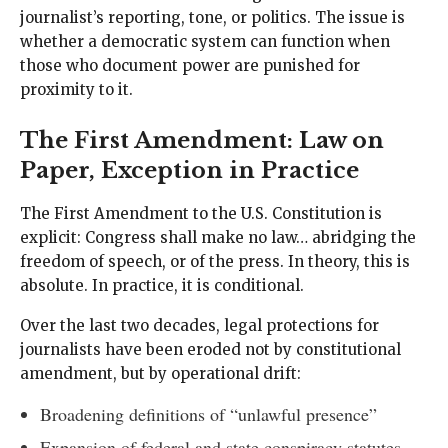
journalist’s reporting, tone, or politics. The issue is
whether a democratic system can function when
those who document power are punished for
proximity to it.
The First Amendment: Law on
Paper, Exception in Practice
The First Amendment to the U.S. Constitution is
explicit: Congress shall make no law… abridging the
freedom of speech, or of the press. In theory, this is
absolute. In practice, it is conditional.
Over the last two decades, legal protections for
journalists have been eroded not by constitutional
amendment, but by operational drift:
Broadening definitions of “unlawful presence”
Expansion of federal and state conspiracy statutes