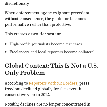
discretionary.
When enforcement agencies ignore precedent
without consequence, the guideline becomes
performative rather than protective.
This creates a two-tier system:
High-profile journalists become test cases
Freelancers and local reporters become collateral
Global Context: This Is Not a U.S.
Only Problem
According to
Reporters Without Borders
, press
freedom declined globally for the seventh
consecutive year in 2024.
Notably, declines are no longer concentrated in