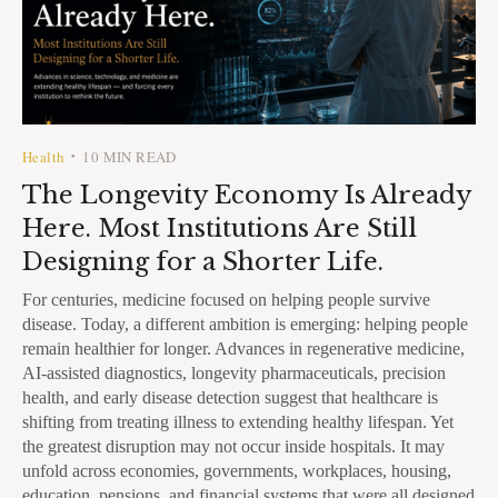
Health
10 MIN READ
•
The Longevity Economy Is Already
Here. Most Institutions Are Still
Designing for a Shorter Life.
For centuries, medicine focused on helping people survive
disease. Today, a different ambition is emerging: helping people
remain healthier for longer. Advances in regenerative medicine,
AI-assisted diagnostics, longevity pharmaceuticals, precision
health, and early disease detection suggest that healthcare is
shifting from treating illness to extending healthy lifespan. Yet
the greatest disruption may not occur inside hospitals. It may
unfold across economies, governments, workplaces, housing,
education, pensions, and financial systems that were all designed