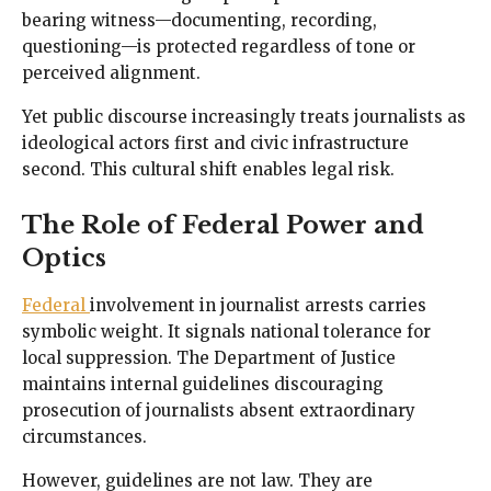
bearing witness—documenting, recording,
questioning—is protected regardless of tone or
perceived alignment.
Yet public discourse increasingly treats journalists as
ideological actors first and civic infrastructure
second. This cultural shift enables legal risk.
The Role of Federal Power and
Optics
Federal
involvement in journalist arrests carries
symbolic weight. It signals national tolerance for
local suppression. The Department of Justice
maintains internal guidelines discouraging
prosecution of journalists absent extraordinary
circumstances.
However, guidelines are not law. They are