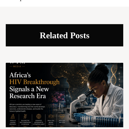
Related Posts