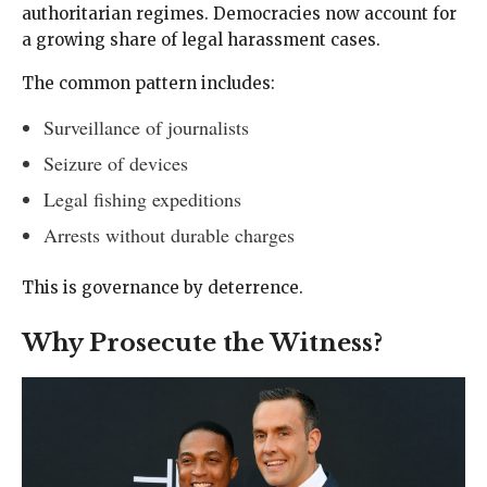
authoritarian regimes. Democracies now account for
a growing share of legal harassment cases.
The common pattern includes:
Surveillance of journalists
Seizure of devices
Legal fishing expeditions
Arrests without durable charges
This is governance by deterrence.
Why Prosecute the Witness?