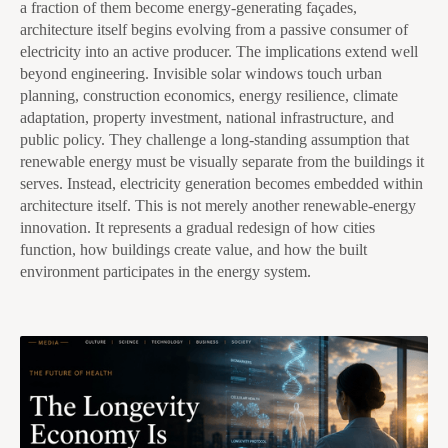
a fraction of them become energy-generating façades,
architecture itself begins evolving from a passive consumer of
electricity into an active producer. The implications extend well
beyond engineering. Invisible solar windows touch urban
planning, construction economics, energy resilience, climate
adaptation, property investment, national infrastructure, and
public policy. They challenge a long-standing assumption that
renewable energy must be visually separate from the buildings it
serves. Instead, electricity generation becomes embedded within
architecture itself. This is not merely another renewable-energy
innovation. It represents a gradual redesign of how cities
function, how buildings create value, and how the built
environment participates in the energy system.