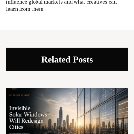
influence global markets and what creatives can
learn from them.
Related Posts