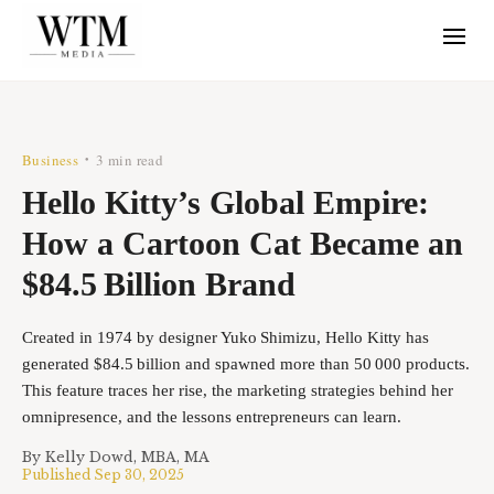
Business
3 min read
•
Hello Kitty’s Global Empire:
How a Cartoon Cat Became an
$84.5 Billion Brand
Created in 1974 by designer Yuko Shimizu, Hello Kitty has
generated $84.5 billion and spawned more than 50 000 products.
This feature traces her rise, the marketing strategies behind her
omnipresence, and the lessons entrepreneurs can learn.
By
Kelly Dowd, MBA, MA
Published
Sep 30, 2025