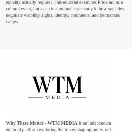
equality actually require? This editorial examines Pride not as a
cultural event, but as an institutional case study in how societies
negotiate visibility, rights, identity, commerce, and democratic
values.
Why These Matter
- WTM MEDIA
is an independent
editorial platform exploring the forces shaping our world—