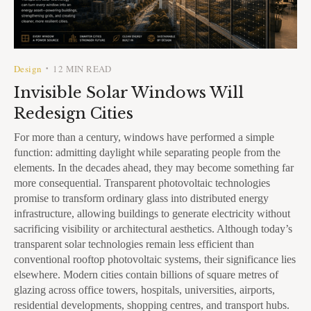
Design
12 MIN READ
•
Invisible Solar Windows Will
Redesign Cities
For more than a century, windows have performed a simple
function: admitting daylight while separating people from the
elements. In the decades ahead, they may become something far
more consequential. Transparent photovoltaic technologies
promise to transform ordinary glass into distributed energy
infrastructure, allowing buildings to generate electricity without
sacrificing visibility or architectural aesthetics. Although today’s
transparent solar technologies remain less efficient than
conventional rooftop photovoltaic systems, their significance lies
elsewhere. Modern cities contain billions of square metres of
glazing across office towers, hospitals, universities, airports,
residential developments, shopping centres, and transport hubs.