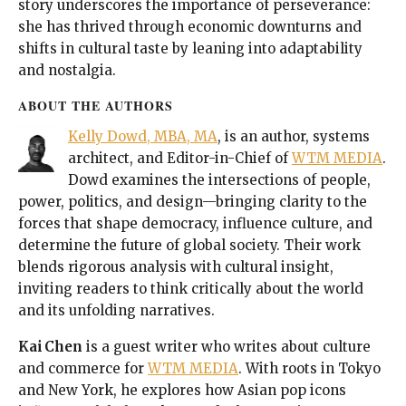
story underscores the importance of perseverance:
she has thrived through economic downturns and
shifts in cultural taste by leaning into adaptability
and nostalgia.
ABOUT THE AUTHORS
Kelly Dowd, MBA, MA
, is an author, systems
architect, and Editor-in-Chief of
WTM MEDIA
.
Dowd examines the intersections of people,
power, politics, and design—bringing clarity to the
forces that shape democracy, influence culture, and
determine the future of global society. Their work
blends rigorous analysis with cultural insight,
inviting readers to think critically about the world
and its unfolding narratives.
Kai Chen
is a guest writer who writes about culture
and commerce for
WTM MEDIA
. With roots in Tokyo
and New York, he explores how Asian pop icons