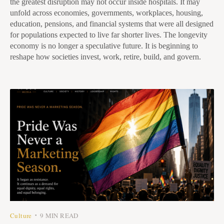
the greatest disruption may not occur inside hospitals. It may
unfold across economies, governments, workplaces, housing,
education, pensions, and financial systems that were all designed
for populations expected to live far shorter lives. The longevity
economy is no longer a speculative future. It is beginning to
reshape how societies invest, work, retire, build, and govern.
Culture
9 MIN READ
•