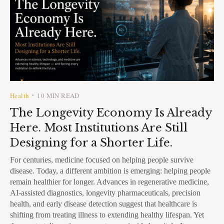
Health
10 MIN READ
•
The Longevity Economy Is Already
Here. Most Institutions Are Still
Designing for a Shorter Life.
For centuries, medicine focused on helping people survive
disease. Today, a different ambition is emerging: helping people
remain healthier for longer. Advances in regenerative medicine,
AI-assisted diagnostics, longevity pharmaceuticals, precision
health, and early disease detection suggest that healthcare is
shifting from treating illness to extending healthy lifespan. Yet