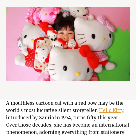
A mouthless cartoon cat with a red bow may be the
world’s most lucrative silent storyteller.
Hello Kitty
,
introduced by Sanrio in 1974, turns fifty this year.
Over those decades, she has become an international
phenomenon, adorning everything from stationery