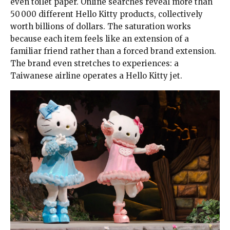
even toilet paper. Online searches reveal more than
50 000 different Hello Kitty products, collectively
worth billions of dollars. The saturation works
because each item feels like an extension of a
familiar friend rather than a forced brand extension.
The brand even stretches to experiences: a
Taiwanese airline operates a Hello Kitty jet.