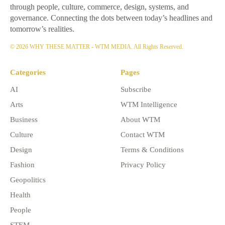
through people, culture, commerce, design, systems, and
governance. Connecting the dots between today’s headlines and
tomorrow’s realities.
© 2026 WHY THESE MATTER - WTM MEDIA. All Rights Reserved.
Categories
Pages
AI
Subscribe
Arts
WTM Intelligence
Business
About WTM
Culture
Contact WTM
Design
Terms & Conditions
Fashion
Privacy Policy
Geopolitics
Health
People
STEM