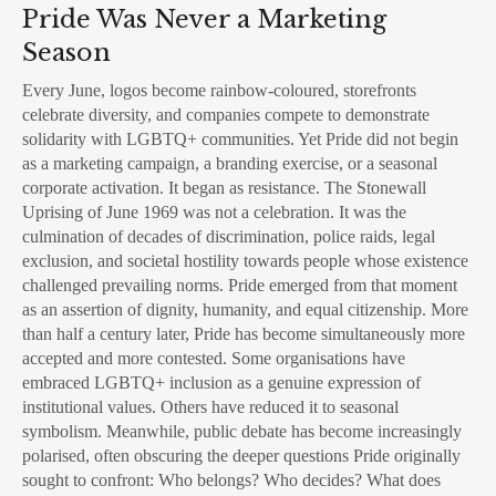
Pride Was Never a Marketing
Season
Every June, logos become rainbow-coloured, storefronts
celebrate diversity, and companies compete to demonstrate
solidarity with LGBTQ+ communities. Yet Pride did not begin
as a marketing campaign, a branding exercise, or a seasonal
corporate activation. It began as resistance. The Stonewall
Uprising of June 1969 was not a celebration. It was the
culmination of decades of discrimination, police raids, legal
exclusion, and societal hostility towards people whose existence
challenged prevailing norms. Pride emerged from that moment
as an assertion of dignity, humanity, and equal citizenship. More
than half a century later, Pride has become simultaneously more
accepted and more contested. Some organisations have
embraced LGBTQ+ inclusion as a genuine expression of
institutional values. Others have reduced it to seasonal
symbolism. Meanwhile, public debate has become increasingly
polarised, often obscuring the deeper questions Pride originally
sought to confront: Who belongs? Who decides? What does