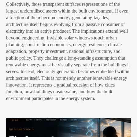
Collectively, those transparent surfaces represent one of the
largest underutilised assets within the built environment. If even
a fraction of them become energy-generating façades,
architecture itself begins evolving from a passive consumer of
electricity into an active producer. The implications extend well
beyond engineering. Invisible solar windows touch urban
planning, construction economics, energy resilience, climate
adaptation, property investment, national infrastructure, and
public policy. They challenge a long-standing assumption that
renewable energy must be visually separate from the buildings it
serves. Instead, electricity generation becomes embedded within
architecture itself. This is not merely another renewable-energy
innovation. It represents a gradual redesign of how cities
function, how buildings create value, and how the built
environment participates in the energy system.