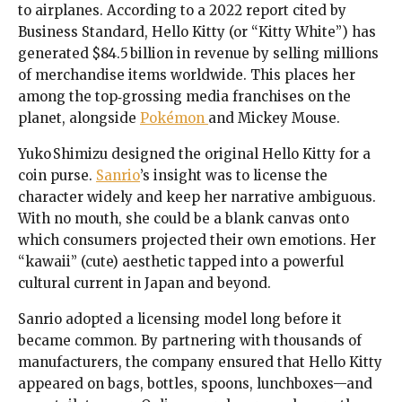
to airplanes. According to a 2022 report cited by
Business Standard, Hello Kitty (or “Kitty White”) has
generated $84.5 billion in revenue by selling millions
of merchandise items worldwide. This places her
among the top‑grossing media franchises on the
planet, alongside
Pokémon
and Mickey Mouse.
Yuko Shimizu designed the original Hello Kitty for a
coin purse.
Sanrio
’s insight was to license the
character widely and keep her narrative ambiguous.
With no mouth, she could be a blank canvas onto
which consumers projected their own emotions. Her
“kawaii” (cute) aesthetic tapped into a powerful
cultural current in Japan and beyond.
Sanrio adopted a licensing model long before it
became common. By partnering with thousands of
manufacturers, the company ensured that Hello Kitty
appeared on bags, bottles, spoons, lunchboxes—and