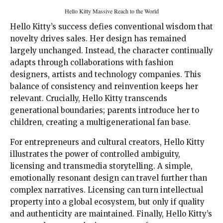
Hello Kitty Massive Reach to the World
Hello Kitty’s success defies conventional wisdom that
novelty drives sales. Her design has remained
largely unchanged. Instead, the character continually
adapts through collaborations with fashion
designers, artists and technology companies. This
balance of consistency and reinvention keeps her
relevant. Crucially, Hello Kitty transcends
generational boundaries; parents introduce her to
children, creating a multigenerational fan base.
For entrepreneurs and cultural creators, Hello Kitty
illustrates the power of controlled ambiguity,
licensing and transmedia storytelling. A simple,
emotionally resonant design can travel further than
complex narratives. Licensing can turn intellectual
property into a global ecosystem, but only if quality
and authenticity are maintained. Finally, Hello Kitty’s