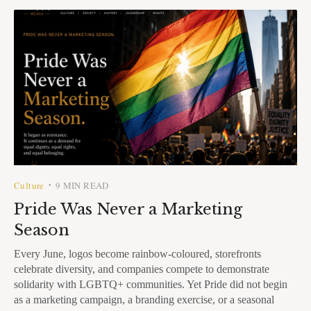
Culture
9 MIN READ
•
Pride Was Never a Marketing
Season
Every June, logos become rainbow-coloured, storefronts
celebrate diversity, and companies compete to demonstrate
solidarity with LGBTQ+ communities. Yet Pride did not begin
as a marketing campaign, a branding exercise, or a seasonal