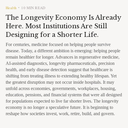
Health
10 MIN READ
•
The Longevity Economy Is Already
Here. Most Institutions Are Still
Designing for a Shorter Life.
For centuries, medicine focused on helping people survive
disease. Today, a different ambition is emerging: helping people
remain healthier for longer. Advances in regenerative medicine,
AI-assisted diagnostics, longevity pharmaceuticals, precision
health, and early disease detection suggest that healthcare is
shifting from treating illness to extending healthy lifespan. Yet
the greatest disruption may not occur inside hospitals. It may
unfold across economies, governments, workplaces, housing,
education, pensions, and financial systems that were all designed
for populations expected to live far shorter lives. The longevity
economy is no longer a speculative future. It is beginning to
reshape how societies invest, work, retire, build, and govern.