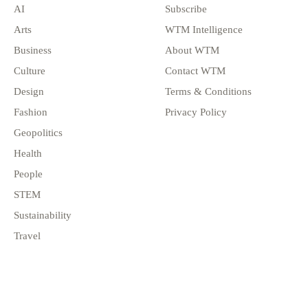
AI
Subscribe
Arts
WTM Intelligence
Business
About WTM
Culture
Contact WTM
Design
Terms & Conditions
Fashion
Privacy Policy
Geopolitics
Health
People
STEM
Sustainability
Travel