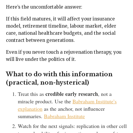
Here’s the uncomfortable answer:
If this field matures, it will affect your insurance
model, retirement timeline, labour market, elder
care, national healthcare budgets, and the social
contract between generations.
Even if you never touch a rejuvenation therapy, you
will live under the politics of it.
What to do with this information
(practical, non-hysterical)
credible early research
Treat this as
, not a
miracle product. Use the
Babraham Institute’s
explanation
as the anchor, not influencer
summaries.
Babraham Institute
Watch for the next signals: replication in other cell