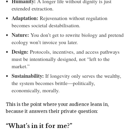
Humanity:
A longer life without dignity is just
extended extraction.
Adaptation:
Rejuvenation without regulation
becomes societal destabilisation.
Nature:
You don’t get to rewrite biology and pretend
ecology won’t invoice you later.
Design:
Protocols, incentives, and access pathways
must be intentionally designed, not “left to the
market.”
Sustainability:
If longevity only serves the wealthy,
the system becomes brittle—politically,
economically, morally.
This is the point where your audience leans in,
because it answers their private question:
“What’s in it for me?”