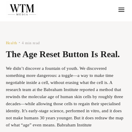
Health
4 min read
•
The Age Reset Button Is Real.
We didn’t discover a fountain of youth. We discovered
something more dangerous: a toggle—a way to make time
negotiable inside a cell, without erasing what the cell is. A
research team at the Babraham Institute reported a method that
rewinds the molecular age of human skin cells by roughly three
decades—while allowing those cells to regain their specialised
identity. It’s early-stage science, performed in vitro, and it does
not make humans 30 years younger. But it does redraw the map
of what “age” even means. Babraham Institute