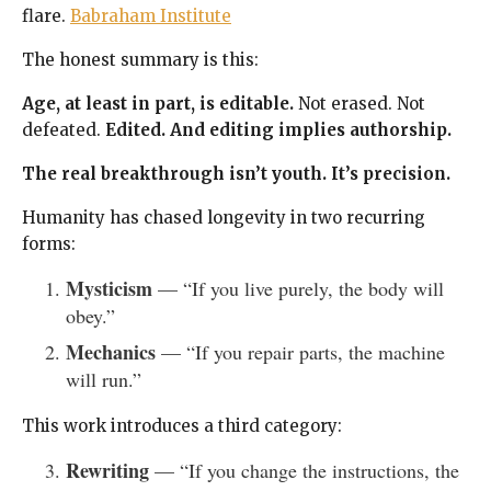
flare.
Babraham Institute
The honest summary is this:
Age, at least in part, is editable.
Not erased. Not
defeated.
Edited.
And editing implies authorship.
The real breakthrough isn’t youth. It’s precision.
Humanity has chased longevity in two recurring
forms:
Mysticism
— “If you live purely, the body will
obey.”
Mechanics
— “If you repair parts, the machine
will run.”
This work introduces a third category:
Rewriting
— “If you change the instructions, the