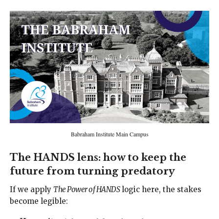
Babraham Institute Main Campus
The HANDS lens: how to keep the
future from turning predatory
If we apply
The Power of HANDS
logic here, the stakes
become legible: