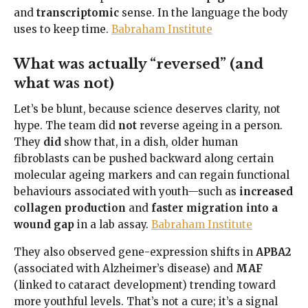
and
transcriptomic
sense. In the language the body
uses to keep time.
Babraham Institute
What was actually “reversed” (and
what was not)
Let’s be blunt, because science deserves clarity, not
hype. The team did
not
reverse ageing in a person.
They
did
show that, in a dish, older human
fibroblasts can be pushed backward along certain
molecular ageing markers and can regain functional
behaviours associated with youth—such as
increased
collagen production
and
faster migration into a
wound gap
in a lab assay.
Babraham Institute
They also observed gene-expression shifts in
APBA2
(associated with Alzheimer’s disease) and
MAF
(linked to cataract development) trending toward
more youthful levels. That’s not a cure; it’s a signal