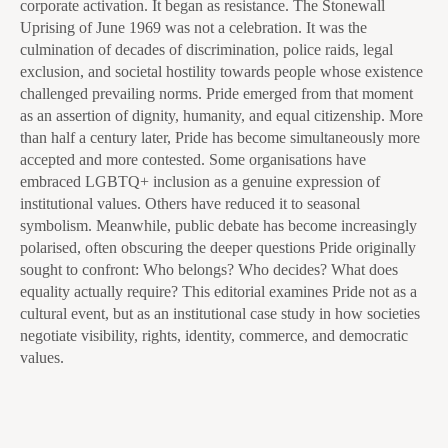
corporate activation. It began as resistance. The Stonewall
Uprising of June 1969 was not a celebration. It was the
culmination of decades of discrimination, police raids, legal
exclusion, and societal hostility towards people whose existence
challenged prevailing norms. Pride emerged from that moment
as an assertion of dignity, humanity, and equal citizenship. More
than half a century later, Pride has become simultaneously more
accepted and more contested. Some organisations have
embraced LGBTQ+ inclusion as a genuine expression of
institutional values. Others have reduced it to seasonal
symbolism. Meanwhile, public debate has become increasingly
polarised, often obscuring the deeper questions Pride originally
sought to confront: Who belongs? Who decides? What does
equality actually require? This editorial examines Pride not as a
cultural event, but as an institutional case study in how societies
negotiate visibility, rights, identity, commerce, and democratic
values.