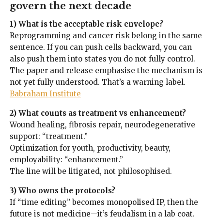
govern the next decade
1) What is the acceptable risk envelope?
Reprogramming and cancer risk belong in the same
sentence. If you can push cells backward, you can
also push them into states you do not fully control.
The paper and release emphasise the mechanism is
not yet fully understood. That’s a warning label.
Babraham Institute
2) What counts as treatment vs enhancement?
Wound healing, fibrosis repair, neurodegenerative
support: “treatment.”
Optimization for youth, productivity, beauty,
employability: “enhancement.”
The line will be litigated, not philosophised.
3) Who owns the protocols?
If “time editing” becomes monopolised IP, then the
future is not medicine—it’s feudalism in a lab coat.