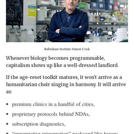
Babraham Institute Simon Cook
Whenever biology becomes programmable,
capitalism shows up like a well-dressed landlord.
If the age-reset toolkit matures, it won’t arrive as a
humanitarian choir singing in harmony. It will arrive
as:
premium clinics in a handful of cities,
proprietary protocols behind NDAs,
subscription diagnostics,
“preventative rejuvenation” packaged like luxury