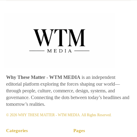
Why These Matter
- WTM MEDIA
is an independent
editorial platform exploring the forces shaping our world—
through people, culture, commerce, design, systems, and
governance. Connecting the dots between today’s headlines and
tomorrow’s realities.
© 2026 WHY THESE MATTER - WTM MEDIA. All Rights Reserved.
Categories
Pages