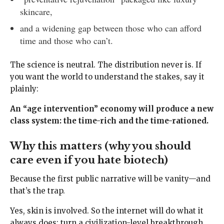
skincare,
and a widening gap between those who can afford
time and those who can’t.
The science is neutral. The distribution never is. If
you want the world to understand the stakes, say it
plainly:
An “age intervention” economy will produce a new
class system: the time-rich and the time-rationed.
Why this matters (why you should
care even if you hate biotech)
Because the first public narrative will be vanity—and
that’s the trap.
Yes, skin is involved. So the internet will do what it
always does: turn a civilization-level breakthrough