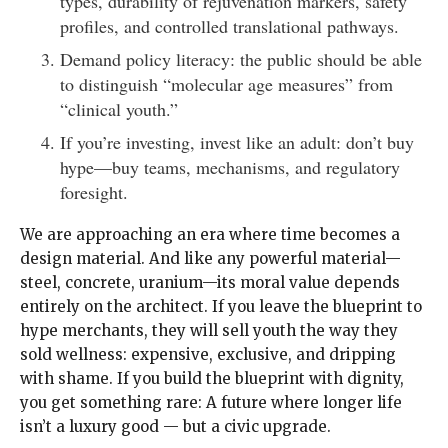
types, durability of rejuvenation markers, safety
profiles, and controlled translational pathways.
Demand policy literacy: the public should be able
to distinguish “molecular age measures” from
“clinical youth.”
If you’re investing, invest like an adult: don’t buy
hype—buy teams, mechanisms, and regulatory
foresight.
We are approaching an era where time becomes a
design material. And like any powerful material—
steel, concrete, uranium—its moral value depends
entirely on the architect. If you leave the blueprint to
hype merchants, they will sell youth the way they
sold wellness: expensive, exclusive, and dripping
with shame. If you build the blueprint with dignity,
you get something rare: A future where longer life
isn’t a luxury good — but a civic upgrade.