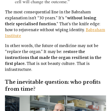
cell will change the outcome.”
The most consequential line in the Babraham
explanation isn’t “30 years.” It’s “
without losing
their specialised function
.” That’s the knife edge:
how to rejuvenate without wiping identity.
Babraham
Institute
In other words, the future of medicine may not be
“replace the organ.” It may be:
restore the
instructions that made the organ resilient in the
first place.
That is not beauty culture. That is
infrastructure.
The inevitable question: who profits
from time?