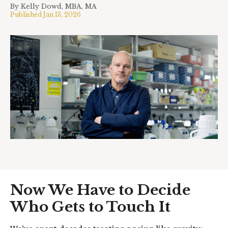
By
Kelly Dowd, MBA, MA
Published
Jan 13, 2026
Now We Have to Decide
Who Gets to Touch It