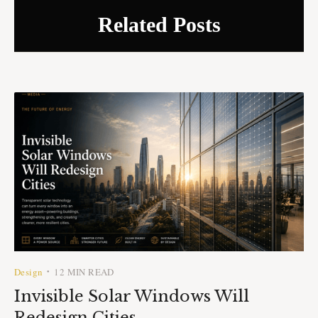
Related Posts
Design
12 MIN READ
•
Invisible Solar Windows Will
Redesign Cities