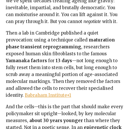
We’ve spent decades treating ageing like gravity:
inevitable, impartial, and brutally democratic. You
can moisturise around it. You can lift against it. You
can pray through it. But you cannot
negotiate
with it.
Then a lab in Cambridge published a quiet
provocation: using a technique called
maturation
phase transient reprogramming
, researchers
exposed human skin fibroblasts to the famous
Yamanaka factors
for
13 days
—not long enough to
fully reset them into stem cells, but long enough to
scrub away a meaningful portion of age-associated
molecular markings. Then they removed the factors
and allowed the cells to recover their specialised
identity.
Babraham Institute+1
And the cells—this is the part that should make every
policymaker sit upright—looked, by key molecular
measures,
about 30 years younger
than where they
started. Not in a poetic sense. In an
epigenetic clock