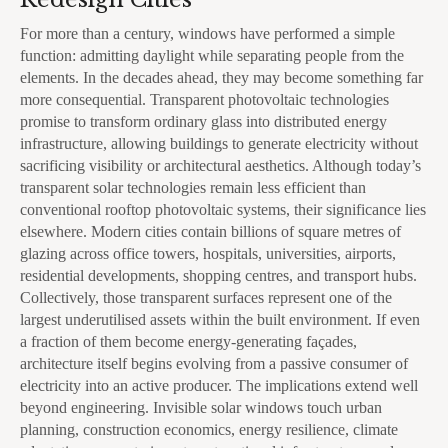
For more than a century, windows have performed a simple
function: admitting daylight while separating people from the
elements. In the decades ahead, they may become something far
more consequential. Transparent photovoltaic technologies
promise to transform ordinary glass into distributed energy
infrastructure, allowing buildings to generate electricity without
sacrificing visibility or architectural aesthetics. Although today’s
transparent solar technologies remain less efficient than
conventional rooftop photovoltaic systems, their significance lies
elsewhere. Modern cities contain billions of square metres of
glazing across office towers, hospitals, universities, airports,
residential developments, shopping centres, and transport hubs.
Collectively, those transparent surfaces represent one of the
largest underutilised assets within the built environment. If even
a fraction of them become energy-generating façades,
architecture itself begins evolving from a passive consumer of
electricity into an active producer. The implications extend well
beyond engineering. Invisible solar windows touch urban
planning, construction economics, energy resilience, climate