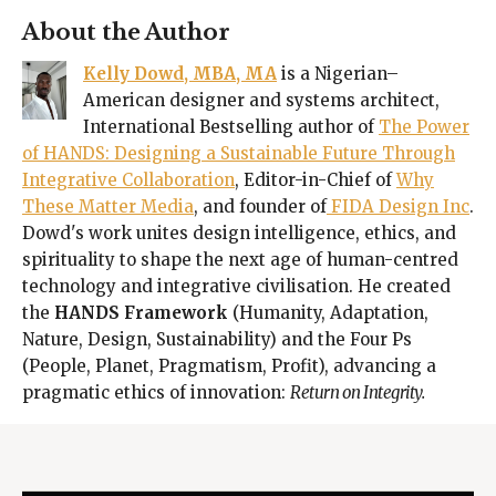
About the Author
Kelly Dowd, MBA, MA
is a Nigerian–
American designer and systems architect,
International Bestselling author of
The Power
of HANDS: Designing a Sustainable Future Through
Integrative Collaboration
, Editor-in-Chief of
Why
These Matter Media
, and founder of
FIDA Design Inc
.
Dowd's work unites design intelligence, ethics, and
spirituality to shape the next age of human-centred
technology and integrative civilisation. He created
the
HANDS Framework
(Humanity, Adaptation,
Nature, Design, Sustainability) and the Four Ps
(People, Planet, Pragmatism, Profit), advancing a
pragmatic ethics of innovation:
Return on Integrity.