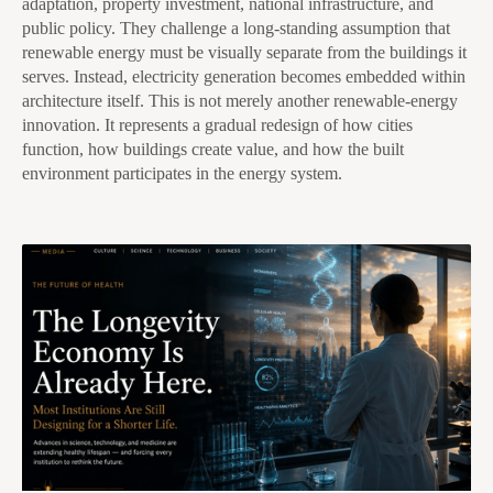
adaptation, property investment, national infrastructure, and
public policy. They challenge a long-standing assumption that
renewable energy must be visually separate from the buildings it
serves. Instead, electricity generation becomes embedded within
architecture itself. This is not merely another renewable-energy
innovation. It represents a gradual redesign of how cities
function, how buildings create value, and how the built
environment participates in the energy system.