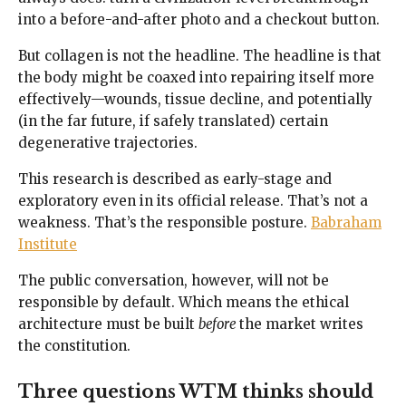
into a before-and-after photo and a checkout button.
But collagen is not the headline. The headline is that
the body might be coaxed into repairing itself more
effectively—wounds, tissue decline, and potentially
(in the far future, if safely translated) certain
degenerative trajectories.
This research is described as early-stage and
exploratory even in its official release. That’s not a
weakness. That’s the responsible posture.
Babraham
Institute
The public conversation, however, will not be
responsible by default. Which means the ethical
architecture must be built
before
the market writes
the constitution.
Three questions WTM thinks should