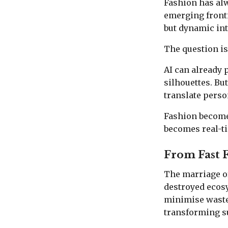
Fashion has alwa
emerging fronti
but dynamic int
The question is
AI can already 
silhouettes. Bu
translate perso
Fashion become
becomes real-t
From Fast 
The marriage of 
destroyed ecos
minimise waste
transforming su