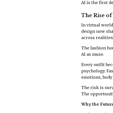
AI is the first 
The Rise of
In virtual worl
design now shap
across realitie
The fashion hous
AI as muse.
Every outfit bec
psychology. Fa
emotions, body 
The risk is sur
The opportunity
Why the Future