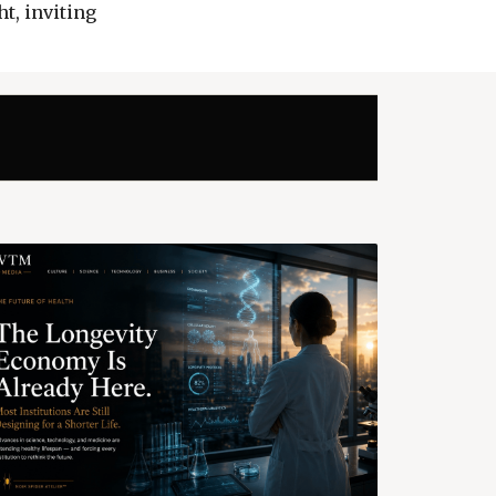
t, inviting