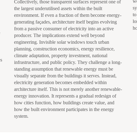
wo
Collectively, those transparent surfaces represent one of
sy
the largest underutilised assets within the built
to
environment. If even a fraction of them become energy-
lo
generating façades, architecture itself begins evolving
ho
from a passive consumer of electricity into an active
e
producer. The implications extend well beyond
engineering. Invisible solar windows touch urban
planning, construction economics, energy resilience,
climate adaptation, property investment, national
es
infrastructure, and public policy. They challenge a long-
standing assumption that renewable energy must be
visually separate from the buildings it serves. Instead,
electricity generation becomes embedded within
architecture itself. This is not merely another renewable-
energy innovation. It represents a gradual redesign of
how cities function, how buildings create value, and
how the built environment participates in the energy
system.