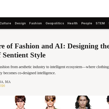
Culture
Design
Fashion
Geopolitics
Health
People
STEM
e of Fashion and AI: Designing the
 Sentient Style
fashion from aesthetic industry to intelligent ecosystem—where clothin
ity becomes co-designed intelligence.
BA, MA
2026