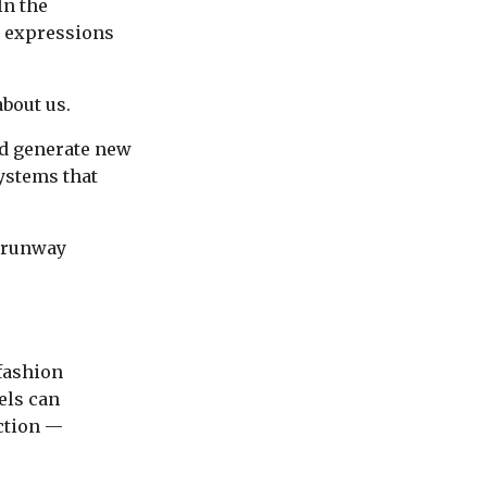
In the
c expressions
bout us.
nd generate new
ystems that
 runway
 fashion
els can
ction —