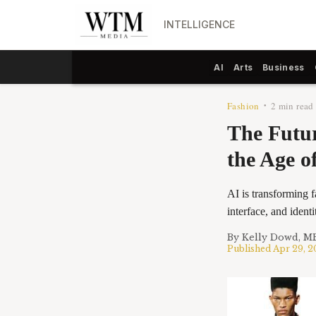
INTELLIGENCE
AI
Arts
Business
Fashion
2 min read
•
The Futur
the Age of
AI is transforming 
interface, and ident
By
Kelly Dowd, M
Published
Apr 29, 