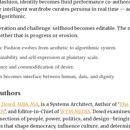
I fashion, identity becomes fluid performance co-author
 intelligent wardrobe curates persona in real time — a
algorithmic.
beration and challenge: selfhood becomes editable. The 
ther that is progress or erosion.
: Fashion evolves from aesthetic to algorithmic system.
inability and self-expression at planetary scale.
ance and commodification of desire.
n becomes interface between human, data, and dignity.
Authors
y Dowd, MBA, MA
, is a Systems Architect, Author of ‘
The 
DS
’, and Editor-in-Chief of
WTM MEDIA
. Dowd examines
sections of people, power, politics, and design—bringing
s that shape democracy, influence culture, and determin