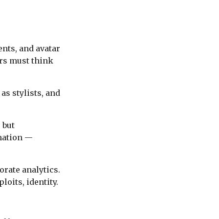
ents, and avatar
ers must think
as stylists, and
 but
mation —
rate analytics.
oits, identity.