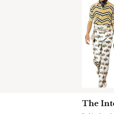
The Int