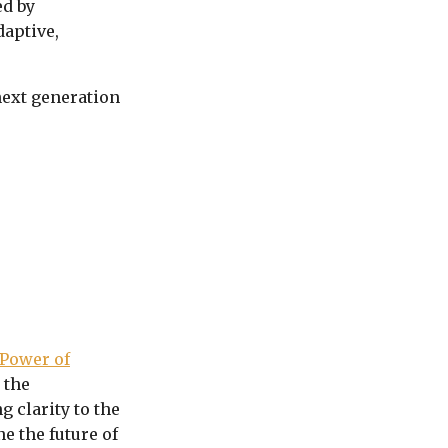
ed by
daptive,
next generation
Power of
 the
 clarity to the
e the future of