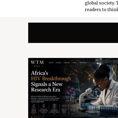
global society.
readers to think