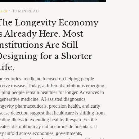
alth
10 MIN READ
•
The Longevity Economy
s Already Here. Most
nstitutions Are Still
esigning for a Shorter
ife.
r centuries, medicine focused on helping people
rvive disease. Today, a different ambition is emerging:
lping people remain healthier for longer. Advances in
generative medicine, AI-assisted diagnostics,
ngevity pharmaceuticals, precision health, and early
sease detection suggest that healthcare is shifting from
eating illness to extending healthy lifespan. Yet the
eatest disruption may not occur inside hospitals. It
y unfold across economies, governments,