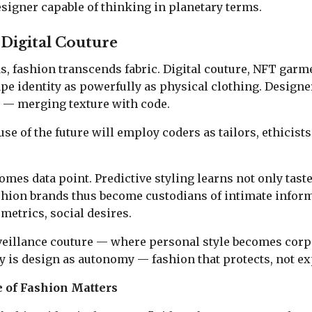
designer capable of thinking in planetary terms.
 Digital Couture
ds, fashion transcends fabric. Digital couture, NFT garm
e identity as powerfully as physical clothing. Design
s — merging texture with code.
e of the future will employ coders as tailors, ethicists 
omes data point. Predictive styling learns not only taste
shion brands thus become custodians of intimate infor
metrics, social desires.
veillance couture — where personal style becomes corpo
 is design as autonomy — fashion that protects, not expl
 of Fashion Matters