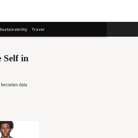
Sustainability
Travel
 Self in
g becomes data