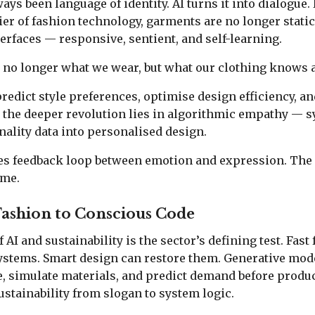
ys been language of identity. AI turns it into dialogue. 
er of fashion technology, garments are no longer stati
erfaces — responsive, sentient, and self-learning.
 no longer what we wear, but what our clothing knows a
predict style preferences, optimise design efficiency, a
t the deeper revolution lies in algorithmic empathy — s
nality data into personalised design.
s feedback loop between emotion and expression. The
ime.
Fashion to Conscious Code
AI and sustainability is the sector’s defining test. Fast
ystems. Smart design can restore them. Generative mod
, simulate materials, and predict demand before produ
stainability from slogan to system logic.