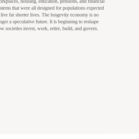
rkplaces, housing, education, pensions, and financial
stems that were all designed for populations expected
 live far shorter lives. The longevity economy is no
nger a speculative future. It is beginning to reshape
w societies invest, work, retire, build, and govern.