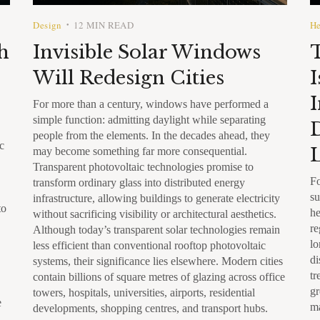
Design
12 MIN READ
He
•
h
Invisible Solar Windows
Will Redesign Cities
I
I
For more than a century, windows have performed a
simple function: admitting daylight while separating
D
people from the elements. In the decades ahead, they
c
L
may become something far more consequential.
Transparent photovoltaic technologies promise to
Fo
transform ordinary glass into distributed energy
su
infrastructure, allowing buildings to generate electricity
to
he
without sacrificing visibility or architectural aesthetics.
re
Although today’s transparent solar technologies remain
lo
less efficient than conventional rooftop photovoltaic
di
systems, their significance lies elsewhere. Modern cities
tr
contain billions of square metres of glazing across office
gr
towers, hospitals, universities, airports, residential
e
ma
developments, shopping centres, and transport hubs.