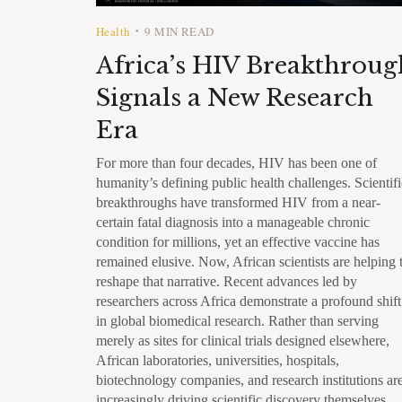
Health
9 MIN READ
•
Africa’s HIV Breakthroug
Signals a New Research
Era
For more than four decades, HIV has been one of
humanity’s defining public health challenges. Scientifi
breakthroughs have transformed HIV from a near-
certain fatal diagnosis into a manageable chronic
condition for millions, yet an effective vaccine has
remained elusive. Now, African scientists are helping 
reshape that narrative. Recent advances led by
researchers across Africa demonstrate a profound shift
in global biomedical research. Rather than serving
merely as sites for clinical trials designed elsewhere,
African laboratories, universities, hospitals,
biotechnology companies, and research institutions ar
increasingly driving scientific discovery themselves.