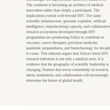
The continent is becoming an architect of medical
innovation rather than simply a participant. The
implications extend well beyond HIV. The same
scientific infrastructure, genomic expertise, artificial
intelligence, manufacturing capacity, and collaborativ
research ecosystems developed through HIV
programmes are positioning Africa to contribute to
vaccines, cancer therapies, precision medicine,
pandemic preparedness, and biotechnology for decad
to come. This editorial argues that Africa’s latest HIV
research milestone is not only a medical story. It is
evidence that the geography of scientific leadership is
changing. Nations that invest consistently in research,
talent, institutions, and collaboration will increasingly
determine the future of global health.