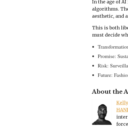
In the age of A
algorithms. The
aesthetic, and 
This is both li
must decide whe
Transformation
Promise: Susta
Risk: Surveill
Future: Fashio
About the 
Kell
HAN
inter
force