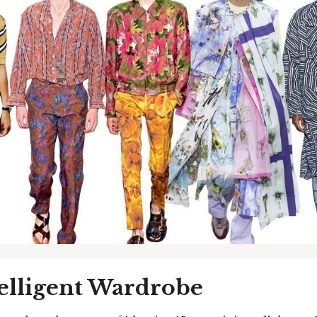
elligent Wardrobe