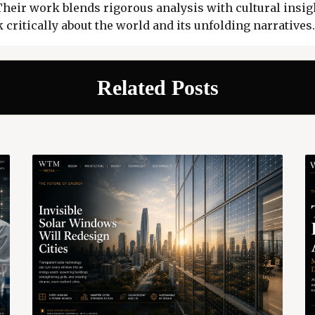
 Their work blends rigorous analysis with cultural insigh
 critically about the world and its unfolding narratives.
Related Posts