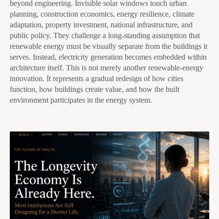
beyond engineering. Invisible solar windows touch urban
planning, construction economics, energy resilience, climate
adaptation, property investment, national infrastructure, and
public policy. They challenge a long-standing assumption that
renewable energy must be visually separate from the buildings it
serves. Instead, electricity generation becomes embedded within
architecture itself. This is not merely another renewable-energy
innovation. It represents a gradual redesign of how cities
function, how buildings create value, and how the built
environment participates in the energy system.