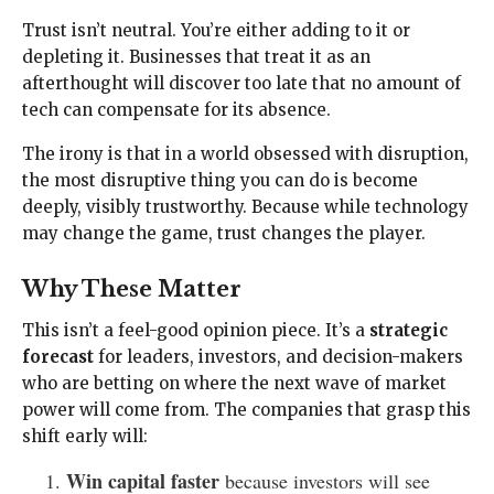
Trust isn’t neutral. You’re either adding to it or
depleting it. Businesses that treat it as an
afterthought will discover too late that no amount of
tech can compensate for its absence.
The irony is that in a world obsessed with disruption,
the most disruptive thing you can do is become
deeply, visibly trustworthy. Because while technology
may change the game, trust changes the player.
Why These Matter
This isn’t a feel-good opinion piece. It’s a
strategic
forecast
for leaders, investors, and decision-makers
who are betting on where the next wave of market
power will come from. The companies that grasp this
shift early will:
Win capital faster
because investors will see