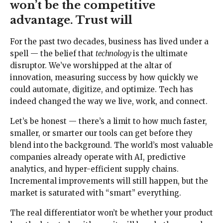
won’t be the competitive
advantage. Trust will
For the past two decades, business has lived under a
spell — the belief that
technology
is the ultimate
disruptor. We’ve worshipped at the altar of
innovation, measuring success by how quickly we
could automate, digitize, and optimize. Tech has
indeed changed the way we live, work, and connect.
Let’s be honest — there’s a limit to how much faster,
smaller, or smarter our tools can get before they
blend into the background. The world’s most valuable
companies already operate with AI, predictive
analytics, and hyper-efficient supply chains.
Incremental improvements will still happen, but the
market is saturated with “smart” everything.
The real differentiator won’t be whether your product