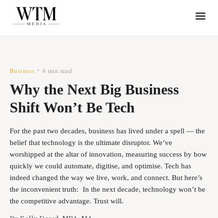
Business
4 min read
•
Why the Next Big Business
Shift Won’t Be Tech
For the past two decades, business has lived under a spell — the
belief that technology is the ultimate disruptor. We’ve
worshipped at the altar of innovation, measuring success by how
quickly we could automate, digitise, and optimise. Tech has
indeed changed the way we live, work, and connect. But here’s
the inconvenient truth: In the next decade, technology won’t be
the competitive advantage. Trust will.