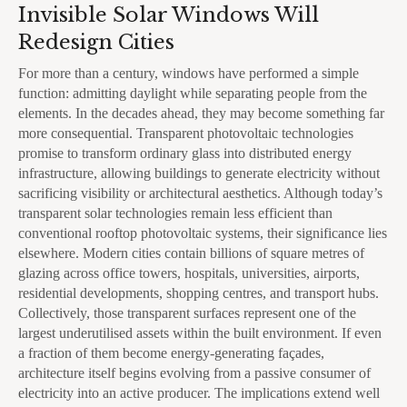
Invisible Solar Windows Will
Redesign Cities
For more than a century, windows have performed a simple
function: admitting daylight while separating people from the
elements. In the decades ahead, they may become something far
more consequential. Transparent photovoltaic technologies
promise to transform ordinary glass into distributed energy
infrastructure, allowing buildings to generate electricity without
sacrificing visibility or architectural aesthetics. Although today’s
transparent solar technologies remain less efficient than
conventional rooftop photovoltaic systems, their significance lies
elsewhere. Modern cities contain billions of square metres of
glazing across office towers, hospitals, universities, airports,
residential developments, shopping centres, and transport hubs.
Collectively, those transparent surfaces represent one of the
largest underutilised assets within the built environment. If even
a fraction of them become energy-generating façades,
architecture itself begins evolving from a passive consumer of
electricity into an active producer. The implications extend well