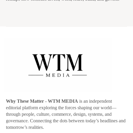
Why These Matter
- WTM MEDIA
is an independent
editorial platform exploring the forces shaping our world—
through people, culture, commerce, design, systems, and
governance. Connecting the dots between today’s headlines and
tomorrow’s realities.