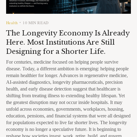
Health
10 MIN READ
•
The Longevity Economy Is Already
Here. Most Institutions Are Still
Designing for a Shorter Life.
For centuries, medicine focused on helping people survive
disease. Today, a different ambition is emerging: helping people
remain healthier for longer. Advances in regenerative medicine,
AI-assisted diagnostics, longevity pharmaceuticals, precision
health, and early disease detection suggest that healthcare is
shifting from treating illness to extending healthy lifespan. Yet
the greatest disruption may not occur inside hospitals. It may
unfold across economies, governments, workplaces, housing,
education, pensions, and financial systems that were all designed
for populations expected to live far shorter lives. The longevity
economy is no longer a speculative future. It is beginning to
reshape how societies invest, work, retire, build, and govern.