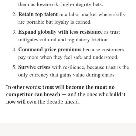
them as lower-risk, high-integrity bets.
Retain top talent
in a labor market where skills
are portable but loyalty is earned.
Expand globally with less resistance
as trust
mitigates cultural and regulatory friction.
Command price premiums
because customers
pay more when they feel safe and understood.
Survive crises
with resilience, because trust is the
only currency that gains value during chaos.
In other words:
trust will become the moat no
competitor can breach
— and the ones who build it
now will own the decade ahead.