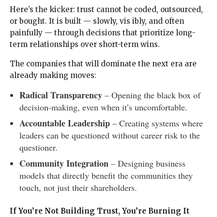
Here’s the kicker: trust cannot be coded, outsourced,
or bought. It is built — slowly, vis ibly, and often
painfully — through decisions that prioritize long-
term relationships over short-term wins.
The companies that will dominate the next era are
already making moves:
Radical Transparency
– Opening the black box of
decision-making, even when it’s uncomfortable.
Accountable Leadership
– Creating systems where
leaders can be questioned without career risk to the
questioner.
Community Integration
– Designing business
models that directly benefit the communities they
touch, not just their shareholders.
If You’re Not Building Trust, You’re Burning It