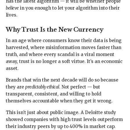
has the latest algorithm — it will be whether people
believe
in you enough to let your algorithm into their
lives.
Why Trust Is the New Currency
In an age where consumers know their data is being
harvested, where misinformation moves faster than
truth, and where every scandal is a viral moment
away, trust is no longer a soft virtue. It’s an economic
asset.
Brands that win the next decade will do so because
they are
predictably ethical
. Not perfect — but
transparent, consistent, and willing to hold
themselves accountable when they get it wrong.
This isn’t just about public image. A Deloitte study
showed companies with high trust levels outperform
their industry peers by up to 400% in market cap.