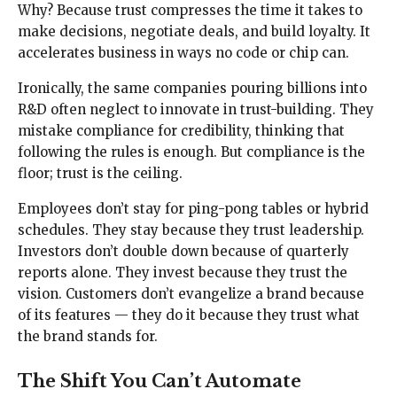
Why? Because trust compresses the time it takes to
make decisions, negotiate deals, and build loyalty. It
accelerates business in ways no code or chip can.
Ironically, the same companies pouring billions into
R&D often neglect to innovate in trust-building. They
mistake compliance for credibility, thinking that
following the rules is enough. But compliance is the
floor; trust is the ceiling.
Employees don’t stay for ping-pong tables or hybrid
schedules. They stay because they trust leadership.
Investors don’t double down because of quarterly
reports alone. They invest because they trust the
vision. Customers don’t evangelize a brand because
of its features — they do it because they trust what
the brand stands for.
The Shift You Can’t Automate