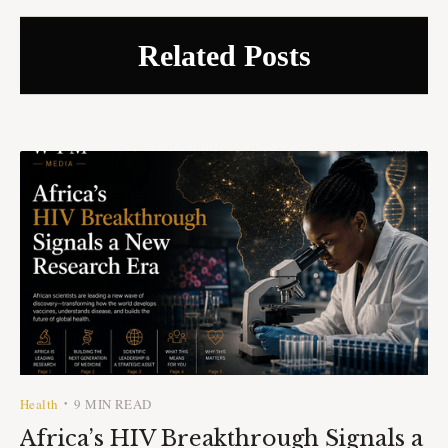
Related Posts
Health
9 MIN READ
•
Africa’s HIV Breakthrough Signals a