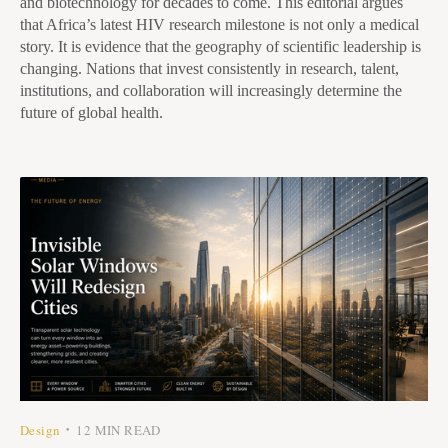
and biotechnology for decades to come. This editorial argues
that Africa’s latest HIV research milestone is not only a medical
story. It is evidence that the geography of scientific leadership is
changing. Nations that invest consistently in research, talent,
institutions, and collaboration will increasingly determine the
future of global health.
Design
12 MIN READ
•