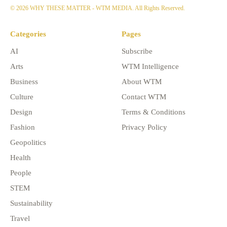
© 2026 WHY THESE MATTER - WTM MEDIA. All Rights Reserved.
Categories
Pages
AI
Subscribe
Arts
WTM Intelligence
Business
About WTM
Culture
Contact WTM
Design
Terms & Conditions
Fashion
Privacy Policy
Geopolitics
Health
People
STEM
Sustainability
Travel