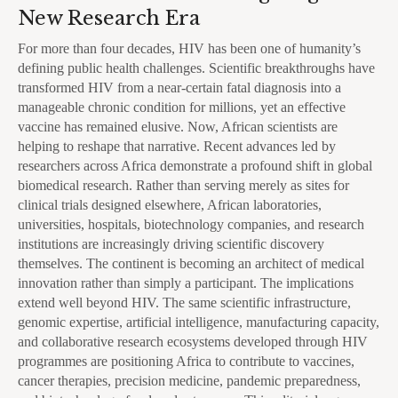
New Research Era
For more than four decades, HIV has been one of humanity’s
defining public health challenges. Scientific breakthroughs have
transformed HIV from a near-certain fatal diagnosis into a
manageable chronic condition for millions, yet an effective
vaccine has remained elusive. Now, African scientists are
helping to reshape that narrative. Recent advances led by
researchers across Africa demonstrate a profound shift in global
biomedical research. Rather than serving merely as sites for
clinical trials designed elsewhere, African laboratories,
universities, hospitals, biotechnology companies, and research
institutions are increasingly driving scientific discovery
themselves. The continent is becoming an architect of medical
innovation rather than simply a participant. The implications
extend well beyond HIV. The same scientific infrastructure,
genomic expertise, artificial intelligence, manufacturing capacity,
and collaborative research ecosystems developed through HIV
programmes are positioning Africa to contribute to vaccines,
cancer therapies, precision medicine, pandemic preparedness,