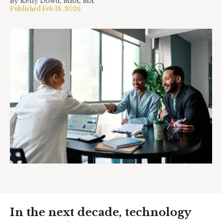
By
Kelly Dowd, MBA, MA
Published
Feb 18, 2026
In the next decade, technology