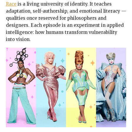
Race
is a living university of identity. It teaches
adaptation, self-authorship, and emotional literacy —
qualities once reserved for philosophers and
designers. Each episode is an experiment in applied
intelligence: how humans transform vulnerability
into vision.