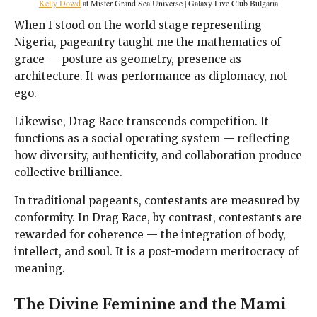
Kelly Dowd
at Mister Grand Sea Universe | Galaxy Live Club Bulgaria
When I stood on the world stage representing
Nigeria, pageantry taught me the mathematics of
grace — posture as geometry, presence as
architecture. It was performance as diplomacy, not
ego.
Likewise, Drag Race transcends competition. It
functions as a social operating system — reflecting
how diversity, authenticity, and collaboration produce
collective brilliance.
In traditional pageants, contestants are measured by
conformity. In Drag Race, by contrast, contestants are
rewarded for coherence — the integration of body,
intellect, and soul. It is a post-modern meritocracy of
meaning.
The Divine Feminine and the Mami