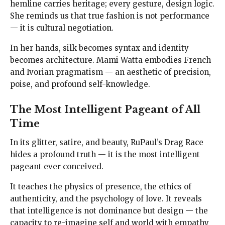
hemline carries heritage; every gesture, design logic.
She reminds us that true fashion is not performance
— it is cultural negotiation.
In her hands, silk becomes syntax and identity
becomes architecture. Mami Watta embodies French
and Ivorian pragmatism — an aesthetic of precision,
poise, and profound self-knowledge.
The Most Intelligent Pageant of All
Time
In its glitter, satire, and beauty, RuPaul’s Drag Race
hides a profound truth — it is the most intelligent
pageant ever conceived.
It teaches the physics of presence, the ethics of
authenticity, and the psychology of love. It reveals
that intelligence is not dominance but design — the
capacity to re-imagine self and world with empathy