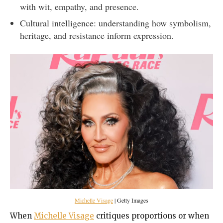
with wit, empathy, and presence.
Cultural intelligence: understanding how symbolism,
heritage, and resistance inform expression.
Michelle Visage
| Getty Images
When
Michelle Visage
critiques proportions or when