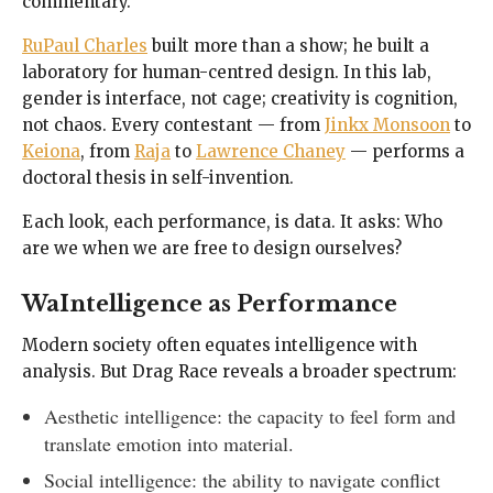
commentary.
RuPaul Charles
built more than a show; he built a
laboratory for human-centred design. In this lab,
gender is interface, not cage; creativity is cognition,
not chaos. Every contestant — from
Jinkx Monsoon
to
Keiona
, from
Raja
to
Lawrence Chaney
— performs a
doctoral thesis in self-invention.
Each look, each performance, is data. It asks: Who
are we when we are free to design ourselves?
WaIntelligence as Performance
Modern society often equates intelligence with
analysis. But Drag Race reveals a broader spectrum:
Aesthetic intelligence: the capacity to feel form and
translate emotion into material.
Social intelligence: the ability to navigate conflict