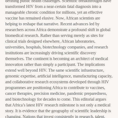
defining public health challenges. Scientific breakthroughs have
transformed HIV from a near-certain fatal diagnosis into a
manageable chronic condition for millions, yet an effective
vaccine has remained elusive. Now, African scientists are
helping to reshape that narrative. Recent advances led by
researchers across Africa demonstrate a profound shift in global
biomedical research. Rather than serving merely as sites for
clinical trials designed elsewhere, African laboratories,
universities, hospitals, biotechnology companies, and research
institutions are increasingly driving scientific discovery
themselves. The continent is becoming an architect of medical
innovation rather than simply a participant. The implications
extend well beyond HIV. The same scientific infrastructure,
genomic expertise, artificial intelligence, manufacturing capacity,
and collaborative research ecosystems developed through HIV
programmes are positioning Africa to contribute to vaccines,
cancer therapies, precision medicine, pandemic preparedness,
and biotechnology for decades to come. This editorial argues
that Africa’s latest HIV research milestone is not only a medical
story. It is evidence that the geography of scientific leadership is
changing. Nations that invest consistently in research, talent,