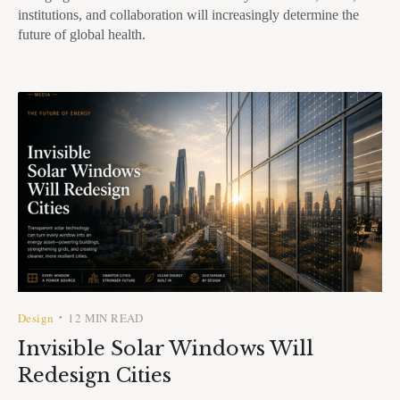
institutions, and collaboration will increasingly determine the
future of global health.
Design
12 MIN READ
•
Invisible Solar Windows Will
Redesign Cities