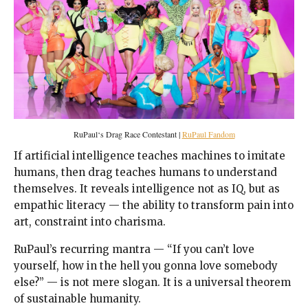
RuPaul‘s Drag Race Contestant |
RuPaul Fandom
If artificial intelligence teaches machines to imitate
humans, then drag teaches humans to understand
themselves. It reveals intelligence not as IQ, but as
empathic literacy — the ability to transform pain into
art, constraint into charisma.
RuPaul’s recurring mantra — “If you can’t love
yourself, how in the hell you gonna love somebody
else?” — is not mere slogan. It is a universal theorem
of sustainable humanity.