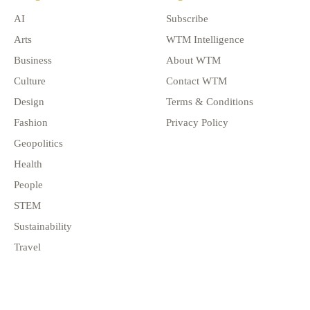
AI
Subscribe
Arts
WTM Intelligence
Business
About WTM
Culture
Contact WTM
Design
Terms & Conditions
Fashion
Privacy Policy
Geopolitics
Health
People
STEM
Sustainability
Travel