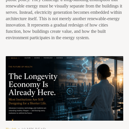
renewable energy must be visually separate from the buildings it
serves. Instead, electricity generation becomes embedded within
architecture itself. This is not merely another renewable-energy
innovation. It represents a gradual redesign of how cities
function, how buildings create value, and how the built
environment participates in the energy system.
Health
10 MIN READ
•