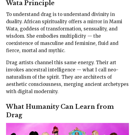
Wata Principle
To understand drag is to understand divinity in
duality. African spirituality offers a mirror in Mami
Wata, goddess of transformation, sensuality, and
wisdom. She embodies multiplicity — the
coexistence of masculine and feminine, fluid and
fierce, mortal and mythic.
Drag artists channel this same energy. Their art
invokes ancestral intelligence — what I call neo-
naturalism of the spirit. They are architects of
aesthetic consciousness, merging ancient archetypes
with digital modernity.
What Humanity Can Learn from
Drag