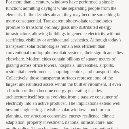
For more than a century, windows have performed a simple
function: admitting daylight while separating people from the
elements. In the decades ahead, they may become something far
more consequential. Transparent photovoltaic technologies
promise to transform ordinary glass into distributed energy
infrastructure, allowing buildings to generate electricity without
sacrificing visibility or architectural aesthetics. Although today’s
transparent solar technologies remain less efficient than
conventional rooftop photovoltaic systems, their significance lies
elsewhere. Modern cities contain billions of square metres of
glazing across office towers, hospitals, universities, airports,
residential developments, shopping centres, and transport hubs.
Collectively, those transparent surfaces represent one of the
largest underutilised assets within the built environment. If even
a fraction of them become energy-generating façades,
architecture itself begins evolving from a passive consumer of
electricity into an active producer. The implications extend well
beyond engineering. Invisible solar windows touch urban
planning, construction economics, energy resilience, climate
adaptation, property investment, national infrastructure, and
public policy. They challenge a long-standing assumption that