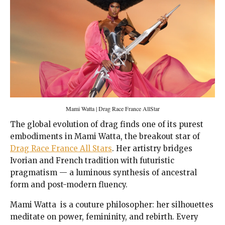
Mami Watta | Drag Race France AllStar
The global evolution of drag finds one of its purest
embodiments in Mami Watta, the breakout star of
Drag Race France All Stars
. Her artistry bridges
Ivorian and French tradition with futuristic
pragmatism — a luminous synthesis of ancestral
form and post-modern fluency.
Mami Watta is a couture philosopher: her silhouettes
meditate on power, femininity, and rebirth. Every