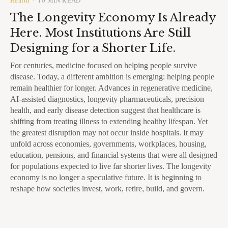
The Longevity Economy Is Already
Here. Most Institutions Are Still
Designing for a Shorter Life.
For centuries, medicine focused on helping people survive
disease. Today, a different ambition is emerging: helping people
remain healthier for longer. Advances in regenerative medicine,
AI-assisted diagnostics, longevity pharmaceuticals, precision
health, and early disease detection suggest that healthcare is
shifting from treating illness to extending healthy lifespan. Yet
the greatest disruption may not occur inside hospitals. It may
unfold across economies, governments, workplaces, housing,
education, pensions, and financial systems that were all designed
for populations expected to live far shorter lives. The longevity
economy is no longer a speculative future. It is beginning to
reshape how societies invest, work, retire, build, and govern.