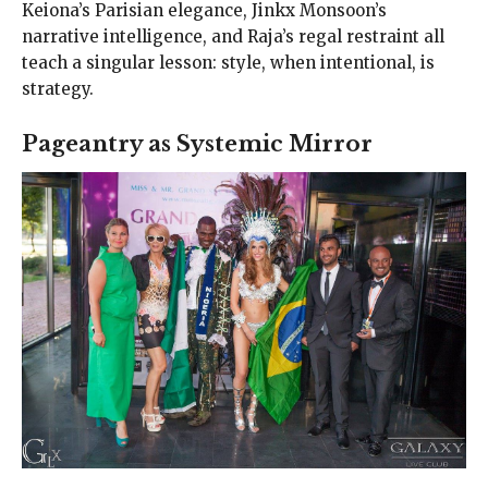
Keiona’s Parisian elegance, Jinkx Monsoon’s
narrative intelligence, and Raja’s regal restraint all
teach a singular lesson: style, when intentional, is
strategy.
Pageantry as Systemic Mirror