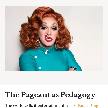
The Pageant as Pedagogy
The world calls it entertainment, yet
RuPaul’s Drag