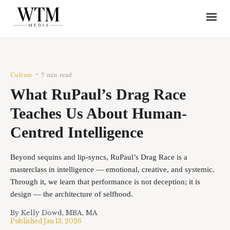
Culture
5 min read
•
What RuPaul’s Drag Race
Teaches Us About Human-
Centred Intelligence
Beyond sequins and lip-syncs, RuPaul’s Drag Race is a
masterclass in intelligence — emotional, creative, and systemic.
Through it, we learn that performance is not deception; it is
design — the architecture of selfhood.
By
Kelly Dowd, MBA, MA
Published
Jan 13, 2026