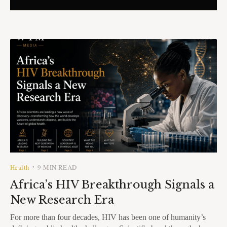
Health
9 MIN READ
•
Africa’s HIV Breakthrough Signals a
New Research Era
For more than four decades, HIV has been one of humanity’s