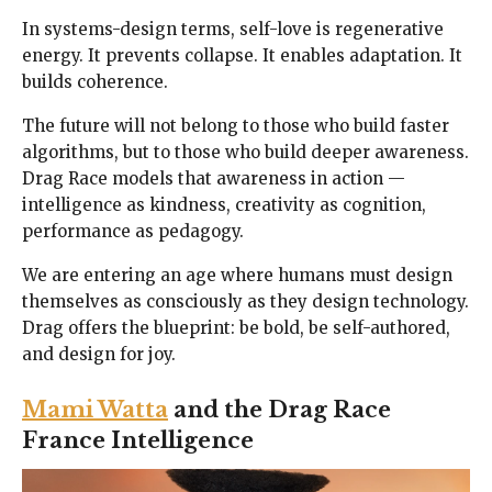
In systems-design terms, self-love is regenerative
energy. It prevents collapse. It enables adaptation. It
builds coherence.
The future will not belong to those who build faster
algorithms, but to those who build deeper awareness.
Drag Race models that awareness in action —
intelligence as kindness, creativity as cognition,
performance as pedagogy.
We are entering an age where humans must design
themselves as consciously as they design technology.
Drag offers the blueprint: be bold, be self-authored,
and design for joy.
Mami Watta
and the Drag Race
France Intelligence