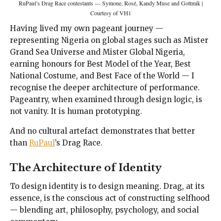
RuPaul’s Drag Race contestants — Symone, Rosé, Kandy Muse and Gottmik |
Courtesy of VH1
Having lived my own pageant journey —
representing Nigeria on global stages such as Mister
Grand Sea Universe and Mister Global Nigeria,
earning honours for Best Model of the Year, Best
National Costume, and Best Face of the World — I
recognise the deeper architecture of performance.
Pageantry, when examined through design logic, is
not vanity. It is human prototyping.
And no cultural artefact demonstrates that better
than
RuPaul
’s Drag Race.
The Architecture of Identity
To design identity is to design meaning. Drag, at its
essence, is the conscious act of constructing selfhood
— blending art, philosophy, psychology, and social