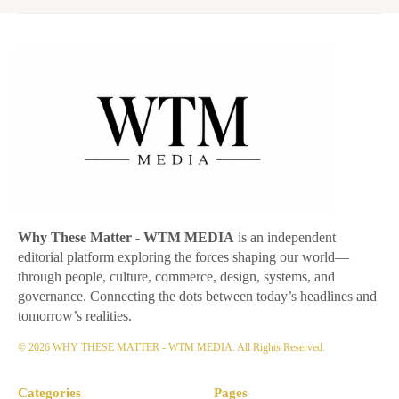
Why These Matter
- WTM MEDIA
is an independent
editorial platform exploring the forces shaping our world—
through people, culture, commerce, design, systems, and
governance. Connecting the dots between today’s headlines and
tomorrow’s realities.
© 2026 WHY THESE MATTER - WTM MEDIA. All Rights Reserved.
Categories
Pages