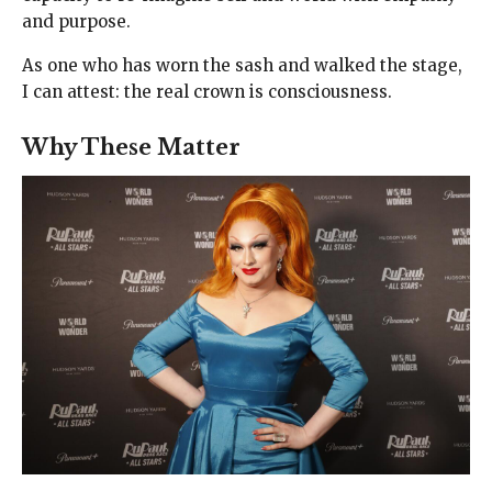
and purpose.
As one who has worn the sash and walked the stage,
I can attest: the real crown is consciousness.
Why These Matter