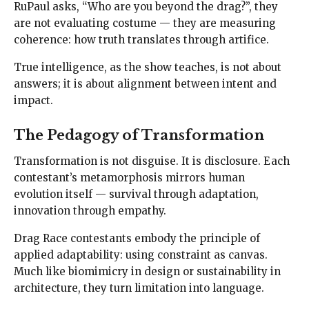
RuPaul asks, “Who are you beyond the drag?”, they
are not evaluating costume — they are measuring
coherence: how truth translates through artifice.
True intelligence, as the show teaches, is not about
answers; it is about alignment between intent and
impact.
The Pedagogy of Transformation
Transformation is not disguise. It is disclosure. Each
contestant’s metamorphosis mirrors human
evolution itself — survival through adaptation,
innovation through empathy.
Drag Race contestants embody the principle of
applied adaptability: using constraint as canvas.
Much like biomimicry in design or sustainability in
architecture, they turn limitation into language.