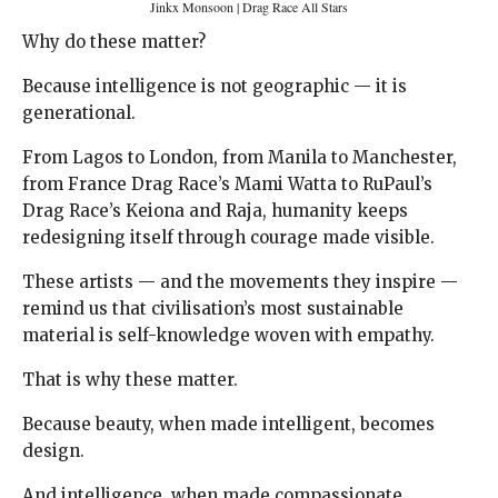
Jinkx Monsoon | Drag Race All Stars
Why do these matter?
Because intelligence is not geographic — it is
generational.
From Lagos to London, from Manila to Manchester,
from France Drag Race’s Mami Watta to RuPaul’s
Drag Race’s Keiona and Raja, humanity keeps
redesigning itself through courage made visible.
These artists — and the movements they inspire —
remind us that civilisation’s most sustainable
material is self-knowledge woven with empathy.
That is why these matter.
Because beauty, when made intelligent, becomes
design.
And intelligence, when made compassionate,