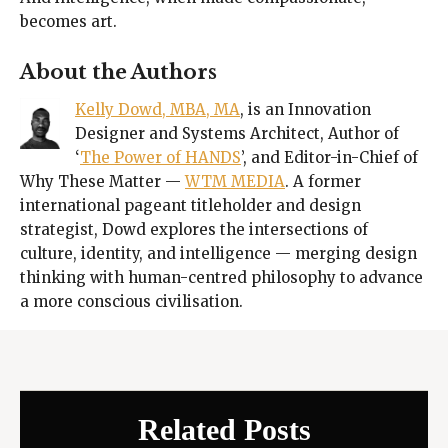
becomes art.
About the Authors
Kelly Dowd, MBA, MA
, is an Innovation
Designer and Systems Architect, Author of
‘
The Power of HANDS
’, and Editor-in-Chief of
Why These Matter —
WTM MEDIA
. A former
international pageant titleholder and design
strategist, Dowd explores the intersections of
culture, identity, and intelligence — merging design
thinking with human-centred philosophy to advance
a more conscious civilisation.
Related Posts