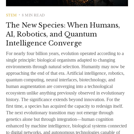
STEM
8 MIN READ
•
The New Species: When Humans,
AI, Robotics, and Quantum
Intelligence Converge
For nearly four billion years, evolution operated according to a
single principle: biological organisms adapted to changing
environments through natural selection. Humanity may now be
approaching the end of that era. Artificial intelligence, robotics,
quantum computing, neural interfaces, biotechnology, and
human augmentation are converging into a technological
ecosystem unlike anything previously observed in evolutionary
history. The significance extends beyond innovation. For the
first time, a species has acquired the capacity to redesign itself.
The next evolutionary transition may not emerge through
genetics alone but through integration—human cognition
enhanced by machine intelligence, biological systems connected
to digital networks, and autonomous technologies capable of