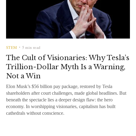
STEM
5 min read
•
The Cult of Visionaries: Why Tesla’s
Trillion-Dollar Myth Is a Warning,
Not a Win
Elon Musk’s $56 billion pay package, restored by Tesla
shareholders after court challenges, made global headlines. But
beneath the spectacle lies a deeper design flaw: the hero
economy. In worshipping visionaries, capitalism has built
cathedrals without conscience.