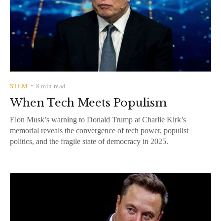
STEM
8 min read
•
When Tech Meets Populism
Elon Musk’s warning to Donald Trump at Charlie Kirk’s
memorial reveals the convergence of tech power, populist
politics, and the fragile state of democracy in 2025.