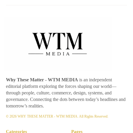
Why These Matter
- WTM MEDIA
is an independent
editorial platform exploring the forces shaping our world—
through people, culture, commerce, design, systems, and
governance. Connecting the dots between today’s headlines and
tomorrow’s realities.
© 2026 WHY THESE MATTER - WTM MEDIA. All Rights Reserved.
Categories
Pages