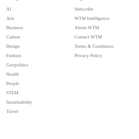
AI
Subscribe
Arts
WTM Intelligence
Business
About WTM
Culture
Contact WTM
Design
Terms & Conditions
Fashion
Privacy Policy
Geopolitics
Health
People
STEM
Sustainability
Travel