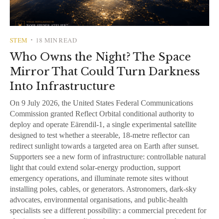
STEM
18 MIN READ
•
Who Owns the Night? The Space
Mirror That Could Turn Darkness
Into Infrastructure
On 9 July 2026, the United States Federal Communications
Commission granted Reflect Orbital conditional authority to
deploy and operate Eärendil-1, a single experimental satellite
designed to test whether a steerable, 18-metre reflector can
redirect sunlight towards a targeted area on Earth after sunset.
Supporters see a new form of infrastructure: controllable natural
light that could extend solar-energy production, support
emergency operations, and illuminate remote sites without
installing poles, cables, or generators. Astronomers, dark-sky
advocates, environmental organisations, and public-health
specialists see a different possibility: a commercial precedent for