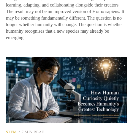
learning, adapting, and collaborating alongside their creators.
The result may not be an improved version of Homo sapiens. It
may be something fundamentally different. The question is no
longer whether humanity will change. The question is whether
humanity recognises that a new species may already be
emerging.
STEM
7 MIN READ
•