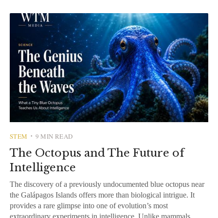
STEM
9 MIN READ
•
The Octopus and The Future of
Intelligence
The discovery of a previously undocumented blue octopus near
the Galápagos Islands offers more than biological intrigue. It
provides a rare glimpse into one of evolution’s most
extraordinary experiments in intelligence. Unlike mammals,