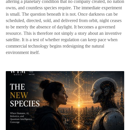
altering a planetary condition that no company created, no nation
owns, and countless species require. The immediate experiment
is small. The question beneath it is not. Once darkness can be
scheduled, directed, sold, and delivered from orbit, night ceases
to be merely the absence of daylight. It becomes a governed
resource. This is therefore not simply a story about an inventive
satellite. It is a test of whether regulation can keep pace when
commercial technology begins redesigning the natural
environment itself.