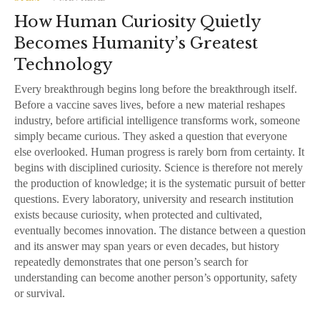
How Human Curiosity Quietly
Becomes Humanity’s Greatest
Technology
Every breakthrough begins long before the breakthrough itself.
Before a vaccine saves lives, before a new material reshapes
industry, before artificial intelligence transforms work, someone
simply became curious. They asked a question that everyone
else overlooked. Human progress is rarely born from certainty. It
begins with disciplined curiosity. Science is therefore not merely
the production of knowledge; it is the systematic pursuit of better
questions. Every laboratory, university and research institution
exists because curiosity, when protected and cultivated,
eventually becomes innovation. The distance between a question
and its answer may span years or even decades, but history
repeatedly demonstrates that one person’s search for
understanding can become another person’s opportunity, safety
or survival.