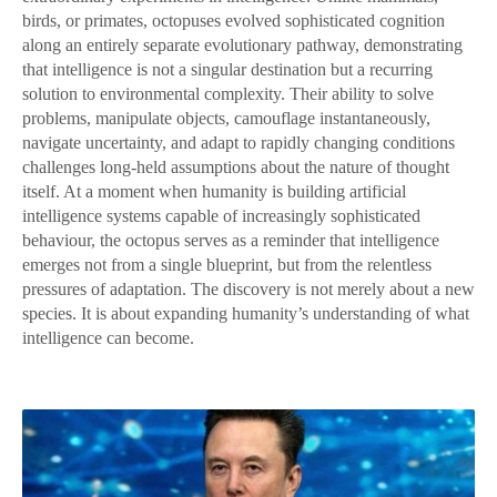
birds, or primates, octopuses evolved sophisticated cognition
along an entirely separate evolutionary pathway, demonstrating
that intelligence is not a singular destination but a recurring
solution to environmental complexity. Their ability to solve
problems, manipulate objects, camouflage instantaneously,
navigate uncertainty, and adapt to rapidly changing conditions
challenges long-held assumptions about the nature of thought
itself. At a moment when humanity is building artificial
intelligence systems capable of increasingly sophisticated
behaviour, the octopus serves as a reminder that intelligence
emerges not from a single blueprint, but from the relentless
pressures of adaptation. The discovery is not merely about a new
species. It is about expanding humanity’s understanding of what
intelligence can become.