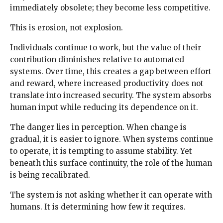
immediately obsolete; they become less competitive.
This is erosion, not explosion.
Individuals continue to work, but the value of their
contribution diminishes relative to automated
systems. Over time, this creates a gap between effort
and reward, where increased productivity does not
translate into increased security. The system absorbs
human input while reducing its dependence on it.
The danger lies in perception. When change is
gradual, it is easier to ignore. When systems continue
to operate, it is tempting to assume stability. Yet
beneath this surface continuity, the role of the human
is being recalibrated.
The system is not asking whether it can operate with
humans. It is determining how few it requires.