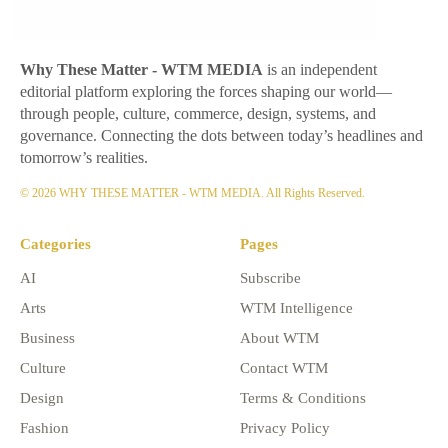
Why These Matter
- WTM MEDIA
is an independent
editorial platform exploring the forces shaping our world—
through people, culture, commerce, design, systems, and
governance. Connecting the dots between today’s headlines and
tomorrow’s realities.
© 2026 WHY THESE MATTER - WTM MEDIA. All Rights Reserved.
Categories
Pages
AI
Subscribe
Arts
WTM Intelligence
Business
About WTM
Culture
Contact WTM
Design
Terms & Conditions
Fashion
Privacy Policy