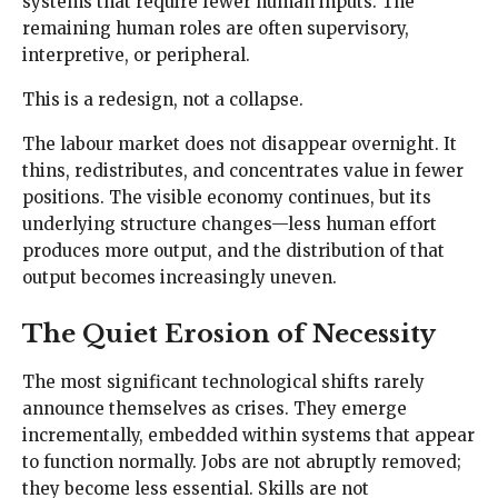
systems that require fewer human inputs. The
remaining human roles are often supervisory,
interpretive, or peripheral.
This is a redesign, not a collapse.
The labour market does not disappear overnight. It
thins, redistributes, and concentrates value in fewer
positions. The visible economy continues, but its
underlying structure changes—less human effort
produces more output, and the distribution of that
output becomes increasingly uneven.
The Quiet Erosion of Necessity
The most significant technological shifts rarely
announce themselves as crises. They emerge
incrementally, embedded within systems that appear
to function normally. Jobs are not abruptly removed;
they become less essential. Skills are not