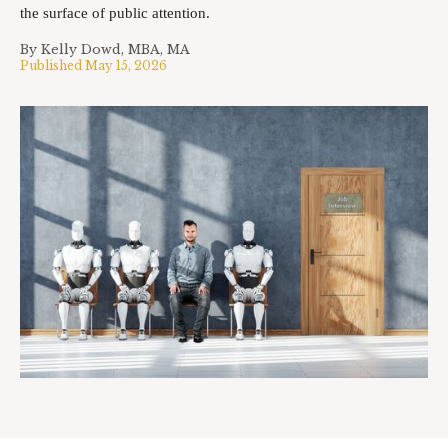
the surface of public attention.
By
Kelly Dowd, MBA, MA
Published
May 15, 2026