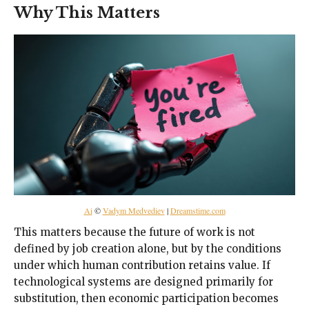
Why This Matters
Ai
©
Vadym Medvediev
|
Dreamstime.com
This matters because the future of work is not
defined by job creation alone, but by the conditions
under which human contribution retains value. If
technological systems are designed primarily for
substitution, then economic participation becomes