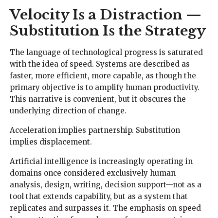
Velocity Is a Distraction —
Substitution Is the Strategy
The language of technological progress is saturated
with the idea of speed. Systems are described as
faster, more efficient, more capable, as though the
primary objective is to amplify human productivity.
This narrative is convenient, but it obscures the
underlying direction of change.
Acceleration implies partnership. Substitution
implies displacement.
Artificial intelligence is increasingly operating in
domains once considered exclusively human—
analysis, design, writing, decision support—not as a
tool that extends capability, but as a system that
replicates and surpasses it. The emphasis on speed