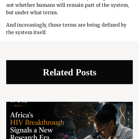
not whether humans will remain part of the system,
but under what terms.
And increasingly, those terms are being defined by
the system itself.
Related Posts