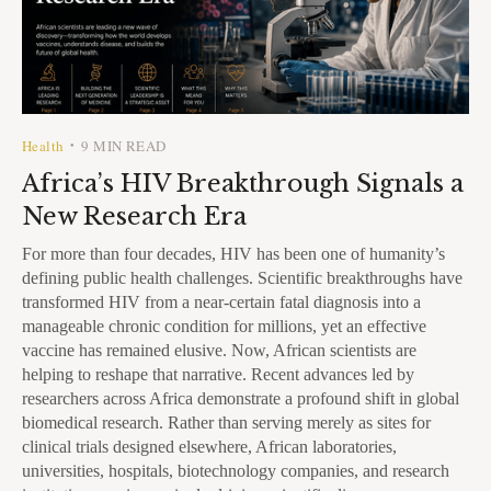
Health
9 MIN READ
•
Africa’s HIV Breakthrough Signals a
New Research Era
For more than four decades, HIV has been one of humanity’s
defining public health challenges. Scientific breakthroughs have
transformed HIV from a near-certain fatal diagnosis into a
manageable chronic condition for millions, yet an effective
vaccine has remained elusive. Now, African scientists are
helping to reshape that narrative. Recent advances led by
researchers across Africa demonstrate a profound shift in global
biomedical research. Rather than serving merely as sites for
clinical trials designed elsewhere, African laboratories,
universities, hospitals, biotechnology companies, and research