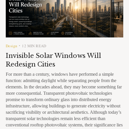
Design
12 MIN READ
•
Invisible Solar Windows Will
Redesign Cities
For more than a century, windows have performed a simple
function: admitting daylight while separating people from the
elements. In the decades ahead, they may become something far
more consequential. Transparent photovoltaic technologies
promise to transform ordinary glass into distributed energy
infrastructure, allowing buildings to generate electricity without
sacrificing visibility or architectural aesthetics. Although today’s
transparent solar technologies remain less efficient than
conventional rooftop photovoltaic systems, their significance lies