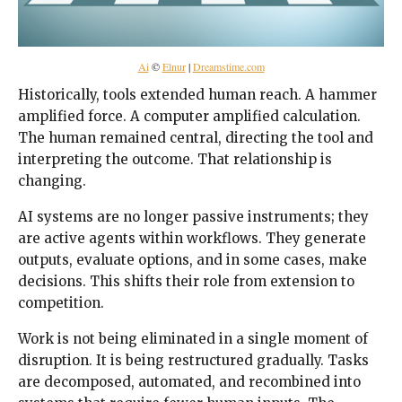
Ai
©
Elnur
|
Dreamstime.com
Historically, tools extended human reach. A hammer
amplified force. A computer amplified calculation.
The human remained central, directing the tool and
interpreting the outcome. That relationship is
changing.
AI systems are no longer passive instruments; they
are active agents within workflows. They generate
outputs, evaluate options, and in some cases, make
decisions. This shifts their role from extension to
competition.
Work is not being eliminated in a single moment of
disruption. It is being restructured gradually. Tasks
are decomposed, automated, and recombined into