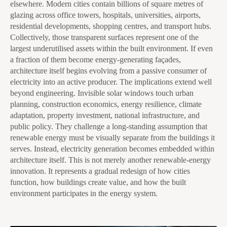
elsewhere. Modern cities contain billions of square metres of
glazing across office towers, hospitals, universities, airports,
residential developments, shopping centres, and transport hubs.
Collectively, those transparent surfaces represent one of the
largest underutilised assets within the built environment. If even
a fraction of them become energy-generating façades,
architecture itself begins evolving from a passive consumer of
electricity into an active producer. The implications extend well
beyond engineering. Invisible solar windows touch urban
planning, construction economics, energy resilience, climate
adaptation, property investment, national infrastructure, and
public policy. They challenge a long-standing assumption that
renewable energy must be visually separate from the buildings it
serves. Instead, electricity generation becomes embedded within
architecture itself. This is not merely another renewable-energy
innovation. It represents a gradual redesign of how cities
function, how buildings create value, and how the built
environment participates in the energy system.