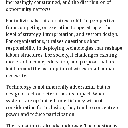
increasingly constrained, and the distribution of
opportunity narrows.
For individuals, this requires a shift in perspective—
from competing on execution to operating at the
level of strategy, interpretation, and system design.
For organisations, it raises questions about
responsibility in deploying technologies that reshape
labour structures. For society, it challenges existing
models of income, education, and purpose that are
built around the assumption of widespread human
necessity.
Technology is not inherently adversarial, but its
design direction determines its impact. When
systems are optimised for efficiency without
consideration for inclusion, they tend to concentrate
power and reduce participation.
The transition is already underway. The question is