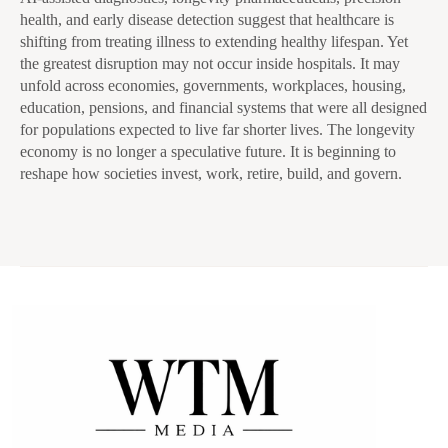
health, and early disease detection suggest that healthcare is
shifting from treating illness to extending healthy lifespan. Yet
the greatest disruption may not occur inside hospitals. It may
unfold across economies, governments, workplaces, housing,
education, pensions, and financial systems that were all designed
for populations expected to live far shorter lives. The longevity
economy is no longer a speculative future. It is beginning to
reshape how societies invest, work, retire, build, and govern.