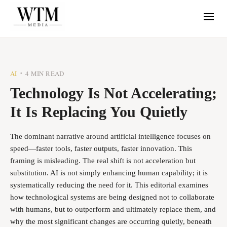
AI
4 MIN READ
•
Technology Is Not Accelerating;
It Is Replacing You Quietly
The dominant narrative around artificial intelligence focuses on
speed—faster tools, faster outputs, faster innovation. This
framing is misleading. The real shift is not acceleration but
substitution. AI is not simply enhancing human capability; it is
systematically reducing the need for it. This editorial examines
how technological systems are being designed not to collaborate
with humans, but to outperform and ultimately replace them, and
why the most significant changes are occurring quietly, beneath