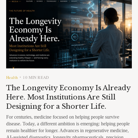
Health
10 MIN READ
•
The Longevity Economy Is Already
Here. Most Institutions Are Still
Designing for a Shorter Life.
For centuries, medicine focused on helping people survive
disease. Today, a different ambition is emerging: helping people
remain healthier for longer. Advances in regenerative medicine,
AI-assisted diagnostics, longevity pharmaceuticals, precision