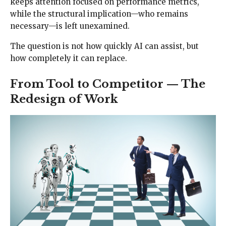
keeps attention focused on performance metrics,
while the structural implication—who remains
necessary—is left unexamined.
The question is not how quickly AI can assist, but
how completely it can replace.
From Tool to Competitor — The
Redesign of Work