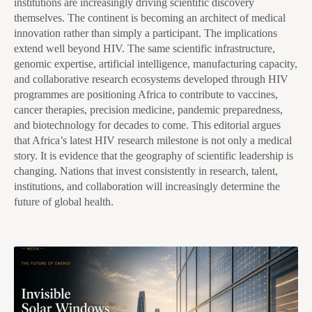
institutions are increasingly driving scientific discovery
themselves. The continent is becoming an architect of medical
innovation rather than simply a participant. The implications
extend well beyond HIV. The same scientific infrastructure,
genomic expertise, artificial intelligence, manufacturing capacity,
and collaborative research ecosystems developed through HIV
programmes are positioning Africa to contribute to vaccines,
cancer therapies, precision medicine, pandemic preparedness,
and biotechnology for decades to come. This editorial argues
that Africa’s latest HIV research milestone is not only a medical
story. It is evidence that the geography of scientific leadership is
changing. Nations that invest consistently in research, talent,
institutions, and collaboration will increasingly determine the
future of global health.