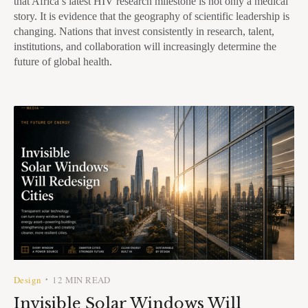
that Africa’s latest HIV research milestone is not only a medical
story. It is evidence that the geography of scientific leadership is
changing. Nations that invest consistently in research, talent,
institutions, and collaboration will increasingly determine the
future of global health.
Design
12 MIN READ
•
Invisible Solar Windows Will