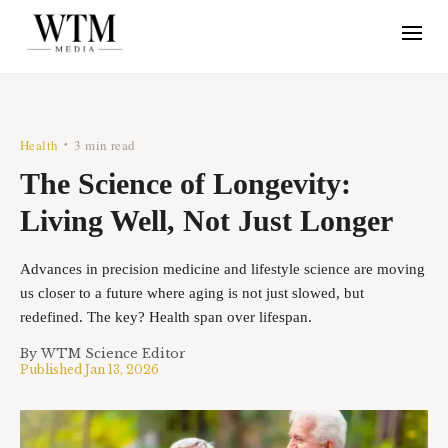
Health
3 min read
•
The Science of Longevity:
Living Well, Not Just Longer
Advances in precision medicine and lifestyle science are moving
us closer to a future where aging is not just slowed, but
redefined. The key? Health span over lifespan.
By
WTM Science Editor
Published
Jan 13, 2026