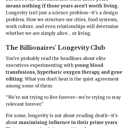
means nothing if those years aren’t worth living.
Longevity isn’t just a science problem—it’s a design
problem. How we structure our cities, food systems,
work culture, and even relationships will determine
whether we are simply alive… or living.
The Billionaires’ Longevity Club
You’ve probably read the headlines about elite
executives experimenting with
young blood
transfusions, hyperbaric oxygen therapy, and gene
editing
. What you don’t hear is the quiet agreement
among some of them:
“We’re not trying to live forever—we’re trying to stay
relevant forever.”
For some, longevity is not about evading death—it’s
about
maximising influence in their prime years
.