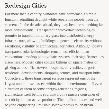
Redesign Cities
For more than a century, windows have performed a simple
function: admitting daylight while separating people from the
elements. In the decades ahead, they may become something far
more consequential. Transparent photovoltaic technologies
promise to transform ordinary glass into distributed energy
infrastructure, allowing buildings to generate electricity without
sacrificing visibility or architectural aesthetics. Although today’s
transparent solar technologies remain less efficient than
conventional rooftop photovoltaic systems, their significance lies
elsewhere. Modern cities contain billions of square metres of
glazing across office towers, hospitals, universities, airports,
residential developments, shopping centres, and transport hubs.
Collectively, those transparent surfaces represent one of the
largest underutilised assets within the built environment. If even
a fraction of them become energy-generating façades,
architecture itself begins evolving from a passive consumer of
electricity into an active producer. The implications extend well
beyond engineering. Invisible solar windows touch urban