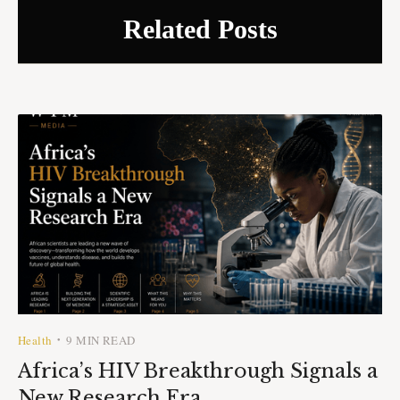
Related Posts
Health
9 MIN READ
•
Africa’s HIV Breakthrough Signals a
New Research Era