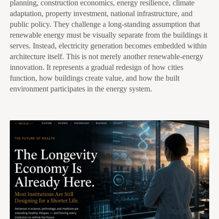
planning, construction economics, energy resilience, climate
adaptation, property investment, national infrastructure, and
public policy. They challenge a long-standing assumption that
renewable energy must be visually separate from the buildings it
serves. Instead, electricity generation becomes embedded within
architecture itself. This is not merely another renewable-energy
innovation. It represents a gradual redesign of how cities
function, how buildings create value, and how the built
environment participates in the energy system.