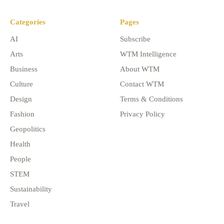
Categories
Pages
AI
Subscribe
Arts
WTM Intelligence
Business
About WTM
Culture
Contact WTM
Design
Terms & Conditions
Fashion
Privacy Policy
Geopolitics
Health
People
STEM
Sustainability
Travel