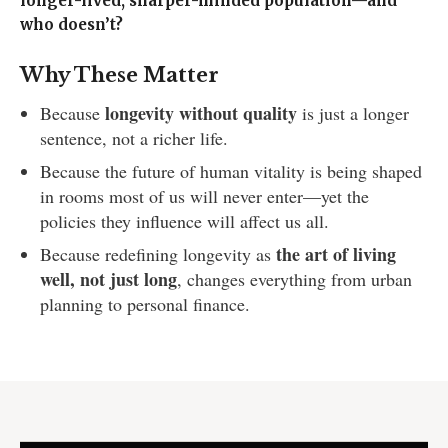
longer-lived, sharper-minded population—and
who doesn’t?
Why These Matter
longevity without quality
Because
is just a longer
sentence, not a richer life.
Because the future of human vitality is being shaped
in rooms most of us will never enter—yet the
policies they influence will affect us all.
the art of living
Because redefining longevity as
well, not just long
, changes everything from urban
planning to personal finance.