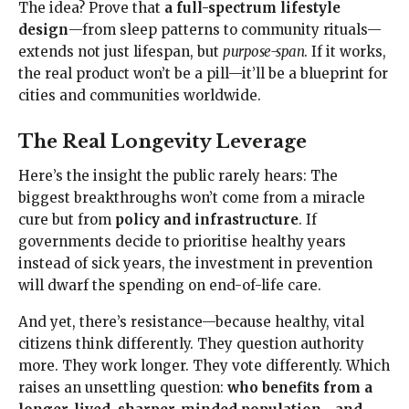
The idea? Prove that
a full-spectrum lifestyle
design
—from sleep patterns to community rituals—
extends not just lifespan, but
purpose-span
. If it works,
the real product won’t be a pill—it’ll be a blueprint for
cities and communities worldwide.
The Real Longevity Leverage
Here’s the insight the public rarely hears: The
biggest breakthroughs won’t come from a miracle
cure but from
policy and infrastructure
. If
governments decide to prioritise healthy years
instead of sick years, the investment in prevention
will dwarf the spending on end-of-life care.
And yet, there’s resistance—because healthy, vital
citizens think differently. They question authority
more. They work longer. They vote differently. Which
raises an unsettling question:
who benefits from a