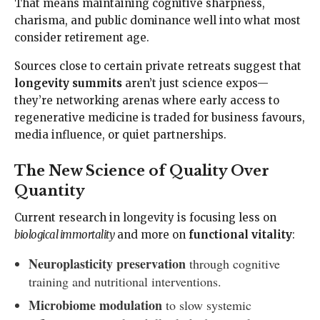
That means maintaining cognitive sharpness,
charisma, and public dominance well into what most
consider retirement age.
Sources close to certain private retreats suggest that
longevity summits
aren’t just science expos—
they’re networking arenas where early access to
regenerative medicine is traded for business favours,
media influence, or quiet partnerships.
The New Science of Quality Over
Quantity
Current research in longevity is focusing less on
biological immortality
and more on
functional vitality
:
Neuroplasticity preservation
through cognitive
training and nutritional interventions.
Microbiome modulation
to slow systemic