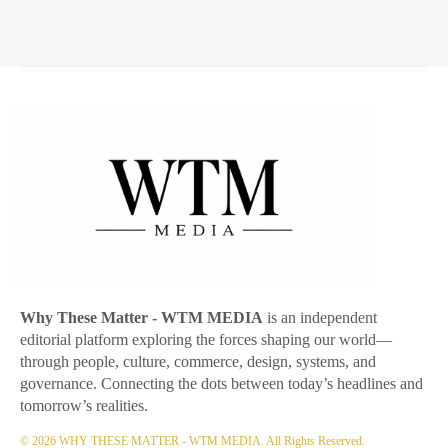
Why These Matter
- WTM MEDIA
is an independent
editorial platform exploring the forces shaping our world—
through people, culture, commerce, design, systems, and
governance. Connecting the dots between today’s headlines and
tomorrow’s realities.
© 2026 WHY THESE MATTER - WTM MEDIA. All Rights Reserved.