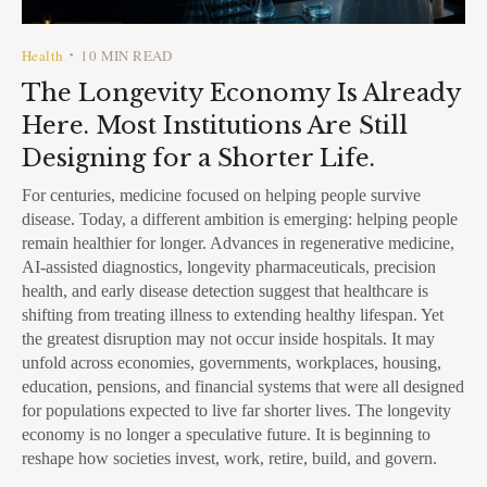
Health
10 MIN READ
•
The Longevity Economy Is Already
Here. Most Institutions Are Still
Designing for a Shorter Life.
For centuries, medicine focused on helping people survive
disease. Today, a different ambition is emerging: helping people
remain healthier for longer. Advances in regenerative medicine,
AI-assisted diagnostics, longevity pharmaceuticals, precision
health, and early disease detection suggest that healthcare is
shifting from treating illness to extending healthy lifespan. Yet
the greatest disruption may not occur inside hospitals. It may
unfold across economies, governments, workplaces, housing,
education, pensions, and financial systems that were all designed
for populations expected to live far shorter lives. The longevity
economy is no longer a speculative future. It is beginning to
reshape how societies invest, work, retire, build, and govern.