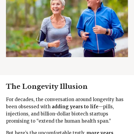
The Longevity Illusion
For decades, the conversation around longevity has
been obsessed with
adding years to life
—pills,
injections, and billion-dollar biotech startups
promising to “extend the human health span.”
But here’s the uncomfortable truth:
more years