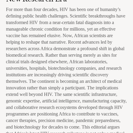
For more than four decades, HIV has been one of humanity’s
defining public health challenges. Scientific breakthroughs have
transformed HIV from a near-certain fatal diagnosis into a
manageable chronic condition for millions, yet an effective
vaccine has remained elusive. Now, African scientists are
helping to reshape that narrative. Recent advances led by
researchers across Africa demonstrate a profound shift in global
biomedical research. Rather than serving merely as sites for
clinical trials designed elsewhere, African laboratories,
universities, hospitals, biotechnology companies, and research
institutions are increasingly driving scientific discovery
themselves. The continent is becoming an architect of medical
innovation rather than simply a participant. The implications
extend well beyond HIV. The same scientific infrastructure,
genomic expertise, artificial intelligence, manufacturing capacity,
and collaborative research ecosystems developed through HIV
programmes are positioning Africa to contribute to vaccines,
cancer therapies, precision medicine, pandemic preparedness,
and biotechnology for decades to come. This editorial argues