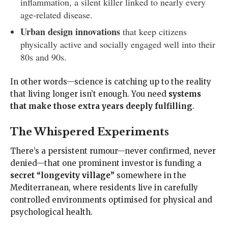
inflammation, a silent killer linked to nearly every
age-related disease.
Urban design innovations
that keep citizens
physically active and socially engaged well into their
80s and 90s.
In other words—science is catching up to the reality
that living longer isn’t enough. You need
systems
that make those extra years deeply fulfilling
.
The Whispered Experiments
There’s a persistent rumour—never confirmed, never
denied—that one prominent investor is funding a
secret “longevity village”
somewhere in the
Mediterranean, where residents live in carefully
controlled environments optimised for physical and
psychological health.