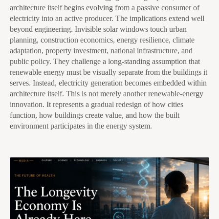
architecture itself begins evolving from a passive consumer of
electricity into an active producer. The implications extend well
beyond engineering. Invisible solar windows touch urban
planning, construction economics, energy resilience, climate
adaptation, property investment, national infrastructure, and
public policy. They challenge a long-standing assumption that
renewable energy must be visually separate from the buildings it
serves. Instead, electricity generation becomes embedded within
architecture itself. This is not merely another renewable-energy
innovation. It represents a gradual redesign of how cities
function, how buildings create value, and how the built
environment participates in the energy system.