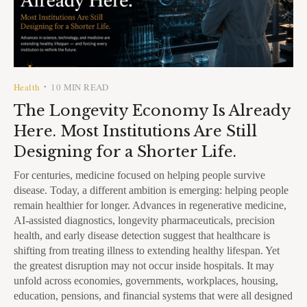
Health
10 MIN READ
•
The Longevity Economy Is Already
Here. Most Institutions Are Still
Designing for a Shorter Life.
For centuries, medicine focused on helping people survive
disease. Today, a different ambition is emerging: helping people
remain healthier for longer. Advances in regenerative medicine,
AI-assisted diagnostics, longevity pharmaceuticals, precision
health, and early disease detection suggest that healthcare is
shifting from treating illness to extending healthy lifespan. Yet
the greatest disruption may not occur inside hospitals. It may
unfold across economies, governments, workplaces, housing,
education, pensions, and financial systems that were all designed