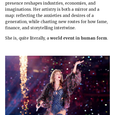
presence reshapes industries, economies, and
imaginations. Her artistry is both a mirror and a
map: reflecting the anxieties and desires of a
generation, while charting new routes for how fame,
finance, and storytelling intertwine.
She is, quite literally, a
world event in human form
.