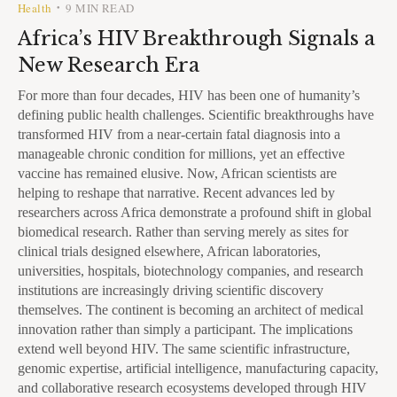
Health
9 MIN READ
•
Africa’s HIV Breakthrough Signals a
New Research Era
For more than four decades, HIV has been one of humanity’s
defining public health challenges. Scientific breakthroughs have
transformed HIV from a near-certain fatal diagnosis into a
manageable chronic condition for millions, yet an effective
vaccine has remained elusive. Now, African scientists are
helping to reshape that narrative. Recent advances led by
researchers across Africa demonstrate a profound shift in global
biomedical research. Rather than serving merely as sites for
clinical trials designed elsewhere, African laboratories,
universities, hospitals, biotechnology companies, and research
institutions are increasingly driving scientific discovery
themselves. The continent is becoming an architect of medical
innovation rather than simply a participant. The implications
extend well beyond HIV. The same scientific infrastructure,
genomic expertise, artificial intelligence, manufacturing capacity,
and collaborative research ecosystems developed through HIV