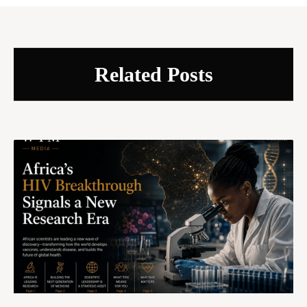
Related Posts