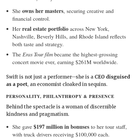
owns her masters
She
, securing creative and
financial control.
real estate portfolio
Her
across New York,
Nashville, Beverly Hills, and Rhode Island reflects
both taste and strategy.
The
Eras Tour film
became the highest-grossing
concert movie ever, earning $261M worldwide.
Swift is not just a performer—she is a
CEO disguised
as a poet
, an economist cloaked in sequins.
PERSONALITY, PHILANTHROPY & PRESENCE
Behind the spectacle is a woman of discernible
kindness and pragmatism.
$197 million in bonuses
She gave
to her tour staff,
with truck drivers receiving $100,000 each.