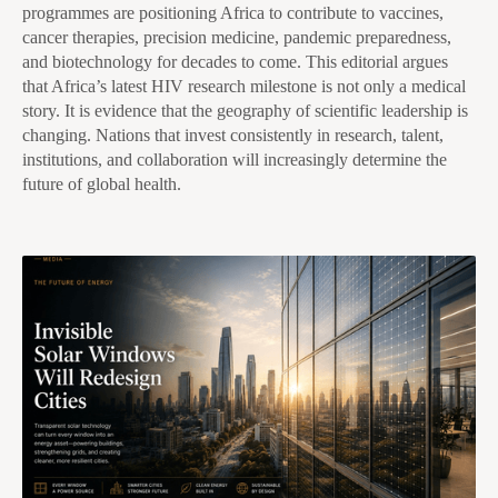
programmes are positioning Africa to contribute to vaccines,
cancer therapies, precision medicine, pandemic preparedness,
and biotechnology for decades to come. This editorial argues
that Africa’s latest HIV research milestone is not only a medical
story. It is evidence that the geography of scientific leadership is
changing. Nations that invest consistently in research, talent,
institutions, and collaboration will increasingly determine the
future of global health.