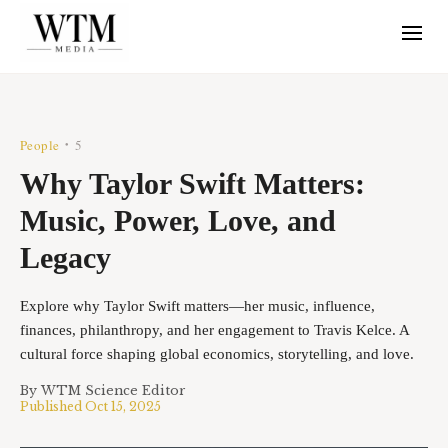
People
5
•
Why Taylor Swift Matters:
Music, Power, Love, and
Legacy
Explore why Taylor Swift matters—her music, influence,
finances, philanthropy, and her engagement to Travis Kelce. A
cultural force shaping global economics, storytelling, and love.
By
WTM Science Editor
Published
Oct 15, 2025