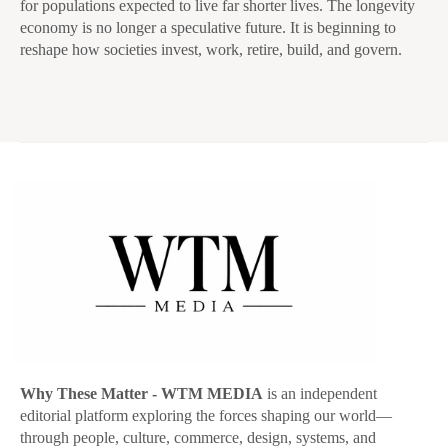
for populations expected to live far shorter lives. The longevity
economy is no longer a speculative future. It is beginning to
reshape how societies invest, work, retire, build, and govern.
Why These Matter
- WTM MEDIA
is an independent
editorial platform exploring the forces shaping our world—
through people, culture, commerce, design, systems, and