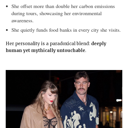
She offset more than double her carbon emissions
during tours, showcasing her environmental
awareness.
She quietly funds food banks in every city she visits.
Her personality is a paradoxical blend:
deeply
human yet mythically untouchable
.