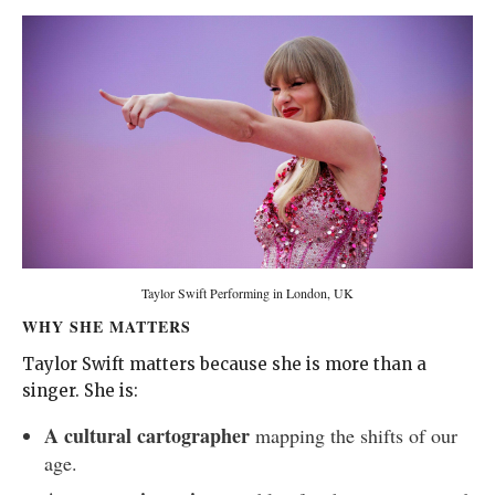
Taylor Swift Performing in London, UK
WHY SHE MATTERS
Taylor Swift matters because she is more than a
singer. She is:
A cultural cartographer
mapping the shifts of our
age.