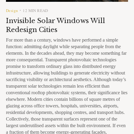
Design
12 MIN READ
•
Invisible Solar Windows Will
Redesign Cities
For more than a century, windows have performed a simple
function: admitting daylight while separating people from the
elements. In the decades ahead, they may become something far
more consequential. Transparent photovoltaic technologies
promise to transform ordinary glass into distributed energy
infrastructure, allowing buildings to generate electricity without
sacrificing visibility or architectural aesthetics. Although today’s
transparent solar technologies remain less efficient than
conventional rooftop photovoltaic systems, their significance lies
elsewhere. Modern cities contain billions of square metres of
glazing across office towers, hospitals, universities, airports,
residential developments, shopping centres, and transport hubs.
Collectively, those transparent surfaces represent one of the
largest underutilised assets within the built environment. If even
a fraction of them become energy-generating façades,