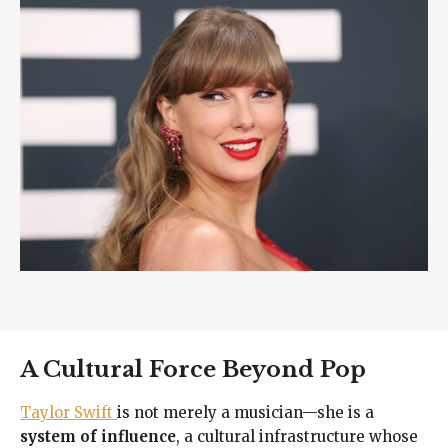
A Cultural Force Beyond Pop
Taylor Swift
is not merely a musician—she is a
system of influence
, a cultural infrastructure whose