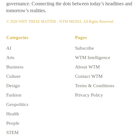
governance. Connecting the dots between today’s headlines and
tomorrow’s realities.
© 2026 WHY THESE MATTER - WTM MEDIA. All Rights Reserved.
Categories
Pages
AI
Subscribe
Arts
WTM Intelligence
Business
About WTM
Culture
Contact WTM
Design
Terms & Conditions
Fashion
Privacy Policy
Geopolitics
Health
People
STEM