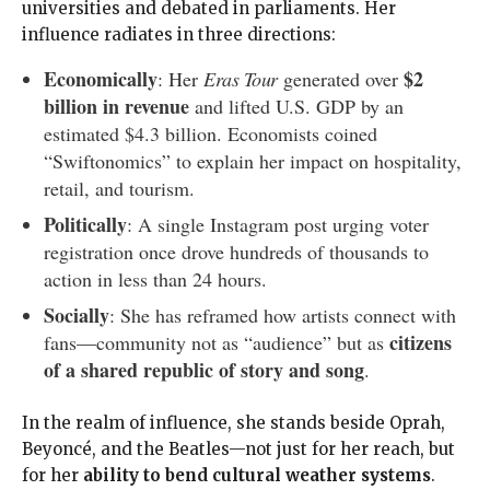
universities and debated in parliaments. Her
influence radiates in three directions:
Economically
$2
: Her
Eras Tour
generated over
billion in revenue
and lifted U.S. GDP by an
estimated $4.3 billion. Economists coined
“Swiftonomics” to explain her impact on hospitality,
retail, and tourism.
Politically
: A single Instagram post urging voter
registration once drove hundreds of thousands to
action in less than 24 hours.
Socially
: She has reframed how artists connect with
citizens
fans—community not as “audience” but as
of a shared republic of story and song
.
In the realm of influence, she stands beside Oprah,
Beyoncé, and the Beatles—not just for her reach, but
for her
ability to bend cultural weather systems
.