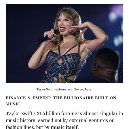
Taylor Swift Performing in Tokyo, Japan
FINANCE & EMPIRE: THE BILLIONAIRE BUILT ON
MUSIC
Taylor Swift’s $1.6 billion fortune is almost singular in
music history: earned not by external ventures or
fashion lines, but by
music itself
.