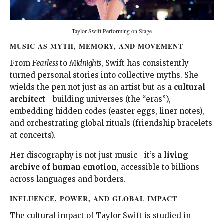
Taylor Swift Performing on Stage
MUSIC AS MYTH, MEMORY, AND MOVEMENT
From
Fearless
to
Midnights
, Swift has consistently
turned personal stories into collective myths. She
wields the pen not just as an artist but as a
cultural
architect
—building universes (the “eras”),
embedding hidden codes (easter eggs, liner notes),
and orchestrating global rituals (friendship bracelets
at concerts).
Her discography is not just music—it’s a
living
archive of human emotion
, accessible to billions
across languages and borders.
INFLUENCE, POWER, AND GLOBAL IMPACT
The cultural impact of Taylor Swift is studied in