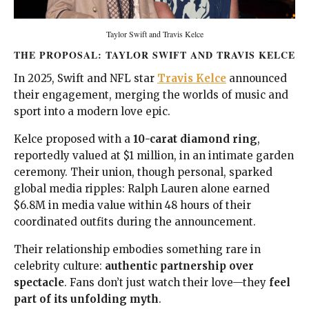
Taylor Swift and Travis Kelce
THE PROPOSAL: TAYLOR SWIFT AND TRAVIS KELCE
In 2025, Swift and NFL star
Travis Kelce
announced
their engagement, merging the worlds of music and
sport into a modern love epic.
Kelce proposed with a
10-carat diamond ring
,
reportedly valued at $1 million, in an intimate garden
ceremony. Their union, though personal, sparked
global media ripples: Ralph Lauren alone earned
$6.8M in media value within 48 hours of their
coordinated outfits during the announcement.
Their relationship embodies something rare in
celebrity culture:
authentic partnership over
spectacle
. Fans don’t just watch their love—they
feel
part of its unfolding myth
.