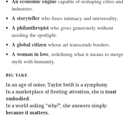
An economic engine
capable of reshaping cities and
industries.
A storyteller
who fuses intimacy and universality.
A philanthropist
who gives generously without
needing the spotlight.
A global citizen
whose art transcends borders.
A woman in love
, redefining what it means to merge
myth with humanity.
BIG TAKE
In an age of noise, Taylor Swift is a symphony.
In a marketplace of fleeting attention, she is
trust
embodied
.
In a world asking “why?”, she answers simply:
because it matters.