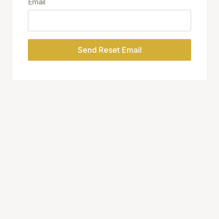
Email