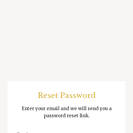
Reset Password
Enter your email and we will send you a
password reset link.