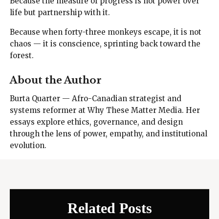
Because the measure of progress is not power over
life but partnership with it.
Because when forty-three monkeys escape, it is not
chaos — it is conscience, sprinting back toward the
forest.
About the Author
Burta Quarter — Afro-Canadian strategist and
systems reformer at Why These Matter Media. Her
essays explore ethics, governance, and design
through the lens of power, empathy, and institutional
evolution.
Related Posts