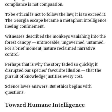
compliance is not compassion.
To be ethical is not to follow the law; it is to exceed it.
The Georgia escape became a metaphor: intelligence
fleeing confinement.
Witnesses described the monkeys vanishing into the
forest canopy — untraceable, ungoverned, untamed.
For a brief moment, nature reclaimed narrative
control.
Perhaps that is why the story faded so quickly; it
disrupted our species’ favourite illusion — that the
pursuit of knowledge justifies every cost.
Science loves answers. But ethics begins with
questions.
Toward Humane Intelligence