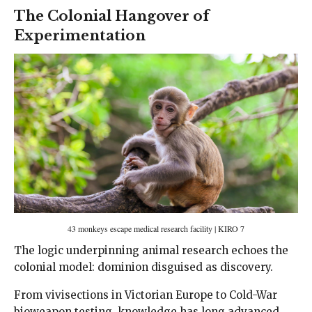
The Colonial Hangover of
Experimentation
43 monkeys escape medical research facility | KIRO 7
The logic underpinning animal research echoes the
colonial model: dominion disguised as discovery.
From vivisections in Victorian Europe to Cold-War
bioweapon testing, knowledge has long advanced