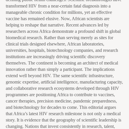
transformed HIV from a near-certain fatal diagnosis into a
manageable chronic condition for millions, yet an effective
vaccine has remained elusive. Now, African scientists are
helping to reshape that narrative. Recent advances led by
researchers across Africa demonstrate a profound shift in global
biomedical research. Rather than serving merely as sites for
clinical trials designed elsewhere, African laboratories,
universities, hospitals, biotechnology companies, and research
institutions are increasingly driving scientific discovery
themselves. The continent is becoming an architect of medical
innovation rather than simply a participant. The implications
extend well beyond HIV. The same scientific infrastructure,
genomic expertise, artificial intelligence, manufacturing capacity,
and collaborative research ecosystems developed through HIV
programmes are positioning Africa to contribute to vaccines,
cancer therapies, precision medicine, pandemic preparedness,
and biotechnology for decades to come. This editorial argues
that Africa’s latest HIV research milestone is not only a medical
story. It is evidence that the geography of scientific leadership is
changing. Nations that invest consistently in research, talent,