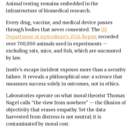
Animal testing remains embedded in the
infrastructure of biomedical research.
Every drug, vaccine, and medical device passes
through bodies that never consented. The
US
Department of Agriculture’s 2024 Report
recorded
over 700,000 animals used in experiments —
excluding rats, mice, and fish, which are uncounted
by law.
Inotiv’s escape incident exposes more than a security
failure. It reveals a philosophical one: a science that
measures success solely in outcomes, not in ethics.
Laboratories operate on what moral theorist Thomas
Nagel calls “the view from nowhere” — the illusion of
objectivity that erases empathy. Yet the data
harvested from distress is not neutral; it is
contaminated by moral cost.