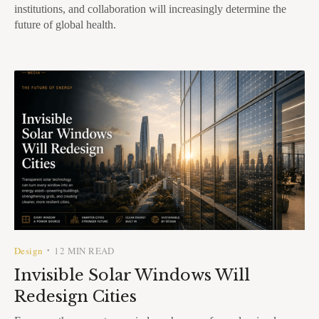
institutions, and collaboration will increasingly determine the
future of global health.
Design
12 MIN READ
•
Invisible Solar Windows Will
Redesign Cities