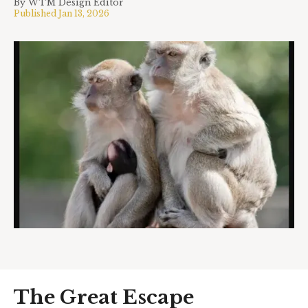
By
WTM Design Editor
Published
Jan 13, 2026
The Great Escape