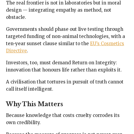
The real frontier is not in laboratories but in moral
design — integrating empathy as method, not
obstacle.
Governments should phase out live testing through
targeted funding of non-animal technologies, with a
ten-year sunset clause similar to the
EU’s Cosmetics
Directive
.
Investors, too, must demand Return on Integrity:
innovation that honours life rather than exploits it.
A civilisation that tortures in pursuit of truth cannot
call itself intelligent.
Why This Matters
Because knowledge that costs cruelty corrodes its
own credibility.