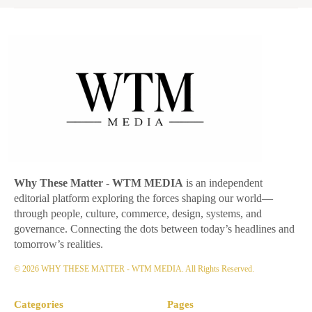
Why These Matter
- WTM MEDIA
is an independent
editorial platform exploring the forces shaping our world—
through people, culture, commerce, design, systems, and
governance. Connecting the dots between today’s headlines and
tomorrow’s realities.
© 2026 WHY THESE MATTER - WTM MEDIA. All Rights Reserved.
Categories
Pages