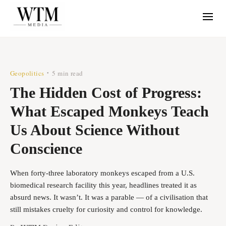
Geopolitics
5 min read
•
The Hidden Cost of Progress:
What Escaped Monkeys Teach
Us About Science Without
Conscience
When forty-three laboratory monkeys escaped from a U.S.
biomedical research facility this year, headlines treated it as
absurd news. It wasn’t. It was a parable — of a civilisation that
still mistakes cruelty for curiosity and control for knowledge.