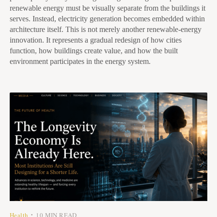
renewable energy must be visually separate from the buildings it
serves. Instead, electricity generation becomes embedded within
architecture itself. This is not merely another renewable-energy
innovation. It represents a gradual redesign of how cities
function, how buildings create value, and how the built
environment participates in the energy system.
Health
10 MIN READ
•