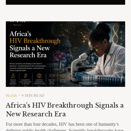
Health
9 MIN READ
•
Africa’s HIV Breakthrough Signals a
New Research Era
For more than four decades, HIV has been one of humanity’s
defining public health challenges. Scientific breakthroughs have