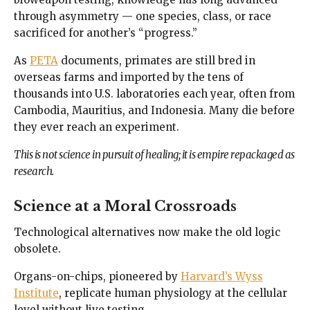
through asymmetry — one species, class, or race
sacrificed for another’s “progress.”
As
PETA
documents, primates are still bred in
overseas farms and imported by the tens of
thousands into U.S. laboratories each year, often from
Cambodia, Mauritius, and Indonesia. Many die before
they ever reach an experiment.
This is not science in pursuit of healing; it is empire repackaged as
research.
Science at a Moral Crossroads
Technological alternatives now make the old logic
obsolete.
Organs-on-chips, pioneered by
Harvard’s Wyss
Institute
, replicate human physiology at the cellular
level without live testing.