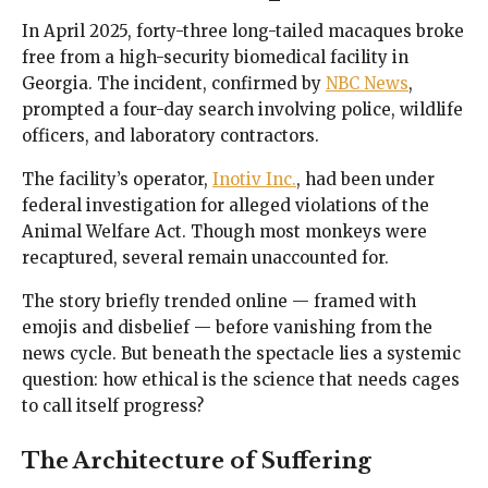
In April 2025, forty-three long-tailed macaques broke
free from a high-security biomedical facility in
Georgia. The incident, confirmed by
NBC News
,
prompted a four-day search involving police, wildlife
officers, and laboratory contractors.
The facility’s operator,
Inotiv Inc.
, had been under
federal investigation for alleged violations of the
Animal Welfare Act. Though most monkeys were
recaptured, several remain unaccounted for.
The story briefly trended online — framed with
emojis and disbelief — before vanishing from the
news cycle. But beneath the spectacle lies a systemic
question: how ethical is the science that needs cages
to call itself progress?
The Architecture of Suffering