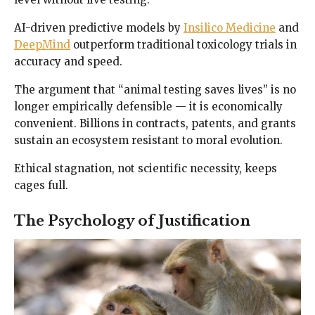
AI-driven predictive models by
Insilico Medicine
and
DeepMind
outperform traditional toxicology trials in
accuracy and speed.
The argument that “animal testing saves lives” is no
longer empirically defensible — it is economically
convenient. Billions in contracts, patents, and grants
sustain an ecosystem resistant to moral evolution.
Ethical stagnation, not scientific necessity, keeps
cages full.
The Psychology of Justification