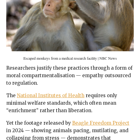
Escaped monkeys from a medical research facility | NBC News
Researchers justify these practices through a form of
moral compartmentalisation — empathy outsourced
to regulation.
The
National Institutes of Health
requires only
minimal welfare standards, which often mean
“enrichment” rather than liberation.
Yet the footage released by
Beagle Freedom Project
in 2024 — showing animals pacing, mutilating, and
collapsing from stress — demonstrates that