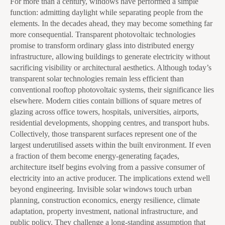
For more than a century, windows have performed a simple
function: admitting daylight while separating people from the
elements. In the decades ahead, they may become something far
more consequential. Transparent photovoltaic technologies
promise to transform ordinary glass into distributed energy
infrastructure, allowing buildings to generate electricity without
sacrificing visibility or architectural aesthetics. Although today’s
transparent solar technologies remain less efficient than
conventional rooftop photovoltaic systems, their significance lies
elsewhere. Modern cities contain billions of square metres of
glazing across office towers, hospitals, universities, airports,
residential developments, shopping centres, and transport hubs.
Collectively, those transparent surfaces represent one of the
largest underutilised assets within the built environment. If even
a fraction of them become energy-generating façades,
architecture itself begins evolving from a passive consumer of
electricity into an active producer. The implications extend well
beyond engineering. Invisible solar windows touch urban
planning, construction economics, energy resilience, climate
adaptation, property investment, national infrastructure, and
public policy. They challenge a long-standing assumption that