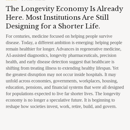
The Longevity Economy Is Already
Here. Most Institutions Are Still
Designing for a Shorter Life.
For centuries, medicine focused on helping people survive
disease. Today, a different ambition is emerging: helping people
remain healthier for longer. Advances in regenerative medicine,
AI-assisted diagnostics, longevity pharmaceuticals, precision
health, and early disease detection suggest that healthcare is
shifting from treating illness to extending healthy lifespan. Yet
the greatest disruption may not occur inside hospitals. It may
unfold across economies, governments, workplaces, housing,
education, pensions, and financial systems that were all designed
for populations expected to live far shorter lives. The longevity
economy is no longer a speculative future. It is beginning to
reshape how societies invest, work, retire, build, and govern.