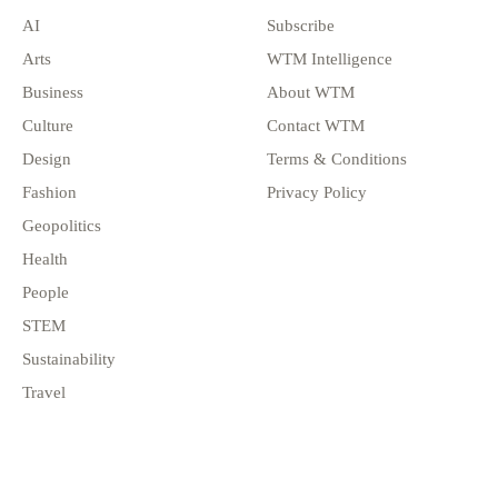
AI
Subscribe
Arts
WTM Intelligence
Business
About WTM
Culture
Contact WTM
Design
Terms & Conditions
Fashion
Privacy Policy
Geopolitics
Health
People
STEM
Sustainability
Travel