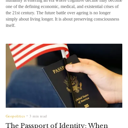
humanity is entering an era where cognitive decline may become
one of the defining economic, medical, and existential crises of
the 21st century. The future battle over ageing is no longer
simply about living longer. It is about preserving consciousness
itself.
Geopolitics
3 min read
•
The Passport of Identity: When