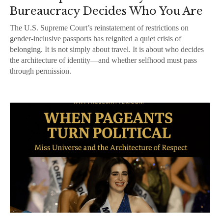
Bureaucracy Decides Who You Are
The U.S. Supreme Court’s reinstatement of restrictions on
gender-inclusive passports has reignited a quiet crisis of
belonging. It is not simply about travel. It is about who decides
the architecture of identity—and whether selfhood must pass
through permission.