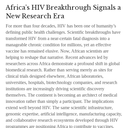
Africa’s HIV Breakthrough Signals a
New Research Era
For more than four decades, HIV has been one of humanity’s
defining public health challenges. Scientific breakthroughs have
transformed HIV from a near-certain fatal diagnosis into a
manageable chronic condition for millions, yet an effective
vaccine has remained elusive. Now, African scientists are
helping to reshape that narrative. Recent advances led by
researchers across Africa demonstrate a profound shift in global
biomedical research. Rather than serving merely as sites for
clinical trials designed elsewhere, African laboratories,
universities, hospitals, biotechnology companies, and research
institutions are increasingly driving scientific discovery
themselves. The continent is becoming an architect of medical
innovation rather than simply a participant. The implications
extend well beyond HIV. The same scientific infrastructure,
genomic expertise, artificial intelligence, manufacturing capacity,
and collaborative research ecosystems developed through HIV
programmes are positioning Africa to contribute to vaccines,