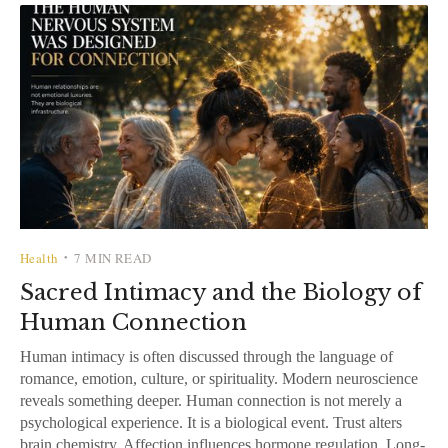
Health
7 MIN READ
•
Sacred Intimacy and the Biology of
Human Connection
Human intimacy is often discussed through the language of
romance, emotion, culture, or spirituality. Modern neuroscience
reveals something deeper. Human connection is not merely a
psychological experience. It is a biological event. Trust alters
brain chemistry. Affection influences hormone regulation. Long-