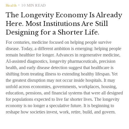
Health
10 MIN READ
•
The Longevity Economy Is Already
Here. Most Institutions Are Still
Designing for a Shorter Life.
For centuries, medicine focused on helping people survive
disease. Today, a different ambition is emerging: helping people
remain healthier for longer. Advances in regenerative medicine,
AI-assisted diagnostics, longevity pharmaceuticals, precision
health, and early disease detection suggest that healthcare is
shifting from treating illness to extending healthy lifespan. Yet
the greatest disruption may not occur inside hospitals. It may
unfold across economies, governments, workplaces, housing,
education, pensions, and financial systems that were all designed
for populations expected to live far shorter lives. The longevity
economy is no longer a speculative future. It is beginning to
reshape how societies invest, work, retire, build, and govern.