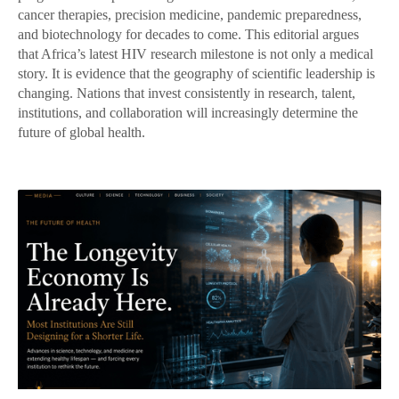
cancer therapies, precision medicine, pandemic preparedness,
and biotechnology for decades to come. This editorial argues
that Africa’s latest HIV research milestone is not only a medical
story. It is evidence that the geography of scientific leadership is
changing. Nations that invest consistently in research, talent,
institutions, and collaboration will increasingly determine the
future of global health.