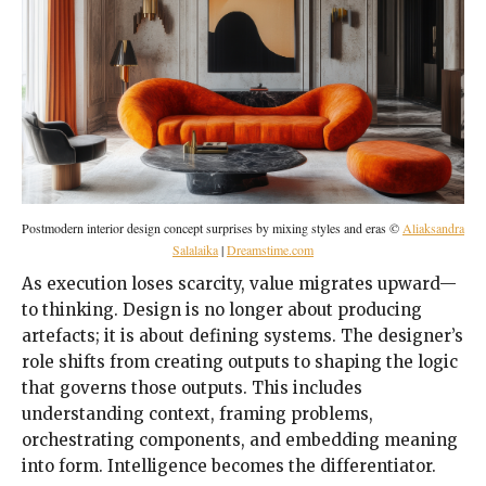
Postmodern interior design concept surprises by mixing styles and eras ©
Aliaksandra
Salalaika
|
Dreamstime.com
As execution loses scarcity, value migrates upward—
to thinking. Design is no longer about producing
artefacts; it is about defining systems. The designer’s
role shifts from creating outputs to shaping the logic
that governs those outputs. This includes
understanding context, framing problems,
orchestrating components, and embedding meaning
into form. Intelligence becomes the differentiator.