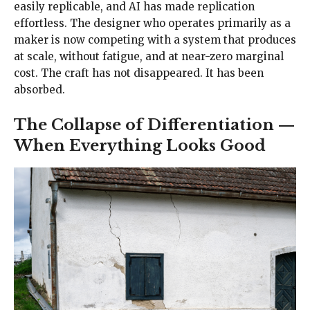
easily replicable, and AI has made replication
effortless. The designer who operates primarily as a
maker is now competing with a system that produces
at scale, without fatigue, and at near-zero marginal
cost. The craft has not disappeared. It has been
absorbed.
The Collapse of Differentiation —
When Everything Looks Good