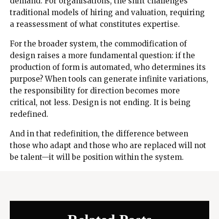
demand. For organisations, the shift challenges
traditional models of hiring and valuation, requiring
a reassessment of what constitutes expertise.
For the broader system, the commodification of
design raises a more fundamental question: if the
production of form is automated, who determines its
purpose? When tools can generate infinite variations,
the responsibility for direction becomes more
critical, not less. Design is not ending. It is being
redefined.
And in that redefinition, the difference between
those who adapt and those who are replaced will not
be talent—it will be position within the system.