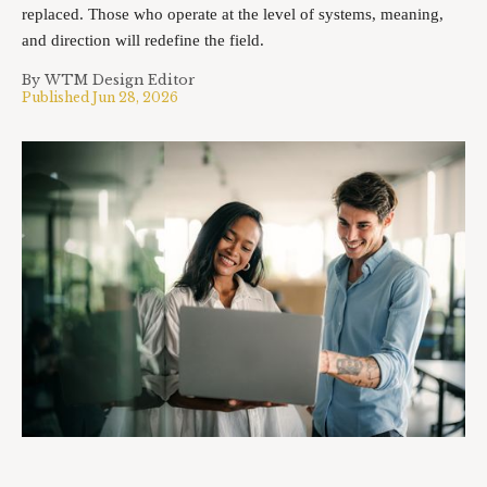
replaced. Those who operate at the level of systems, meaning,
and direction will redefine the field.
By
WTM Design Editor
Published
Jun 28, 2026