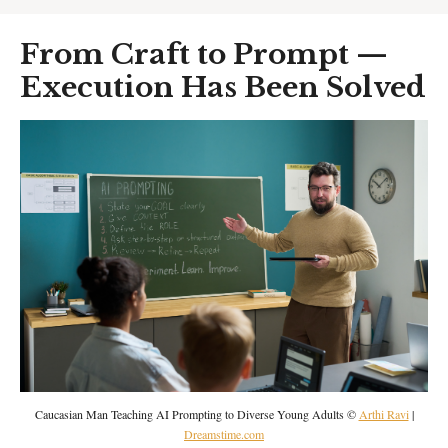
From Craft to Prompt —
Execution Has Been Solved
Caucasian Man Teaching AI Prompting to Diverse Young Adults ©
Arthi Ravi
|
Dreamstime.com