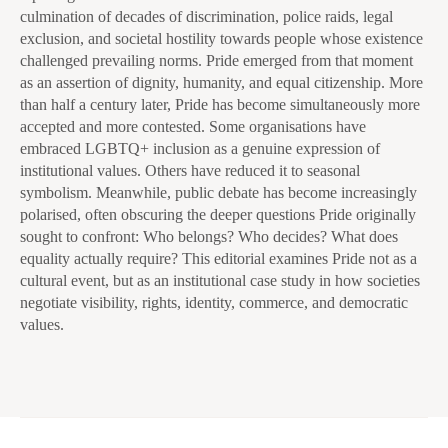
culmination of decades of discrimination, police raids, legal
exclusion, and societal hostility towards people whose existence
challenged prevailing norms. Pride emerged from that moment
as an assertion of dignity, humanity, and equal citizenship. More
than half a century later, Pride has become simultaneously more
accepted and more contested. Some organisations have
embraced LGBTQ+ inclusion as a genuine expression of
institutional values. Others have reduced it to seasonal
symbolism. Meanwhile, public debate has become increasingly
polarised, often obscuring the deeper questions Pride originally
sought to confront: Who belongs? Who decides? What does
equality actually require? This editorial examines Pride not as a
cultural event, but as an institutional case study in how societies
negotiate visibility, rights, identity, commerce, and democratic
values.