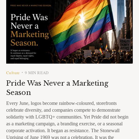
Culture
9 MIN READ
•
Pride Was Never a Marketing
Season
Every June, logos become rainbow-coloured, storefronts
celebrate diversity, and companies compete to demonstrate
solidarity with LGBTQ+ communities. Yet Pride did not begin
as a marketing campaign, a branding exercise, or a seasonal
corporate activation. It began as resistance. The Stonewall
Uprising of June 1969 was not a celebration. It was the