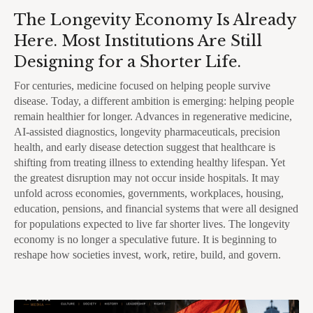
The Longevity Economy Is Already
Here. Most Institutions Are Still
Designing for a Shorter Life.
For centuries, medicine focused on helping people survive
disease. Today, a different ambition is emerging: helping people
remain healthier for longer. Advances in regenerative medicine,
AI-assisted diagnostics, longevity pharmaceuticals, precision
health, and early disease detection suggest that healthcare is
shifting from treating illness to extending healthy lifespan. Yet
the greatest disruption may not occur inside hospitals. It may
unfold across economies, governments, workplaces, housing,
education, pensions, and financial systems that were all designed
for populations expected to live far shorter lives. The longevity
economy is no longer a speculative future. It is beginning to
reshape how societies invest, work, retire, build, and govern.