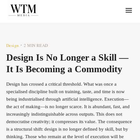
Design
2 MIN READ
•
Design Is No Longer a Skill —
It Is Becoming a Commodity
Design has crossed a critical threshold. What was once a
specialised discipline built on training, taste, and time is now
being industrialised through artificial intelligence. Execution—
the act of making—is no longer scarce. It is abundant, fast, and
increasingly indistinguishable across outputs. This does not
democratise creativity; it compresses its value. The consequence
is a structural shift: design is no longer defined by skill, but by
thinking. Those who remain at the level of execution will be