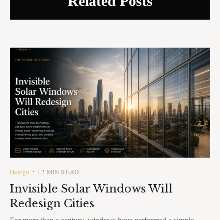
Related Posts
Design
12 MIN READ
•
Invisible Solar Windows Will
Redesign Cities