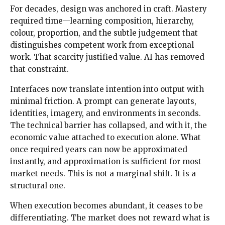
For decades, design was anchored in craft. Mastery
required time—learning composition, hierarchy,
colour, proportion, and the subtle judgement that
distinguishes competent work from exceptional
work. That scarcity justified value. AI has removed
that constraint.
Interfaces now translate intention into output with
minimal friction. A prompt can generate layouts,
identities, imagery, and environments in seconds.
The technical barrier has collapsed, and with it, the
economic value attached to execution alone. What
once required years can now be approximated
instantly, and approximation is sufficient for most
market needs. This is not a marginal shift. It is a
structural one.
When execution becomes abundant, it ceases to be
differentiating. The market does not reward what is