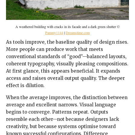
A weathered building with cracks in its facade and a dark green shutter ©
Pammy1144
|
Dreamstime.com
As tools improve, the baseline quality of design rises.
More people can produce work that meets
conventional standards of “good”—balanced layouts,
coherent typography, visually pleasing compositions.
At first glance, this appears beneficial. It expands
access and raises overall output quality. The deeper
effect is dilution.
When the average improves, the distinction between
average and excellent narrows. Visual language
begins to converge. Patterns repeat. Outputs
resemble each other—not because designers lack
creativity, but because systems optimise toward
known successful configurations. Difference