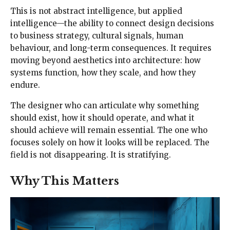
This is not abstract intelligence, but applied
intelligence—the ability to connect design decisions
to business strategy, cultural signals, human
behaviour, and long-term consequences. It requires
moving beyond aesthetics into architecture: how
systems function, how they scale, and how they
endure.
The designer who can articulate why something
should exist, how it should operate, and what it
should achieve will remain essential. The one who
focuses solely on how it looks will be replaced. The
field is not disappearing. It is stratifying.
Why This Matters