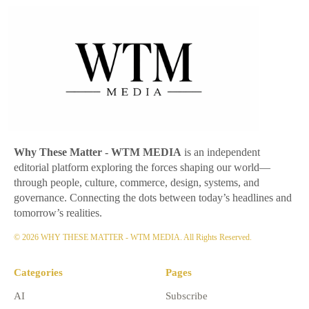
Why These Matter
- WTM MEDIA
is an independent
editorial platform exploring the forces shaping our world—
through people, culture, commerce, design, systems, and
governance. Connecting the dots between today’s headlines and
tomorrow’s realities.
© 2026 WHY THESE MATTER - WTM MEDIA. All Rights Reserved.
Categories
Pages
AI
Subscribe