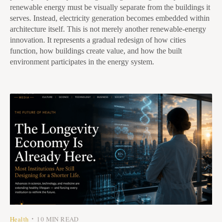
renewable energy must be visually separate from the buildings it
serves. Instead, electricity generation becomes embedded within
architecture itself. This is not merely another renewable-energy
innovation. It represents a gradual redesign of how cities
function, how buildings create value, and how the built
environment participates in the energy system.
Health
10 MIN READ
•