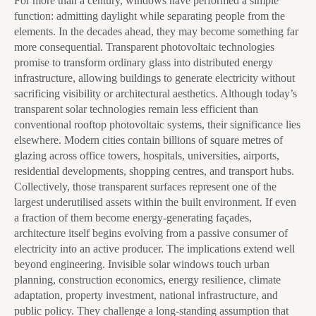
For more than a century, windows have performed a simple
function: admitting daylight while separating people from the
elements. In the decades ahead, they may become something far
more consequential. Transparent photovoltaic technologies
promise to transform ordinary glass into distributed energy
infrastructure, allowing buildings to generate electricity without
sacrificing visibility or architectural aesthetics. Although today’s
transparent solar technologies remain less efficient than
conventional rooftop photovoltaic systems, their significance lies
elsewhere. Modern cities contain billions of square metres of
glazing across office towers, hospitals, universities, airports,
residential developments, shopping centres, and transport hubs.
Collectively, those transparent surfaces represent one of the
largest underutilised assets within the built environment. If even
a fraction of them become energy-generating façades,
architecture itself begins evolving from a passive consumer of
electricity into an active producer. The implications extend well
beyond engineering. Invisible solar windows touch urban
planning, construction economics, energy resilience, climate
adaptation, property investment, national infrastructure, and
public policy. They challenge a long-standing assumption that