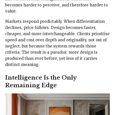
becomes harder to perceive, and therefore harder to
value.
Markets respond predictably. When differentiation
declines, price follows. Design becomes faster,
cheaper, and more interchangeable. Clients prioritise
speed and cost over depth and originality, not out of
neglect, but because the system rewards those
criteria. The result is a paradox: more design is
produced than ever before, yet less of it carries
distinct meaning.
Intelligence Is the Only
Remaining Edge