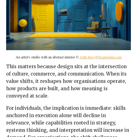
An artist's studio with an abstract interior ©
Arthi Ravi
|
Dreamstime.com
This matters because design sits at the intersection
of culture, commerce, and communication. When its
value shifts, it reshapes how organisations operate,
how products are built, and how meaning is
conveyed at scale.
For individuals, the implication is immediate: skills
anchored in execution alone will decline in
relevance, while capabilities rooted in strategy,
systems thinking, and interpretation will increase in