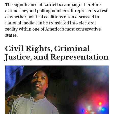
The significance of Larriett’s campaign therefore
extends beyond polling numbers. It represents a test
of whether political coalitions often discussed in
national media can be translated into electoral
reality within one of America’s most conservative
states.
Civil Rights, Criminal
Justice, and Representation