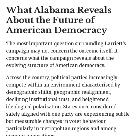
What Alabama Reveals
About the Future of
American Democracy
The most important question surrounding Larriett’s
campaign may not concern the outcome itself. It
concerns what the campaign reveals about the
evolving structure of American democracy.
Across the country, political parties increasingly
compete within an environment characterised by
demographic shifts, geographic realignment,
declining institutional trust, and heightened
ideological polarisation. States once considered
safely aligned with one party are experiencing subtle
but measurable changes in voter behaviour,
particularly in metropolitan regions and among
younger generations.