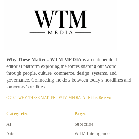
Why These Matter
- WTM MEDIA
is an independent
editorial platform exploring the forces shaping our world—
through people, culture, commerce, design, systems, and
governance. Connecting the dots between today’s headlines and
tomorrow’s realities.
© 2026 WHY THESE MATTER - WTM MEDIA. All Rights Reserved.
Categories
Pages
AI
Subscribe
Arts
WTM Intelligence