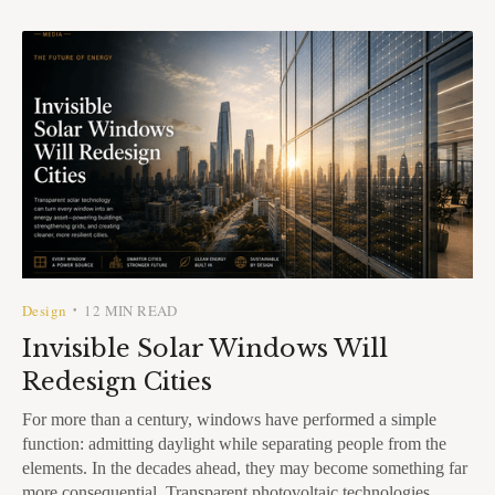
Design
12 MIN READ
•
Invisible Solar Windows Will
Redesign Cities
For more than a century, windows have performed a simple
function: admitting daylight while separating people from the
elements. In the decades ahead, they may become something far
more consequential. Transparent photovoltaic technologies