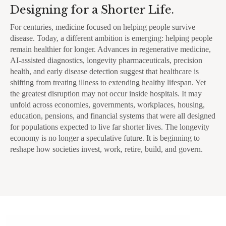
Designing for a Shorter Life.
For centuries, medicine focused on helping people survive
disease. Today, a different ambition is emerging: helping people
remain healthier for longer. Advances in regenerative medicine,
AI-assisted diagnostics, longevity pharmaceuticals, precision
health, and early disease detection suggest that healthcare is
shifting from treating illness to extending healthy lifespan. Yet
the greatest disruption may not occur inside hospitals. It may
unfold across economies, governments, workplaces, housing,
education, pensions, and financial systems that were all designed
for populations expected to live far shorter lives. The longevity
economy is no longer a speculative future. It is beginning to
reshape how societies invest, work, retire, build, and govern.