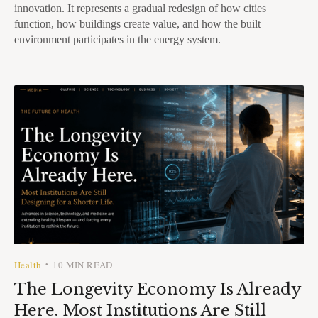
innovation. It represents a gradual redesign of how cities
function, how buildings create value, and how the built
environment participates in the energy system.
Health
10 MIN READ
•
The Longevity Economy Is Already
Here. Most Institutions Are Still