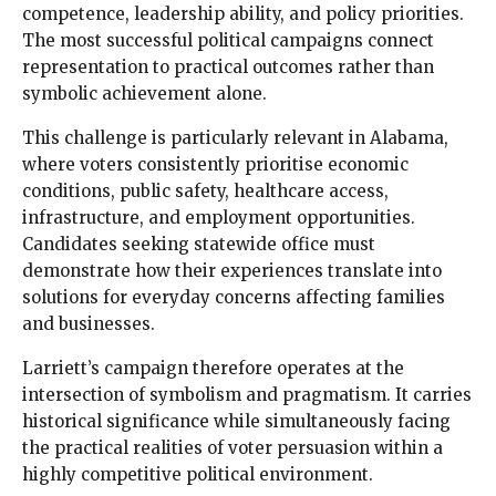
competence, leadership ability, and policy priorities.
The most successful political campaigns connect
representation to practical outcomes rather than
symbolic achievement alone.
This challenge is particularly relevant in Alabama,
where voters consistently prioritise economic
conditions, public safety, healthcare access,
infrastructure, and employment opportunities.
Candidates seeking statewide office must
demonstrate how their experiences translate into
solutions for everyday concerns affecting families
and businesses.
Larriett’s campaign therefore operates at the
intersection of symbolism and pragmatism. It carries
historical significance while simultaneously facing
the practical realities of voter persuasion within a
highly competitive political environment.