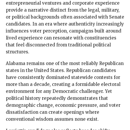
entrepreneurial ventures and corporate experience
provide a narrative distinct from the legal, military,
or political backgrounds often associated with Senate
candidates. In an era where authenticity increasingly
influences voter perception, campaigns built around
lived experience can resonate with constituencies
that feel disconnected from traditional political
structures.
Alabama remains one of the most reliably Republican
states in the United States. Republican candidates
have consistently dominated statewide contests for
more than a decade, creating a formidable electoral
environment for any Democratic challenger. Yet
political history repeatedly demonstrates that
demographic change, economic pressure, and voter
dissatisfaction can create openings where
conventional wisdom assumes none exist.