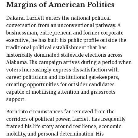
Margins of American Politics
Dakarai Larriett enters the national political
conversation from an unconventional pathway. A
businessman, entrepreneur, and former corporate
executive, he has built his public profile outside the
traditional political establishment that has
historically dominated statewide elections across
Alabama. His campaign arrives during a period when
voters increasingly express dissatisfaction with
career politicians and institutional gatekeepers,
creating opportunities for outsider candidates
capable of mobilising attention and grassroots
support.
Born into circumstances far removed from the
corridors of political power, Larriett has frequently
framed his life story around resilience, economic
mobility, and personal determination. His