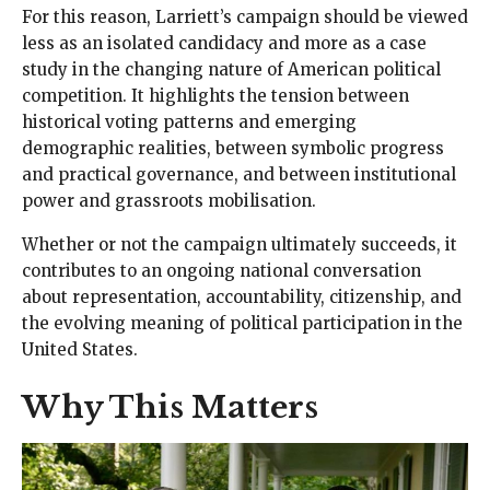
For this reason, Larriett’s campaign should be viewed
less as an isolated candidacy and more as a case
study in the changing nature of American political
competition. It highlights the tension between
historical voting patterns and emerging
demographic realities, between symbolic progress
and practical governance, and between institutional
power and grassroots mobilisation.
Whether or not the campaign ultimately succeeds, it
contributes to an ongoing national conversation
about representation, accountability, citizenship, and
the evolving meaning of political participation in the
United States.
Why This Matters