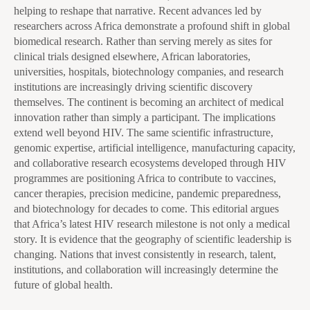
helping to reshape that narrative. Recent advances led by
researchers across Africa demonstrate a profound shift in global
biomedical research. Rather than serving merely as sites for
clinical trials designed elsewhere, African laboratories,
universities, hospitals, biotechnology companies, and research
institutions are increasingly driving scientific discovery
themselves. The continent is becoming an architect of medical
innovation rather than simply a participant. The implications
extend well beyond HIV. The same scientific infrastructure,
genomic expertise, artificial intelligence, manufacturing capacity,
and collaborative research ecosystems developed through HIV
programmes are positioning Africa to contribute to vaccines,
cancer therapies, precision medicine, pandemic preparedness,
and biotechnology for decades to come. This editorial argues
that Africa’s latest HIV research milestone is not only a medical
story. It is evidence that the geography of scientific leadership is
changing. Nations that invest consistently in research, talent,
institutions, and collaboration will increasingly determine the
future of global health.