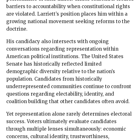
barriers to accountability when constitutional rights
are violated. Larriett’s position places him within a
growing national movement seeking reforms to the
doctrine.
His candidacy also intersects with ongoing
conversations regarding representation within
American political institutions. The United States
Senate has historically reflected limited
demographic diversity relative to the nation’s
population. Candidates from historically
underrepresented communities continue to confront
questions regarding electability, identity, and
coalition building that other candidates often avoid.
Yet representation alone rarely determines electoral
success. Voters ultimately evaluate candidates
through multiple lenses simultaneously: economic
concerns, cultural identity, trustworthiness,