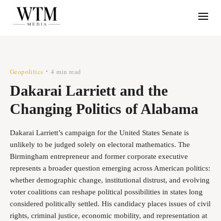
Geopolitics
4 min read
•
Dakarai Larriett and the
Changing Politics of Alabama
Dakarai Larriett’s campaign for the United States Senate is
unlikely to be judged solely on electoral mathematics. The
Birmingham entrepreneur and former corporate executive
represents a broader question emerging across American politics:
whether demographic change, institutional distrust, and evolving
voter coalitions can reshape political possibilities in states long
considered politically settled. His candidacy places issues of civil
rights, criminal justice, economic mobility, and representation at