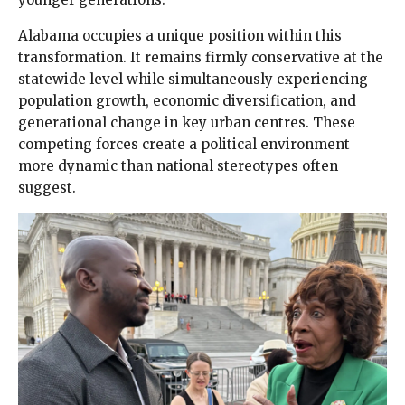
Alabama occupies a unique position within this
transformation. It remains firmly conservative at the
statewide level while simultaneously experiencing
population growth, economic diversification, and
generational change in key urban centres. These
competing forces create a political environment
more dynamic than national stereotypes often
suggest.