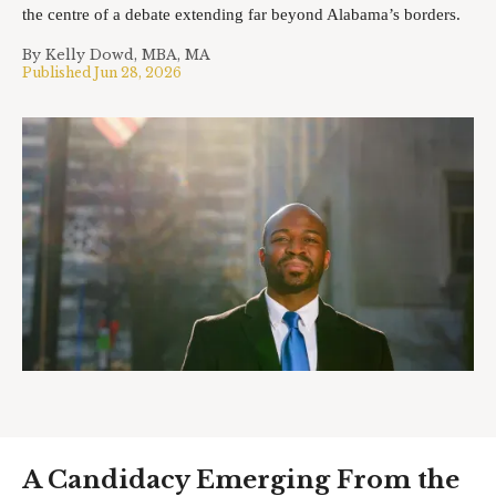
the centre of a debate extending far beyond Alabama’s borders.
By
Kelly Dowd, MBA, MA
Published
Jun 28, 2026
A Candidacy Emerging From the