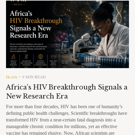
Health
9 MIN READ
•
Africa’s HIV Breakthrough Signals a
New Research Era
For more than four decades, HIV has been one of humanity’s
defining public health challenges. Scientific breakthroughs have
transformed HIV from a near-certain fatal diagnosis into a
manageable chronic condition for millions, yet an effective
vaccine has remained elusive. Now, African scientists are