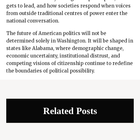
gets to lead, and how societies respond when voices
from outside traditional centres of power enter the
national conversation.
The future of American politics will not be
determined solely in Washington. It will be shaped in
states like Alabama, where demographic change,
economic uncertainty, institutional distrust, and
competing visions of citizenship continue to redefine
the boundaries of political possibility.
Related Posts