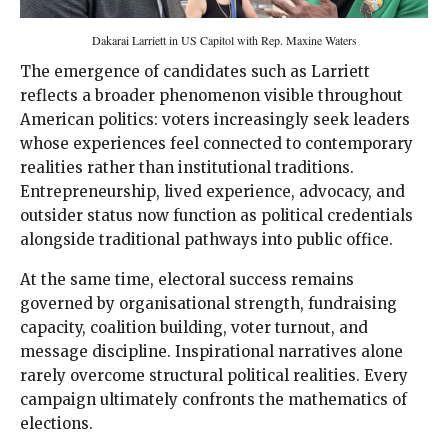
Dakarai Larriett in US Capitol with Rep. Maxine Waters
The emergence of candidates such as Larriett
reflects a broader phenomenon visible throughout
American politics: voters increasingly seek leaders
whose experiences feel connected to contemporary
realities rather than institutional traditions.
Entrepreneurship, lived experience, advocacy, and
outsider status now function as political credentials
alongside traditional pathways into public office.
At the same time, electoral success remains
governed by organisational strength, fundraising
capacity, coalition building, voter turnout, and
message discipline. Inspirational narratives alone
rarely overcome structural political realities. Every
campaign ultimately confronts the mathematics of
elections.