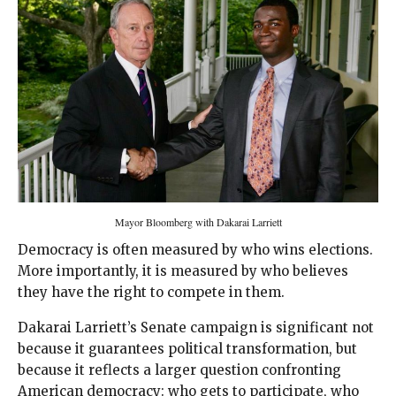
Mayor Bloomberg with Dakarai Larriett
Democracy is often measured by who wins elections.
More importantly, it is measured by who believes
they have the right to compete in them.
Dakarai Larriett’s Senate campaign is significant not
because it guarantees political transformation, but
because it reflects a larger question confronting
American democracy: who gets to participate, who