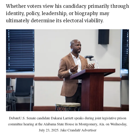
Whether voters view his candidacy primarily through
identity, policy, leadership, or biography may
ultimately determine its electoral viability.
DebateU.S. Senate candidate Dakarai Larriett speaks during joint legislative prison
committee hearing at the Alabama State House in Montgomery, Ala. on Wednesday,
July 23, 2025. Jake Crandall/ Advertiser