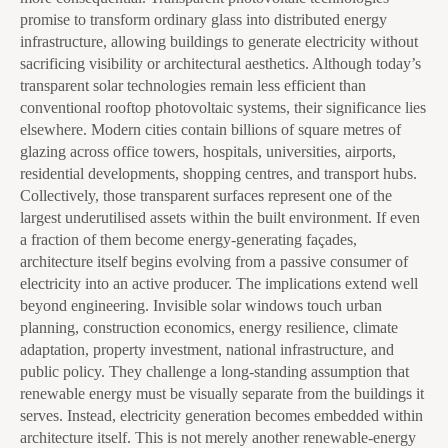
promise to transform ordinary glass into distributed energy
infrastructure, allowing buildings to generate electricity without
sacrificing visibility or architectural aesthetics. Although today’s
transparent solar technologies remain less efficient than
conventional rooftop photovoltaic systems, their significance lies
elsewhere. Modern cities contain billions of square metres of
glazing across office towers, hospitals, universities, airports,
residential developments, shopping centres, and transport hubs.
Collectively, those transparent surfaces represent one of the
largest underutilised assets within the built environment. If even
a fraction of them become energy-generating façades,
architecture itself begins evolving from a passive consumer of
electricity into an active producer. The implications extend well
beyond engineering. Invisible solar windows touch urban
planning, construction economics, energy resilience, climate
adaptation, property investment, national infrastructure, and
public policy. They challenge a long-standing assumption that
renewable energy must be visually separate from the buildings it
serves. Instead, electricity generation becomes embedded within
architecture itself. This is not merely another renewable-energy