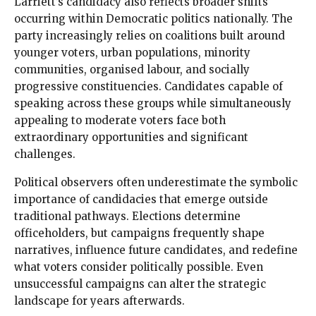
Larriett’s candidacy also reflects broader shifts
occurring within Democratic politics nationally. The
party increasingly relies on coalitions built around
younger voters, urban populations, minority
communities, organised labour, and socially
progressive constituencies. Candidates capable of
speaking across these groups while simultaneously
appealing to moderate voters face both
extraordinary opportunities and significant
challenges.
Political observers often underestimate the symbolic
importance of candidacies that emerge outside
traditional pathways. Elections determine
officeholders, but campaigns frequently shape
narratives, influence future candidates, and redefine
what voters consider politically possible. Even
unsuccessful campaigns can alter the strategic
landscape for years afterwards.