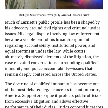
Michigan State Troopers Wrongfully Arrested Dakarai Larriett
Much of Larriett’s public profile has been shaped by
his advocacy around civil rights and criminal justice
issues. His legal dispute involving law enforcement
became a visible part of his broader argument
regarding accountability, institutional power, and
equal treatment under the law. While courts
ultimately dismissed elements of the litigation, the
case elevated conversations surrounding qualified
immunity and police accountability—issues that
remain deeply contested across the United States.
The doctrine of qualified immunity has become one
of the most debated legal concepts in contemporary
America. Supporters argue it protects public officials
from excessive litigation and allows effective
performance of their duties. Critics contend it creates