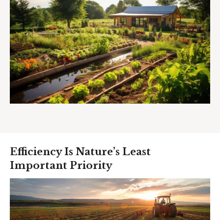
Efficiency Is Nature’s Least
Important Priority