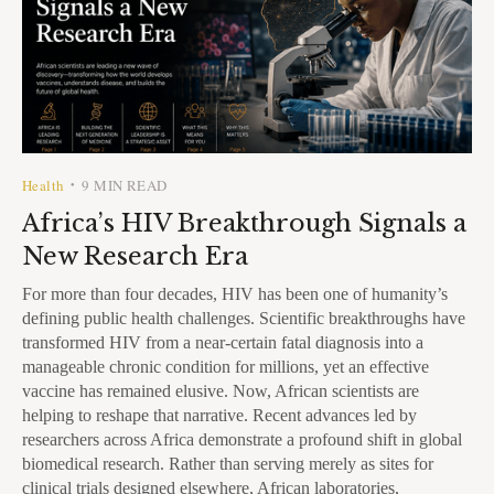
Health
9 MIN READ
•
Africa’s HIV Breakthrough Signals a
New Research Era
For more than four decades, HIV has been one of humanity’s
defining public health challenges. Scientific breakthroughs have
transformed HIV from a near-certain fatal diagnosis into a
manageable chronic condition for millions, yet an effective
vaccine has remained elusive. Now, African scientists are
helping to reshape that narrative. Recent advances led by
researchers across Africa demonstrate a profound shift in global
biomedical research. Rather than serving merely as sites for
clinical trials designed elsewhere, African laboratories,