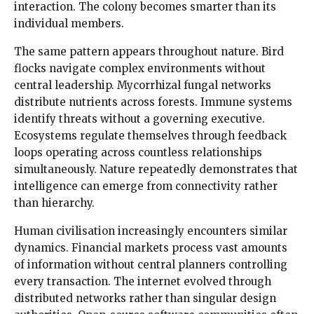
interaction. The colony becomes smarter than its
individual members.
The same pattern appears throughout nature. Bird
flocks navigate complex environments without
central leadership. Mycorrhizal fungal networks
distribute nutrients across forests. Immune systems
identify threats without a governing executive.
Ecosystems regulate themselves through feedback
loops operating across countless relationships
simultaneously. Nature repeatedly demonstrates that
intelligence can emerge from connectivity rather
than hierarchy.
Human civilisation increasingly encounters similar
dynamics. Financial markets process vast amounts
of information without central planners controlling
every transaction. The internet evolved through
distributed networks rather than singular design