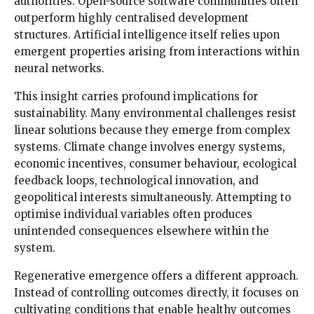
authorities. Open-source software communities often
outperform highly centralised development
structures. Artificial intelligence itself relies upon
emergent properties arising from interactions within
neural networks.
This insight carries profound implications for
sustainability. Many environmental challenges resist
linear solutions because they emerge from complex
systems. Climate change involves energy systems,
economic incentives, consumer behaviour, ecological
feedback loops, technological innovation, and
geopolitical interests simultaneously. Attempting to
optimise individual variables often produces
unintended consequences elsewhere within the
system.
Regenerative emergence offers a different approach.
Instead of controlling outcomes directly, it focuses on
cultivating conditions that enable healthy outcomes