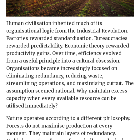
Human civilisation inherited much of its
organisational logic from the Industrial Revolution.
Factories rewarded standardisation. Bureaucracies
rewarded predictability. Economic theory rewarded
productivity gains. Over time, efficiency evolved
from a useful principle into a cultural obsession.
Organisations became increasingly focused on
eliminating redundancy, reducing waste,
streamlining operations, and maximising output. The
assumption seemed rational. Why maintain excess
capacity when every available resource can be
utilised immediately?
Nature operates according to a different philosophy.
Forests do not maximise production at every
moment. They maintain layers of redundancy.