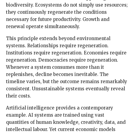
biodiversity. Ecosystems do not simply use resources;
they continuously regenerate the conditions
necessary for future productivity. Growth and
renewal operate simultaneously.
This principle extends beyond environmental
systems. Relationships require regeneration.
Institutions require regeneration. Economies require
regeneration. Democracies require regeneration.
Whenever a system consumes more than it
replenishes, decline becomes inevitable. The
timeline varies, but the outcome remains remarkably
consistent. Unsustainable systems eventually reveal
their costs.
Artificial intelligence provides a contemporary
example. AI systems are trained using vast
quantities of human knowledge, creativity, data, and
intellectual labour. Yet current economic models