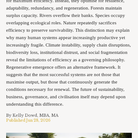
for maximum efficiency. Instead, they optimise for resilience,
adaptability, redundancy, and regeneration. Forests maintain
surplus capacity. Rivers overflow their banks. Species occupy
overlapping ecological roles. Nature repeatedly sacrifices
efficiency to preserve survivability. This distinction may explain
why many human systems appear increasingly productive yet
increasingly fragile. Climate instability, supply chain disruptions,
biodiversity loss, institutional distrust, and social fragmentation
reveal the limitations of efficiency as a governing philosophy.
Regenerative emergence offers an alternative framework. It
suggests that the most successful systems are not those that
maximise output, but those that continuously generate the
conditions necessary for renewal. The future of sustainability,
business, governance, and civilisation itself may depend upon
understanding this difference.
By
Kelly Dowd, MBA, MA
Published
Jun 28, 2026