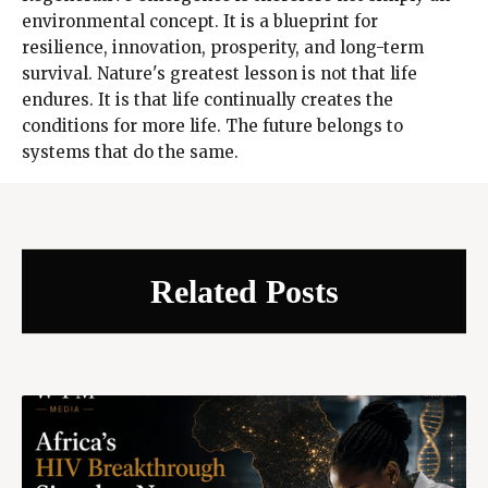
environmental concept. It is a blueprint for
resilience, innovation, prosperity, and long-term
survival. Nature's greatest lesson is not that life
endures. It is that life continually creates the
conditions for more life. The future belongs to
systems that do the same.
Related Posts