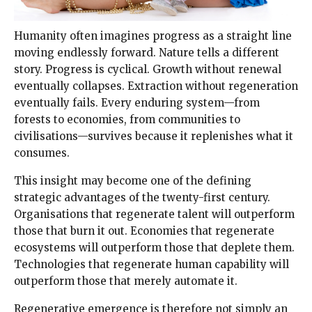
Humanity often imagines progress as a straight line
moving endlessly forward. Nature tells a different
story. Progress is cyclical. Growth without renewal
eventually collapses. Extraction without regeneration
eventually fails. Every enduring system—from
forests to economies, from communities to
civilisations—survives because it replenishes what it
consumes.
This insight may become one of the defining
strategic advantages of the twenty-first century.
Organisations that regenerate talent will outperform
those that burn it out. Economies that regenerate
ecosystems will outperform those that deplete them.
Technologies that regenerate human capability will
outperform those that merely automate it.
Regenerative emergence is therefore not simply an