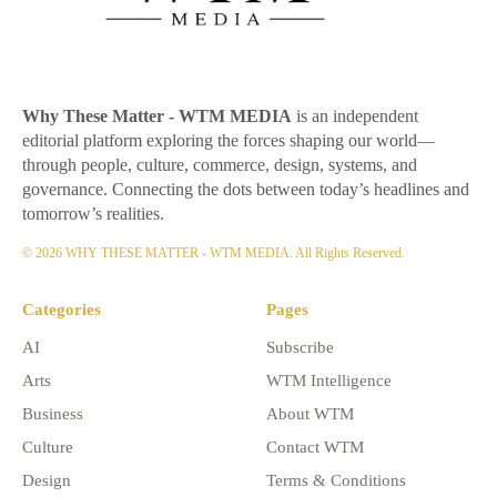
Why These Matter
- WTM MEDIA
is an independent
editorial platform exploring the forces shaping our world—
through people, culture, commerce, design, systems, and
governance. Connecting the dots between today’s headlines and
tomorrow’s realities.
© 2026 WHY THESE MATTER - WTM MEDIA. All Rights Reserved.
Categories
Pages
AI
Subscribe
Arts
WTM Intelligence
Business
About WTM
Culture
Contact WTM
Design
Terms & Conditions