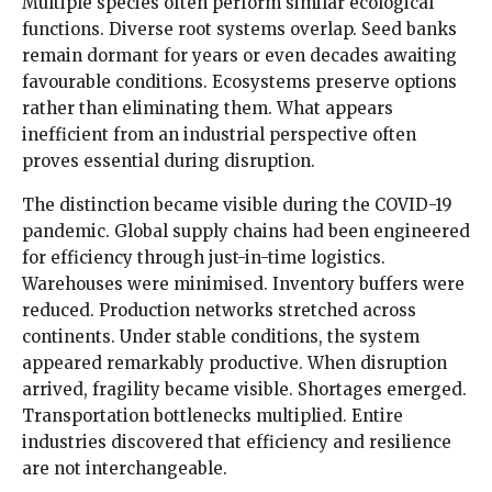
Multiple species often perform similar ecological
functions. Diverse root systems overlap. Seed banks
remain dormant for years or even decades awaiting
favourable conditions. Ecosystems preserve options
rather than eliminating them. What appears
inefficient from an industrial perspective often
proves essential during disruption.
The distinction became visible during the COVID-19
pandemic. Global supply chains had been engineered
for efficiency through just-in-time logistics.
Warehouses were minimised. Inventory buffers were
reduced. Production networks stretched across
continents. Under stable conditions, the system
appeared remarkably productive. When disruption
arrived, fragility became visible. Shortages emerged.
Transportation bottlenecks multiplied. Entire
industries discovered that efficiency and resilience
are not interchangeable.