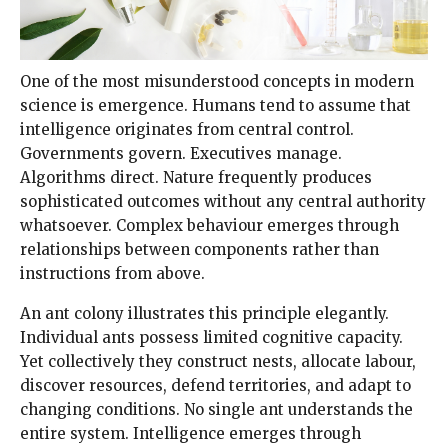
One of the most misunderstood concepts in modern
science is emergence. Humans tend to assume that
intelligence originates from central control.
Governments govern. Executives manage.
Algorithms direct. Nature frequently produces
sophisticated outcomes without any central authority
whatsoever. Complex behaviour emerges through
relationships between components rather than
instructions from above.
An ant colony illustrates this principle elegantly.
Individual ants possess limited cognitive capacity.
Yet collectively they construct nests, allocate labour,
discover resources, defend territories, and adapt to
changing conditions. No single ant understands the
entire system. Intelligence emerges through