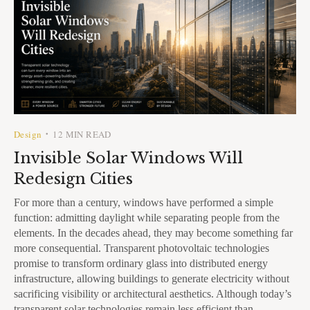
Design
12 MIN READ
•
Invisible Solar Windows Will
Redesign Cities
For more than a century, windows have performed a simple
function: admitting daylight while separating people from the
elements. In the decades ahead, they may become something far
more consequential. Transparent photovoltaic technologies
promise to transform ordinary glass into distributed energy
infrastructure, allowing buildings to generate electricity without
sacrificing visibility or architectural aesthetics. Although today’s
transparent solar technologies remain less efficient than