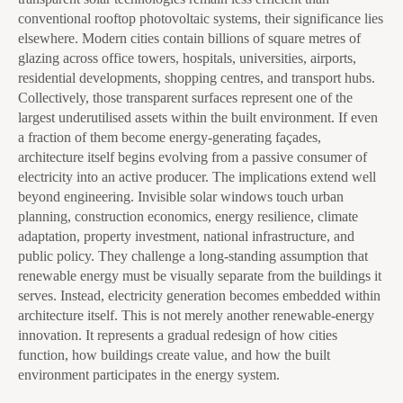
conventional rooftop photovoltaic systems, their significance lies
elsewhere. Modern cities contain billions of square metres of
glazing across office towers, hospitals, universities, airports,
residential developments, shopping centres, and transport hubs.
Collectively, those transparent surfaces represent one of the
largest underutilised assets within the built environment. If even
a fraction of them become energy-generating façades,
architecture itself begins evolving from a passive consumer of
electricity into an active producer. The implications extend well
beyond engineering. Invisible solar windows touch urban
planning, construction economics, energy resilience, climate
adaptation, property investment, national infrastructure, and
public policy. They challenge a long-standing assumption that
renewable energy must be visually separate from the buildings it
serves. Instead, electricity generation becomes embedded within
architecture itself. This is not merely another renewable-energy
innovation. It represents a gradual redesign of how cities
function, how buildings create value, and how the built
environment participates in the energy system.