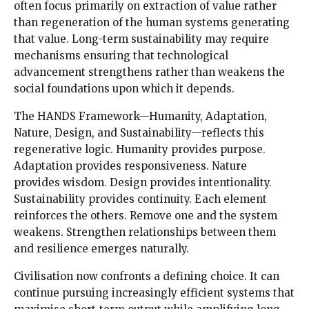
often focus primarily on extraction of value rather
than regeneration of the human systems generating
that value. Long-term sustainability may require
mechanisms ensuring that technological
advancement strengthens rather than weakens the
social foundations upon which it depends.
The HANDS Framework—Humanity, Adaptation,
Nature, Design, and Sustainability—reflects this
regenerative logic. Humanity provides purpose.
Adaptation provides responsiveness. Nature
provides wisdom. Design provides intentionality.
Sustainability provides continuity. Each element
reinforces the others. Remove one and the system
weakens. Strengthen relationships between them
and resilience emerges naturally.
Civilisation now confronts a defining choice. It can
continue pursuing increasingly efficient systems that