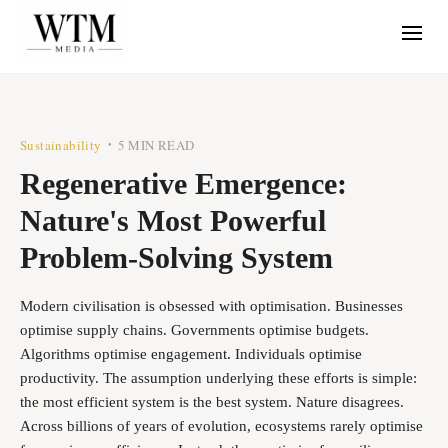
Sustainability
5 MIN READ
•
Regenerative Emergence:
Nature's Most Powerful
Problem-Solving System
Modern civilisation is obsessed with optimisation. Businesses
optimise supply chains. Governments optimise budgets.
Algorithms optimise engagement. Individuals optimise
productivity. The assumption underlying these efforts is simple:
the most efficient system is the best system. Nature disagrees.
Across billions of years of evolution, ecosystems rarely optimise