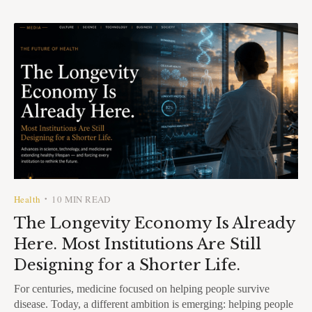
Health
10 MIN READ
•
The Longevity Economy Is Already
Here. Most Institutions Are Still
Designing for a Shorter Life.
For centuries, medicine focused on helping people survive
disease. Today, a different ambition is emerging: helping people