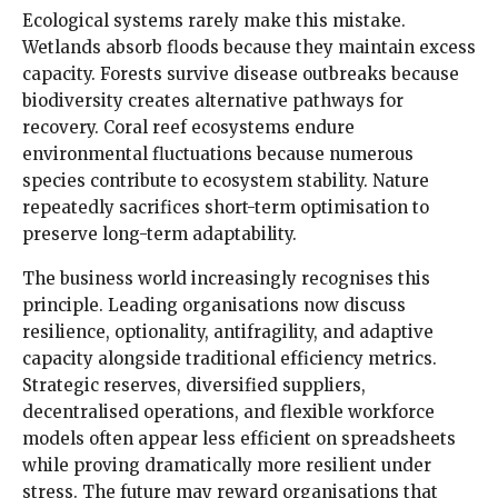
Ecological systems rarely make this mistake.
Wetlands absorb floods because they maintain excess
capacity. Forests survive disease outbreaks because
biodiversity creates alternative pathways for
recovery. Coral reef ecosystems endure
environmental fluctuations because numerous
species contribute to ecosystem stability. Nature
repeatedly sacrifices short-term optimisation to
preserve long-term adaptability.
The business world increasingly recognises this
principle. Leading organisations now discuss
resilience, optionality, antifragility, and adaptive
capacity alongside traditional efficiency metrics.
Strategic reserves, diversified suppliers,
decentralised operations, and flexible workforce
models often appear less efficient on spreadsheets
while proving dramatically more resilient under
stress. The future may reward organisations that