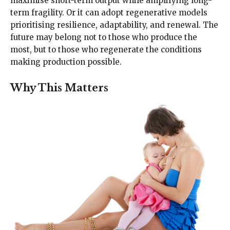
maximise short-term output while amplifying long-
term fragility. Or it can adopt regenerative models
prioritising resilience, adaptability, and renewal. The
future may belong not to those who produce the
most, but to those who regenerate the conditions
making production possible.
Why This Matters