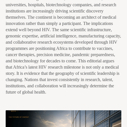
universities, hospitals, biotechnology companies, and research
institutions are increasingly driving scientific discovery
themselves. The continent is becoming an architect of medical
innovation rather than simply a participant. The implications
extend well beyond HIV. The same scientific infrastructure,
genomic expertise, artificial intelligence, manufacturing capacity,
and collaborative research ecosystems developed through HIV
programmes are positioning Africa to contribute to vaccines,
cancer therapies, precision medicine, pandemic preparedness,
and biotechnology for decades to come. This editorial argues
that Africa’s latest HIV research milestone is not only a medical
story. It is evidence that the geography of scientific leadership is
changing. Nations that invest consistently in research, talent,
institutions, and collaboration will increasingly determine the
future of global health.