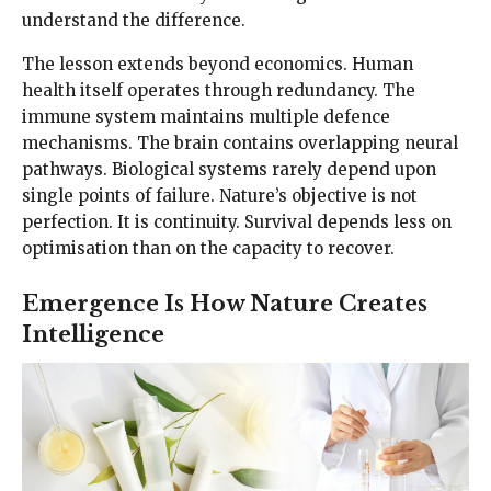
understand the difference.
The lesson extends beyond economics. Human
health itself operates through redundancy. The
immune system maintains multiple defence
mechanisms. The brain contains overlapping neural
pathways. Biological systems rarely depend upon
single points of failure. Nature’s objective is not
perfection. It is continuity. Survival depends less on
optimisation than on the capacity to recover.
Emergence Is How Nature Creates
Intelligence