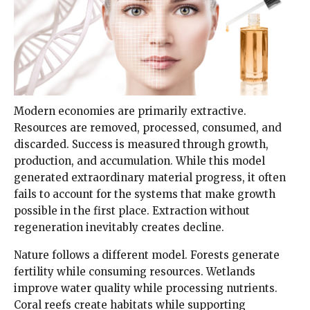
Modern economies are primarily extractive.
Resources are removed, processed, consumed, and
discarded. Success is measured through growth,
production, and accumulation. While this model
generated extraordinary material progress, it often
fails to account for the systems that make growth
possible in the first place. Extraction without
regeneration inevitably creates decline.
Nature follows a different model. Forests generate
fertility while consuming resources. Wetlands
improve water quality while processing nutrients.
Coral reefs create habitats while supporting