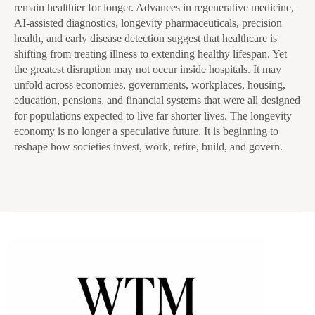
remain healthier for longer. Advances in regenerative medicine,
AI-assisted diagnostics, longevity pharmaceuticals, precision
health, and early disease detection suggest that healthcare is
shifting from treating illness to extending healthy lifespan. Yet
the greatest disruption may not occur inside hospitals. It may
unfold across economies, governments, workplaces, housing,
education, pensions, and financial systems that were all designed
for populations expected to live far shorter lives. The longevity
economy is no longer a speculative future. It is beginning to
reshape how societies invest, work, retire, build, and govern.