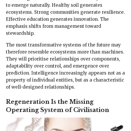
to emerge naturally. Healthy soil generates
ecosystems. Strong communities generate resilience.
Effective education generates innovation. The
emphasis shifts from management toward
stewardship.
The most transformative systems of the future may
therefore resemble ecosystems more than machines.
They will prioritise relationships over components,
adaptability over control, and emergence over
prediction. Intelligence increasingly appears not as a
property of individual entities, but as a characteristic
of well-designed relationships.
Regeneration Is the Missing
Operating System of Civilisation