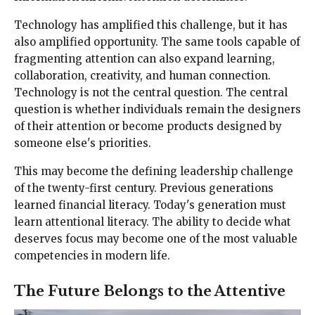
Technology has amplified this challenge, but it has
also amplified opportunity. The same tools capable of
fragmenting attention can also expand learning,
collaboration, creativity, and human connection.
Technology is not the central question. The central
question is whether individuals remain the designers
of their attention or become products designed by
someone else's priorities.
This may become the defining leadership challenge
of the twenty-first century. Previous generations
learned financial literacy. Today's generation must
learn attentional literacy. The ability to decide what
deserves focus may become one of the most valuable
competencies in modern life.
The Future Belongs to the Attentive