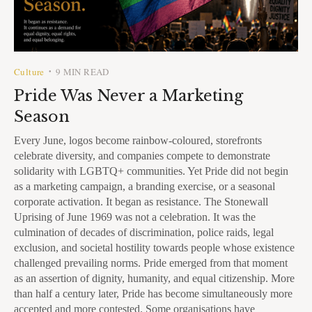
Culture
9 MIN READ
•
Pride Was Never a Marketing
Season
Every June, logos become rainbow-coloured, storefronts
celebrate diversity, and companies compete to demonstrate
solidarity with LGBTQ+ communities. Yet Pride did not begin
as a marketing campaign, a branding exercise, or a seasonal
corporate activation. It began as resistance. The Stonewall
Uprising of June 1969 was not a celebration. It was the
culmination of decades of discrimination, police raids, legal
exclusion, and societal hostility towards people whose existence
challenged prevailing norms. Pride emerged from that moment
as an assertion of dignity, humanity, and equal citizenship. More
than half a century later, Pride has become simultaneously more
accepted and more contested. Some organisations have