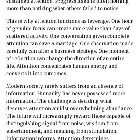
sustained attention. Progress itself is often nothing
more than noticing what others failed to notice.
This is why attention functions as leverage. One hour
of genuine focus can create more value than days of
scattered activity. One conversation given complete
attention can save a marriage. One observation made
carefully can alter a business strategy. One moment
of reflection can change the direction of an entire
life. Attention concentrates human energy and
converts it into outcomes.
Modern society rarely suffers from an absence of
information. Humanity has never possessed more
information. The challenge is deciding what
deserves attention amidst overwhelming abundance.
The future will increasingly reward those capable of
distinguishing signal from noise, wisdom from
entertainment, and meaning from stimulation.
Information informs. Attention determines.