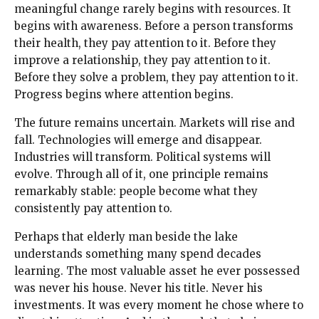
meaningful change rarely begins with resources. It
begins with awareness. Before a person transforms
their health, they pay attention to it. Before they
improve a relationship, they pay attention to it.
Before they solve a problem, they pay attention to it.
Progress begins where attention begins.
The future remains uncertain. Markets will rise and
fall. Technologies will emerge and disappear.
Industries will transform. Political systems will
evolve. Through all of it, one principle remains
remarkably stable: people become what they
consistently pay attention to.
Perhaps that elderly man beside the lake
understands something many spend decades
learning. The most valuable asset he ever possessed
was never his house. Never his title. Never his
investments. It was every moment he chose where to