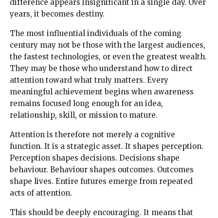
difference appears insignificant in a single day. Over
years, it becomes destiny.
The most influential individuals of the coming
century may not be those with the largest audiences,
the fastest technologies, or even the greatest wealth.
They may be those who understand how to direct
attention toward what truly matters. Every
meaningful achievement begins when awareness
remains focused long enough for an idea,
relationship, skill, or mission to mature.
Attention is therefore not merely a cognitive
function. It is a strategic asset. It shapes perception.
Perception shapes decisions. Decisions shape
behaviour. Behaviour shapes outcomes. Outcomes
shape lives. Entire futures emerge from repeated
acts of attention.
This should be deeply encouraging. It means that