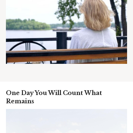
One Day You Will Count What
Remains