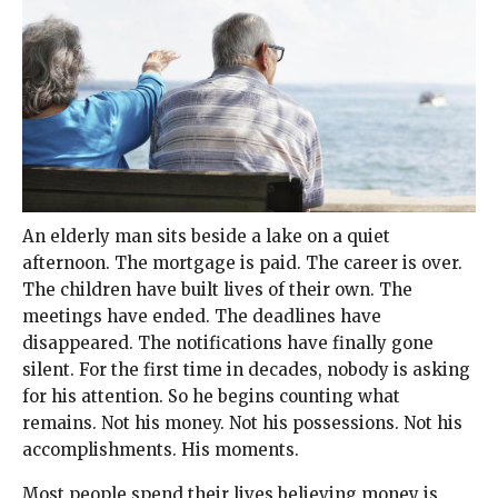
An elderly man sits beside a lake on a quiet
afternoon. The mortgage is paid. The career is over.
The children have built lives of their own. The
meetings have ended. The deadlines have
disappeared. The notifications have finally gone
silent. For the first time in decades, nobody is asking
for his attention. So he begins counting what
remains. Not his money. Not his possessions. Not his
accomplishments. His moments.
Most people spend their lives believing money is