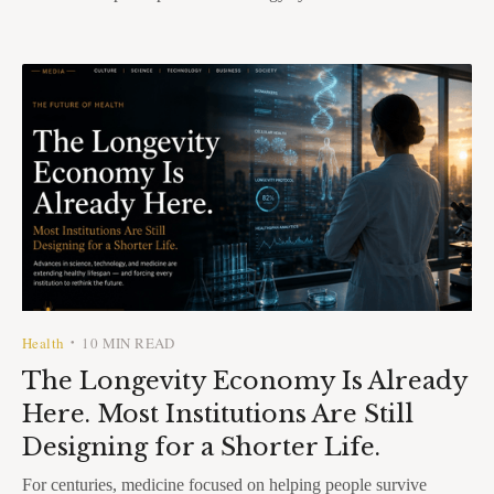
Health
10 MIN READ
•
The Longevity Economy Is Already
Here. Most Institutions Are Still
Designing for a Shorter Life.
For centuries, medicine focused on helping people survive