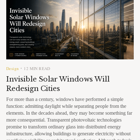
Design
12 MIN READ
•
Invisible Solar Windows Will
Redesign Cities
For more than a century, windows have performed a simple
function: admitting daylight while separating people from the
elements. In the decades ahead, they may become something far
more consequential. Transparent photovoltaic technologies
promise to transform ordinary glass into distributed energy
infrastructure, allowing buildings to generate electricity without