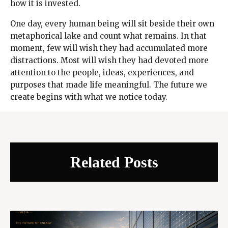
how it is invested.
One day, every human being will sit beside their own
metaphorical lake and count what remains. In that
moment, few will wish they had accumulated more
distractions. Most will wish they had devoted more
attention to the people, ideas, experiences, and
purposes that made life meaningful. The future we
create begins with what we notice today.
Related Posts