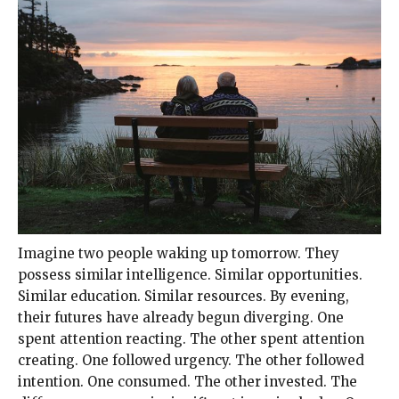
Imagine two people waking up tomorrow. They
possess similar intelligence. Similar opportunities.
Similar education. Similar resources. By evening,
their futures have already begun diverging. One
spent attention reacting. The other spent attention
creating. One followed urgency. The other followed
intention. One consumed. The other invested. The