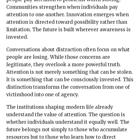
Communities strengthen when individuals pay
attention to one another. Innovation emerges when
attention is directed toward possibility rather than
limitation. The future is built wherever awareness is
invested.
Conversations about distraction often focus on what
people are losing. While those concerns are
legitimate, they overlook a more powerful truth.
Attention is not merely something that can be stolen.
It is something that can be consciously invested. This
distinction transforms the conversation from one of
victimhood into one of agency.
The institutions shaping modern life already
understand the value of attention. The question is
whether individuals understand it equally well. The
future belongs not simply to those who accumulate
resources but to those who learn how to direct