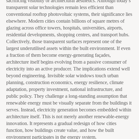
sacrificing visibility or architectural aesthetics. Although today’s
transparent solar technologies remain less efficient than
conventional rooftop photovoltaic systems, their significance lies
elsewhere. Modern cities contain billions of square metres of
glazing across office towers, hospitals, universities, airports,
residential developments, shopping centres, and transport hubs.
Collectively, those transparent surfaces represent one of the
largest underutilised assets within the built environment. If even
a fraction of them become energy-generating façades,
architecture itself begins evolving from a passive consumer of
electricity into an active producer. The implications extend well
beyond engineering. Invisible solar windows touch urban
planning, construction economics, energy resilience, climate
adaptation, property investment, national infrastructure, and
public policy. They challenge a long-standing assumption that
renewable energy must be visually separate from the buildings it
serves. Instead, electricity generation becomes embedded within
architecture itself. This is not merely another renewable-energy
innovation. It represents a gradual redesign of how cities
function, how buildings create value, and how the built
environment participates in the energy system.