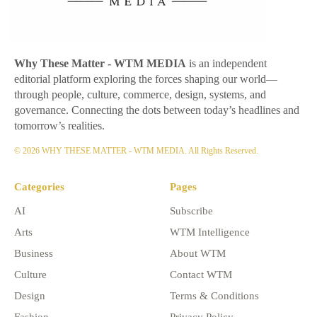
Why These Matter
- WTM MEDIA
is an independent
editorial platform exploring the forces shaping our world—
through people, culture, commerce, design, systems, and
governance. Connecting the dots between today’s headlines and
tomorrow’s realities.
© 2026 WHY THESE MATTER - WTM MEDIA. All Rights Reserved.
Categories
Pages
AI
Subscribe
Arts
WTM Intelligence
Business
About WTM
Culture
Contact WTM
Design
Terms & Conditions