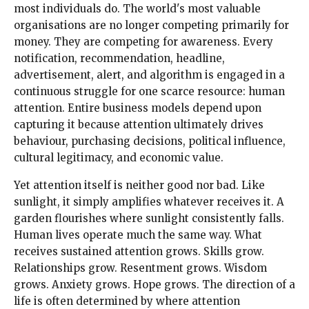
most individuals do. The world's most valuable
organisations are no longer competing primarily for
money. They are competing for awareness. Every
notification, recommendation, headline,
advertisement, alert, and algorithm is engaged in a
continuous struggle for one scarce resource: human
attention. Entire business models depend upon
capturing it because attention ultimately drives
behaviour, purchasing decisions, political influence,
cultural legitimacy, and economic value.
Yet attention itself is neither good nor bad. Like
sunlight, it simply amplifies whatever receives it. A
garden flourishes where sunlight consistently falls.
Human lives operate much the same way. What
receives sustained attention grows. Skills grow.
Relationships grow. Resentment grows. Wisdom
grows. Anxiety grows. Hope grows. The direction of a
life is often determined by where attention