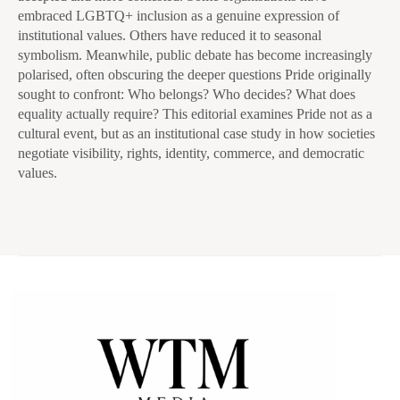
embraced LGBTQ+ inclusion as a genuine expression of
institutional values. Others have reduced it to seasonal
symbolism. Meanwhile, public debate has become increasingly
polarised, often obscuring the deeper questions Pride originally
sought to confront: Who belongs? Who decides? What does
equality actually require? This editorial examines Pride not as a
cultural event, but as an institutional case study in how societies
negotiate visibility, rights, identity, commerce, and democratic
values.