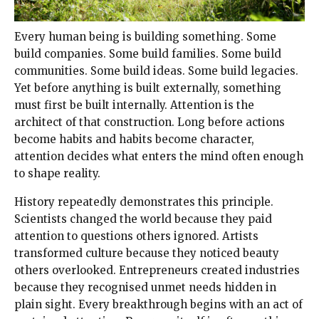
Every human being is building something. Some
build companies. Some build families. Some build
communities. Some build ideas. Some build legacies.
Yet before anything is built externally, something
must first be built internally. Attention is the
architect of that construction. Long before actions
become habits and habits become character,
attention decides what enters the mind often enough
to shape reality.
History repeatedly demonstrates this principle.
Scientists changed the world because they paid
attention to questions others ignored. Artists
transformed culture because they noticed beauty
others overlooked. Entrepreneurs created industries
because they recognised unmet needs hidden in
plain sight. Every breakthrough begins with an act of