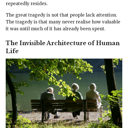
repeatedly resides.
The great tragedy is not that people lack attention.
The tragedy is that many never realise how valuable
it was until much of it has already been spent.
The Invisible Architecture of Human
Life