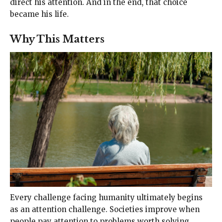
direct his attention. And in the end, that choice
became his life.
Why This Matters
Every challenge facing humanity ultimately begins
as an attention challenge. Societies improve when
people pay attention to problems worth solving.