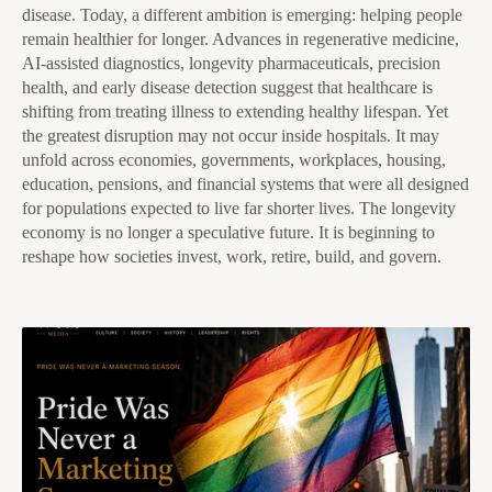
disease. Today, a different ambition is emerging: helping people
remain healthier for longer. Advances in regenerative medicine,
AI-assisted diagnostics, longevity pharmaceuticals, precision
health, and early disease detection suggest that healthcare is
shifting from treating illness to extending healthy lifespan. Yet
the greatest disruption may not occur inside hospitals. It may
unfold across economies, governments, workplaces, housing,
education, pensions, and financial systems that were all designed
for populations expected to live far shorter lives. The longevity
economy is no longer a speculative future. It is beginning to
reshape how societies invest, work, retire, build, and govern.