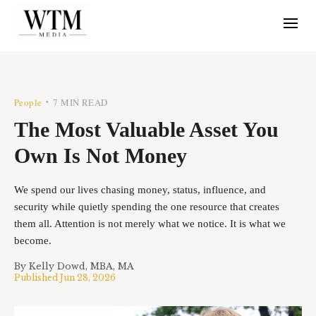
People
7 MIN READ
•
The Most Valuable Asset You
Own Is Not Money
We spend our lives chasing money, status, influence, and
security while quietly spending the one resource that creates
them all. Attention is not merely what we notice. It is what we
become.
By
Kelly Dowd, MBA, MA
Published
Jun 28, 2026