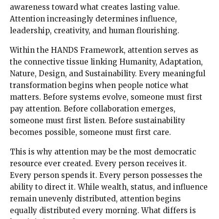
awareness toward what creates lasting value.
Attention increasingly determines influence,
leadership, creativity, and human flourishing.
Within the HANDS Framework, attention serves as
the connective tissue linking Humanity, Adaptation,
Nature, Design, and Sustainability. Every meaningful
transformation begins when people notice what
matters. Before systems evolve, someone must first
pay attention. Before collaboration emerges,
someone must first listen. Before sustainability
becomes possible, someone must first care.
This is why attention may be the most democratic
resource ever created. Every person receives it.
Every person spends it. Every person possesses the
ability to direct it. While wealth, status, and influence
remain unevenly distributed, attention begins
equally distributed every morning. What differs is