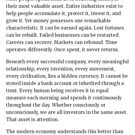
their most valuable asset. Entire industries exist to
help people accumulate it, protect it, invest it, and
grow it. Yet money possesses one remarkable
characteristic. It can be earned again. Lost fortunes
can be rebuilt. Failed businesses can be restarted.
Careers can recover. Markets can rebound. Time
operates differently. Once spent, it never returns.
Beneath every successful company, every meaningful
relationship, every invention, every movement,
every civilisation, lies a hidden currency. It cannot be
stored inside a bank account or inherited through a
trust. Every human being receives it in equal
measure each morning and spends it continuously
throughout the day. Whether consciously or
unconsciously, we are all investors in the same asset.
That asset is attention.
The modern economy understands this better than